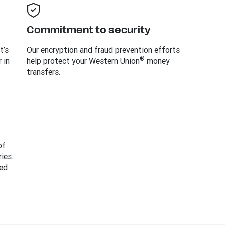
Commitment to security
t’s
Our encryption and fraud prevention efforts
®
 in
help protect your Western Union
money
transfers.
of
ies.
ed