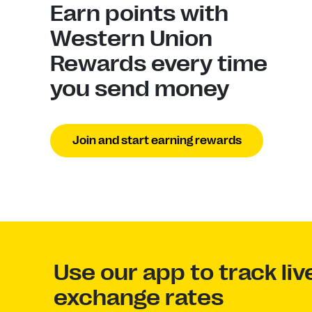
Earn points with
Western Union
Rewards every time
you send money
Join and start earning rewards
Use our app to track li
exchange rates