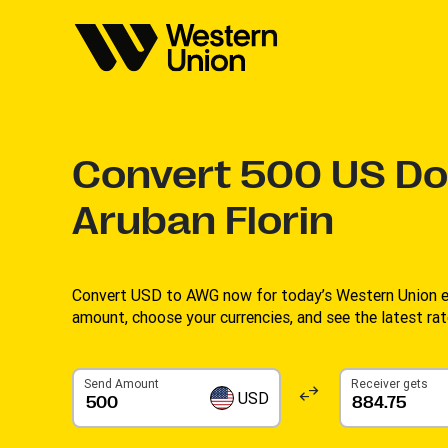
Convert
500
US Dol
Aruban Florin
Convert USD to AWG now for today’s Western Union ex
amount, choose your currencies, and see the latest rate
Send Amount
Receiver gets
USD