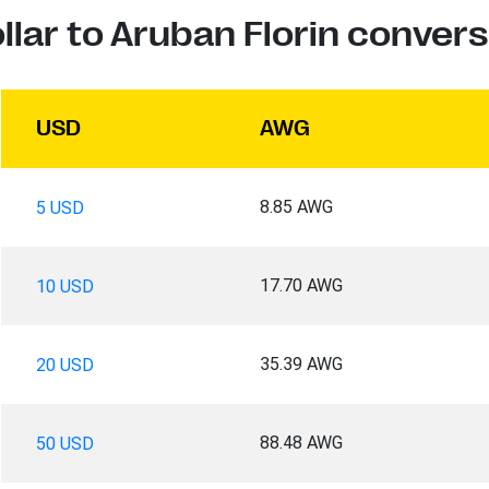
llar to Aruban Florin convers
USD
AWG
8.85 AWG
5 USD
17.70 AWG
10 USD
35.39 AWG
20 USD
88.48 AWG
50 USD