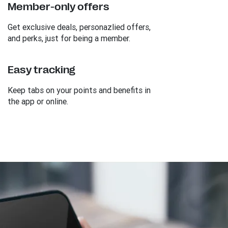
Member-only offers
Get exclusive deals, personazlied offers,
and perks, just for being a member.
Easy tracking
Keep tabs on your points and benefits in
the app or online.