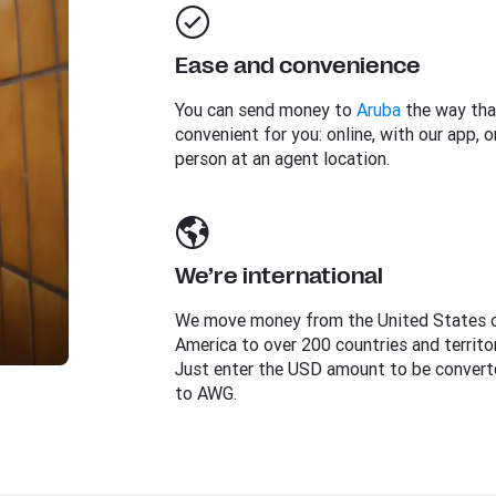
Ease and convenience
You can send money to
Aruba
the way tha
convenient for you: online, with our app, or
person at an agent location.
We’re international
We move money from the United States 
America to over 200 countries and territor
Just enter the USD amount to be convert
to AWG.