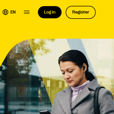
EN
Log in
Register