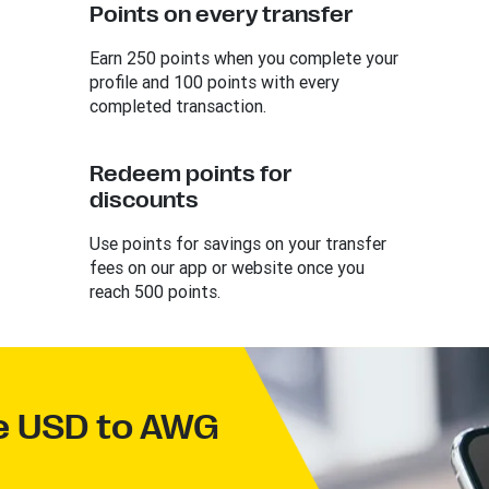
Points on every transfer
Earn 250 points when you complete your
profile and 100 points with every
completed transaction.
Redeem points for
discounts
Use points for savings on your transfer
fees on our app or website once you
reach 500 points.
ve USD to AWG