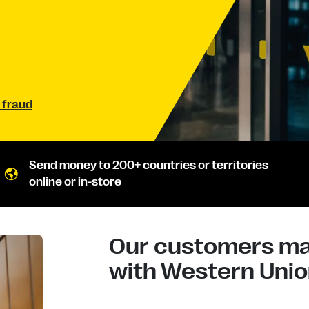
 fraud
Send money to 200+ countries or territories
online or in-store
Our customers mad
with Western Union