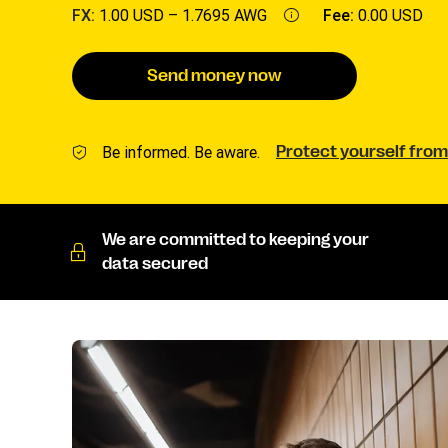
FX:
1.00 USD –
1.7695 AWG
Fee:
0.00 USD
Send money now
Be informed. Be aware.
Protect yourself from
We are committed to keeping your
data secured