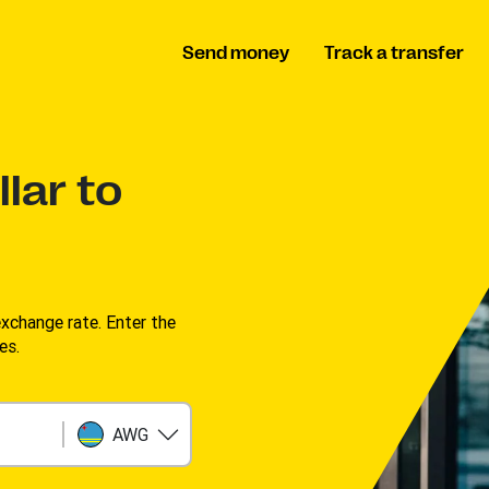
Send money
Track a transfer
lar to
change rate. Enter the
s. ​
AWG