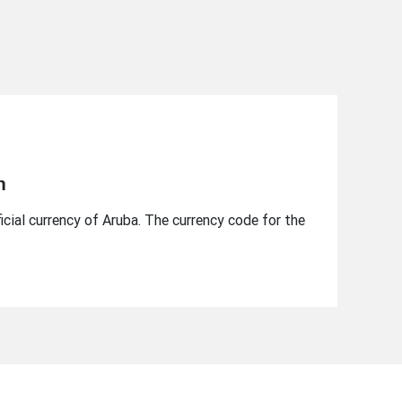
n
ficial currency of Aruba. The currency code for the