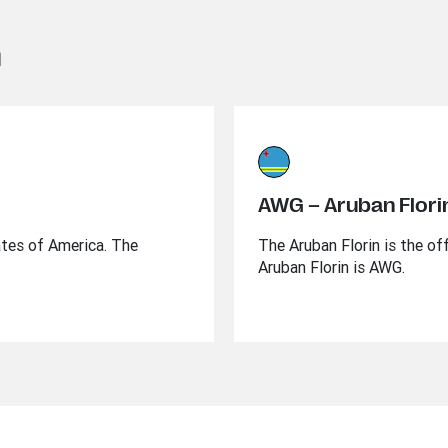
n
AWG – Aruban Flori
ates of America. The
The Aruban Florin is the of
Aruban Florin is AWG.