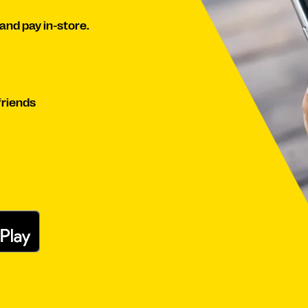
and pay in-store.
friends