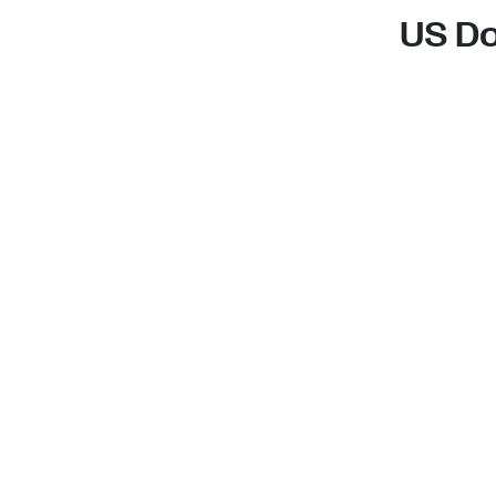
US Do