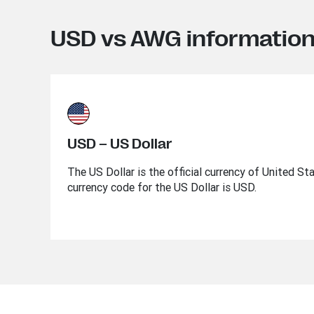
USD vs AWG informatio
USD – US Dollar
The US Dollar is the official currency of United St
currency code for the US Dollar is USD.