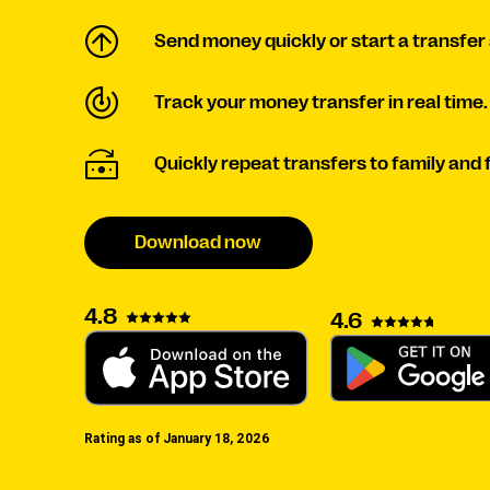
Send money quickly or start a transfer 
Track your money transfer in real time.
Quickly repeat transfers to family and 
Download now
4.8
4.6
Rating as of January 18, 2026