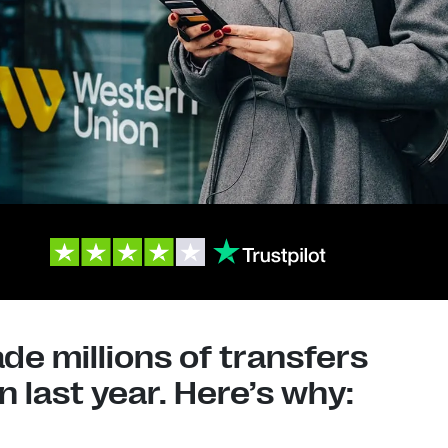
e millions of transfers
 last year. Here’s why: