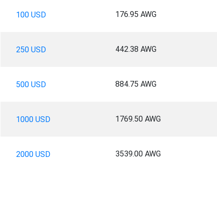
176.95 AWG
100 USD
442.38 AWG
250 USD
884.75 AWG
500 USD
1769.50 AWG
1000 USD
3539.00 AWG
2000 USD