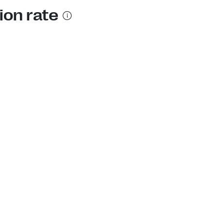
ion rate