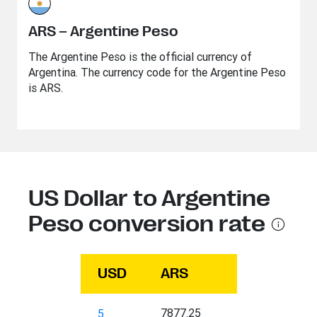
ARS – Argentine Peso
The Argentine Peso is the official currency of
Argentina. The currency code for the Argentine Peso
is ARS.
US Dollar to Argentine
Peso conversion rate
USD
ARS
7877.25
5