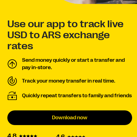
Use our app to track live
USD to ARS exchange
rates
Send money quickly or start a transfer and
pay in-store.
Track your money transfer in real time.
Quickly repeat transfers to family and friends
Download now
4.8
4.6