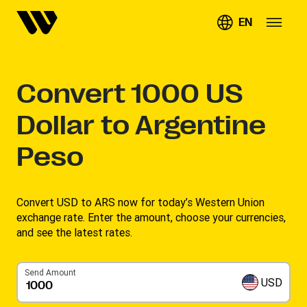
EN
Convert
1000
US
Dollar to Argentine
Peso
Convert USD to ARS now for today’s Western Union
exchange rate. Enter the amount, choose your currencies,
and see the latest rates. ​
Send Amount
USD