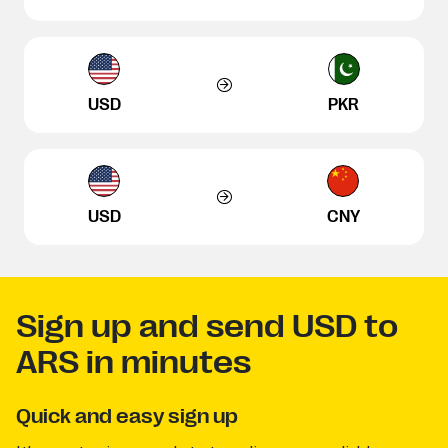
USD
PKR
USD
CNY
Sign up and send USD to
ARS in minutes
Quick and easy sign up