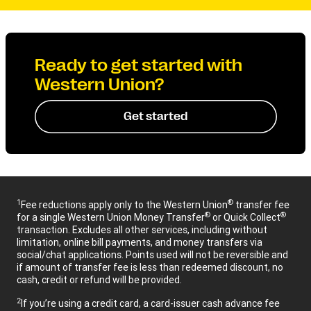
Ready to get started with
Western Union?
Get started
1
®
Fee reductions apply only to the Western Union
transfer fee
®
®
for a single Western Union Money Transfer
or Quick Collect
transaction. Excludes all other services, including without
limitation, online bill payments, and money transfers via
social/chat applications. Points used will not be reversible and
if amount of transfer fee is less than redeemed discount, no
cash, credit or refund will be provided.
2
If you’re using a credit card, a card-issuer cash advance fee