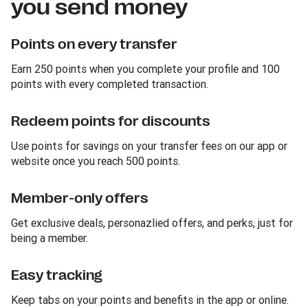
you send money
Points on every transfer
Earn 250 points when you complete your profile and 100
points with every completed transaction.
Redeem points for discounts
Use points for savings on your transfer fees on our app or
website once you reach 500 points.
Member-only offers
Get exclusive deals, personazlied offers, and perks, just for
being a member.
Easy tracking
Keep tabs on your points and benefits in the app or online.