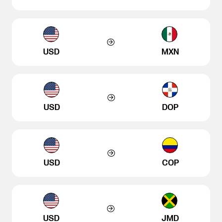
USD
MXN
USD
DOP
USD
COP
USD
JMD