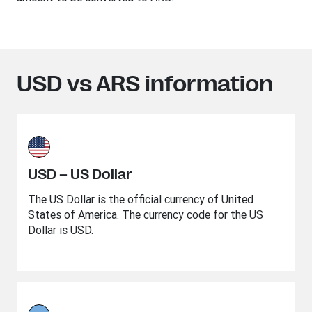
USD vs ARS information
USD – US Dollar
The US Dollar is the official currency of United
States of America. The currency code for the US
Dollar is USD.