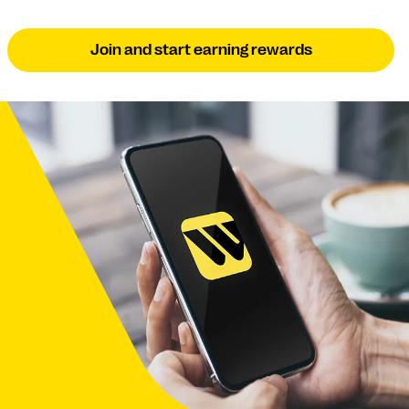
Join and start earning rewards