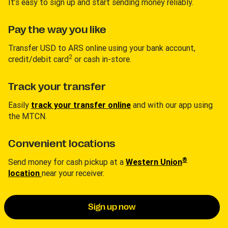
It’s easy to sign up and start sending money reliably.
Pay the way you like
Transfer USD to ARS online using your bank account,
2
credit/debit card
or cash in-store.
Track your transfer
Easily
track your transfer online
and with our app using
the MTCN.
Convenient locations
®
Send money for cash pickup at a
Western Union
location
near your receiver.
Sign up now