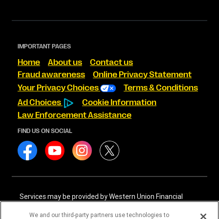
IMPORTANT PAGES
Home
About us
Contact us
Fraud awareness
Online Privacy Statement
Your Privacy Choices
Terms & Conditions
Ad Choices
Cookie Information
Law Enforcement Assistance
FIND US ON SOCIAL
Services may be provided by Western Union Financial
Services, Inc. NMLS# 906983 and/or Western Union
International Services, LLC NMLS# 906985. These licensed
We and our third-party partners use technologies to