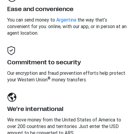
Ease and convenience
You can send money to
Argentina
the way that’s
convenient for you: online, with our app, or in person at an
agent location.
Commitment to security
Our encryption and fraud prevention efforts help protect
®
your Western Union
money transfers.
We’re international
We move money from the United States of America to
over 200 countries and territories. Just enter the USD
amount to be converted to ARS.