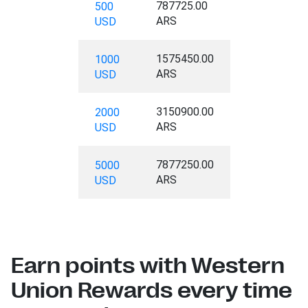
787725.00
500
ARS
USD
1575450.00
1000
ARS
USD
3150900.00
2000
ARS
USD
7877250.00
5000
ARS
USD
Earn points with Western
Union Rewards every time