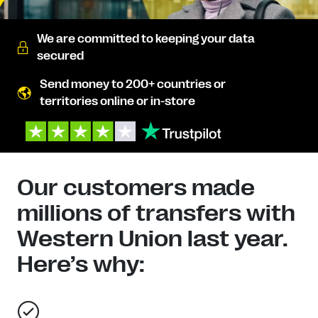
We are committed to keeping your data
secured
Send money to 200+ countries or
territories online or in-store
Our customers made
millions of transfers with
Western Union last year.
Here’s why: