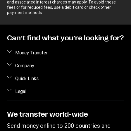
and associated interest charges may apply. To avoid these
fees or for reduced fees, use a debit card or check other
payment methods.
Can’t find what you’re looking for?
Money Transfer
Send money
Company
Send money online
About us
Quick Links
Send money in person
Help
Log in / Register
Legal
Send money by phone
Blog
Become an agent
Send money to an inmate
Terms and Conditions
Contact Us
Become a Bill Pay Partner
Track a transfer
Intellectual Property
We transfer world-wide
Careers
Fraud awareness
Receive money
Online Privacy Statement
Investor Relations
Send money online to 200 countries and
Customer care
Find locations