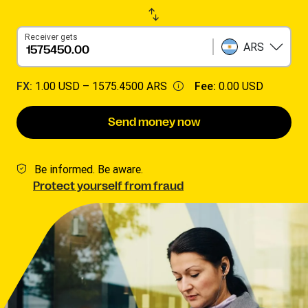
Receiver gets
ARS
FX:
1.00 USD –
1575.4500 ARS
Fee:
0.00 USD
Send money now
Be informed. Be aware.
Protect yourself from fraud