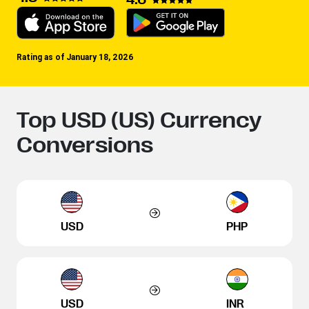
Rating as of January 18, 2026
Top USD (US) Currency
Conversions
USD
PHP
USD
INR