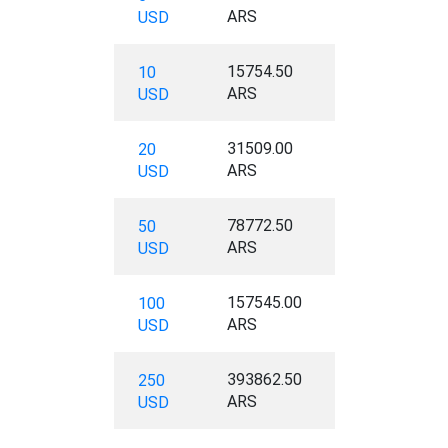
ARS
USD
15754.50
10
ARS
USD
31509.00
20
ARS
USD
78772.50
50
ARS
USD
157545.00
100
ARS
USD
393862.50
250
ARS
USD