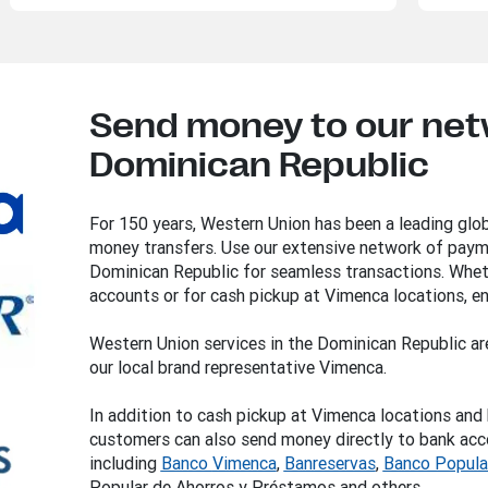
Send money to our netw
Dominican Republic
For 150 years, Western Union has been a leading glob
money transfers. Use our extensive network of payme
Dominican Republic for seamless transactions. Whet
accounts or for cash pickup at Vimenca locations, en
Western Union services in the Dominican Republic ar
our local brand representative Vimenca.
In addition to cash pickup at Vimenca locations and 
customers can also send money directly to bank accou
including
Banco
Vimenca
,
Banreservas
,
Banco Popula
Popular de Ahorros y Préstamos and others.