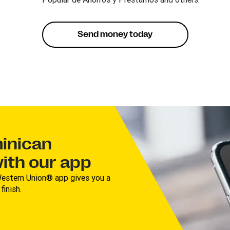
Send money today
inican
with our app
estern Union® app gives you a
inish.