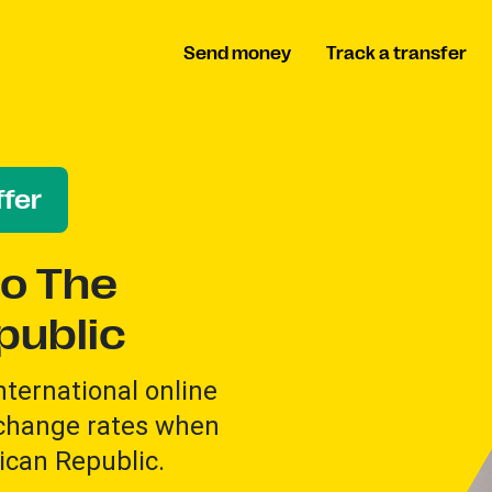
Send money
Track a transfer
fer
o The
public
international online
xchange rates when
can Republic.