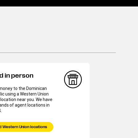
d in person
money to the Dominican
ic using a Western Union
location near you. We have
nds of agent locations in
.
d Western Union locations