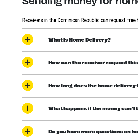
Sending money for home
Receivers in the Dominican Republic can request free
What is Home Delivery?
How can the receiver request thi
How long does the home delivery 
What happens if the money can’t 
Do you have more questions on ho