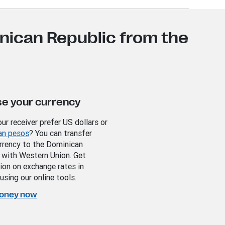
nican Republic from the
e your currency
ur receiver prefer US dollars or
an pesos
? You can transfer
urrency to the Dominican
 with Western Union. Get
ion on exchange rates in
using our online tools.
oney now