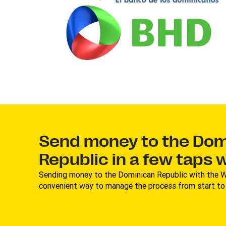
Send money to the Dom
Republic in a few taps 
Sending money to the Dominican Republic with the W
convenient way to manage the process from start to f