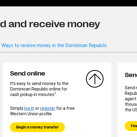
nd and receive money
Ways to receive money in the Dominican Republic
Send online
Sen
It’s easy to send money to the
Send 
Dominican Republic online for
Republ
1
cash pickup in minutes
.
agent 
thousa
Simply
log in
or
register
for a free
the US
Western Union profile.
Fin
Begin a money transfer