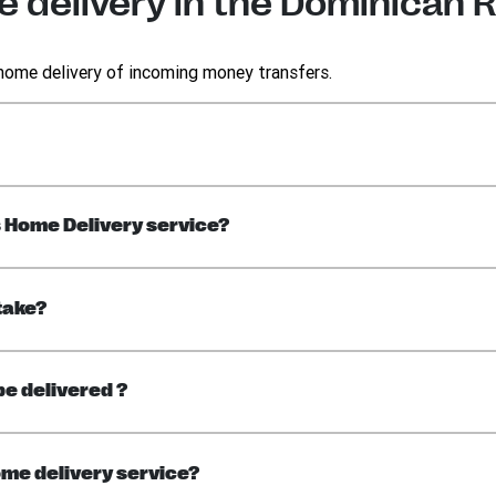
 delivery in the Dominican 
 home delivery of incoming money transfers.
s Home Delivery service?
take?
be delivered ?
me delivery service?