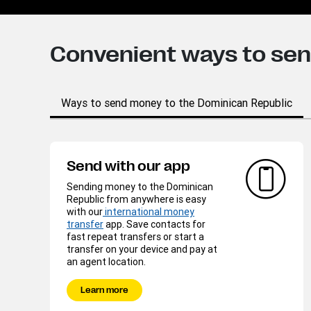
Convenient ways to se
Ways to send money to the Dominican Republic
Send with our app
Sending money to the Dominican
Republic from anywhere is easy
with our
international money
transfer
app. Save contacts for
fast repeat transfers or start a
transfer on your device and pay at
an agent location.
Learn more