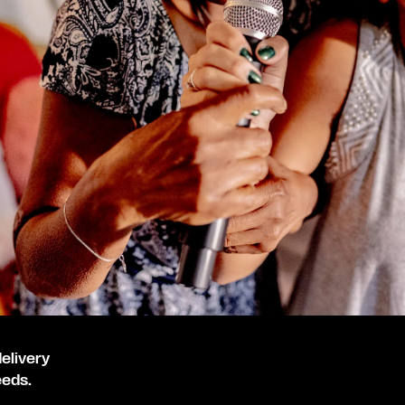
elivery
eeds.