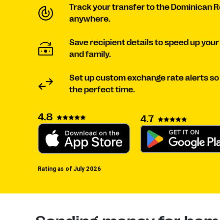
Track your transfer to the Dominican 
anywhere.
Save recipient details to speed up your
and family.
Set up custom exchange rate alerts s
the perfect time.
4.8
4.7
Rating as of July 2026