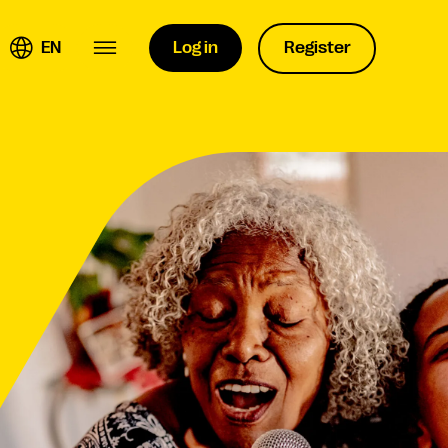
EN
Log in
Register