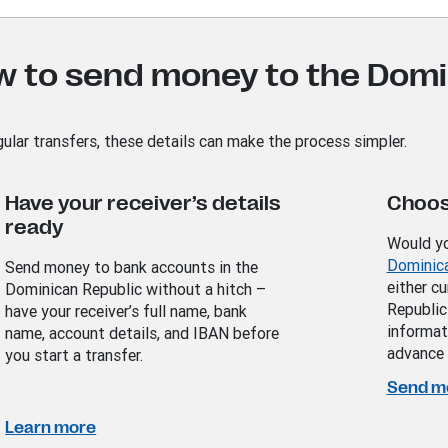
w to send money to the Domi
gular transfers, these details can make the process simpler.
Have your receiver’s details
Choos
ready
Would yo
Dominic
Send money to bank accounts in the
either c
Dominican Republic without a hitch –
Republic
have your receiver’s full name, bank
informat
name, account details, and IBAN before
advance 
you start a transfer.
Send m
Learn more