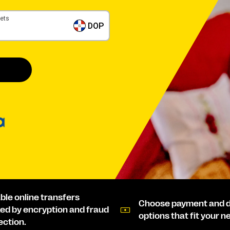
gets
DOP
able online transfers
Choose payment and d
ed by encryption and fraud
options that fit your n
ection.