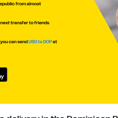
Republic from almost
 next transfer to friends
o you can send
USD to DOP
at