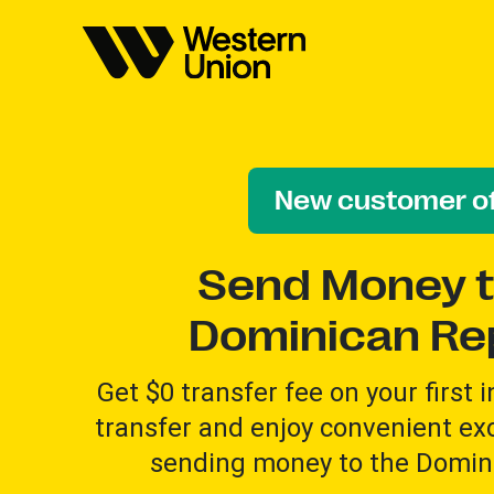
New customer of
Send Money t
Dominican Re
Get $0 transfer fee on your first 
transfer and enjoy convenient e
sending money to the Domini