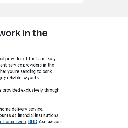
ork in the
al provider of fast and easy
nt service providers in the
her you’re sending to bank
joy reliable payouts.
e provided exclusively through
home delivery service,
nts at financial institutions
r Dominicano
,
BHD
, Asociación