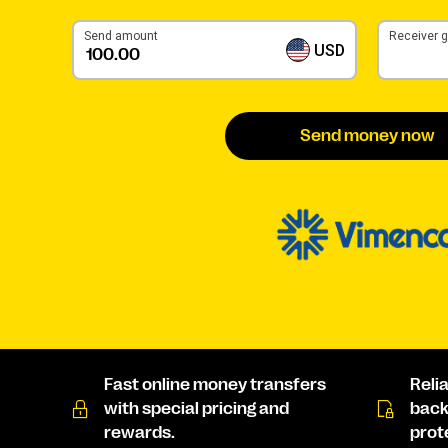
Send amount
Receiver 
USD
Send money now
Fast online money transfers
Reli
with special pricing and
back
rewards.
prot