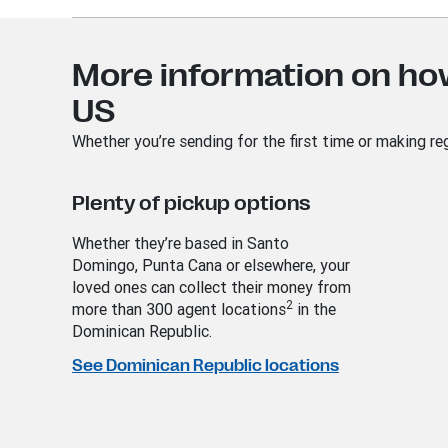
More information on ho
US
Whether you’re sending for the first time or making re
Plenty of pickup options
Whether they’re based in Santo
Domingo, Punta Cana or elsewhere, your
loved ones can collect their money from
2
more than 300 agent locations
in the
Dominican Republic.
See Dominican Republic locations