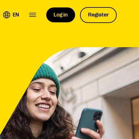
EN
Log in
Register