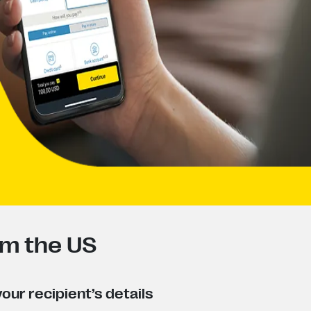
om the US
our recipient’s details