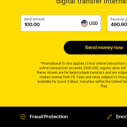
digital transfer internat
Send amount
Receiver 
USD
Send money now
*Promotional fx rate applies to first online transaction u
online transaction exceeds 2500 USD, regular rates will a
Rates shown are for bank-to-bank transfers and are subj
makes money from FX. Fees and rates subject to change
available for Quick Collect, transfers within the United S
Play.
Fraud Protection
Encr