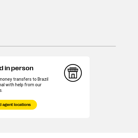
d in person
oney transfers to Brazil
al with help from our
s.
d agent locations