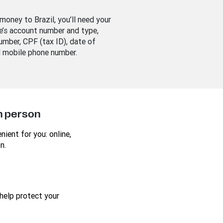
money to Brazil, you’ll need your
e’s account number and type,
umber, CPF (tax ID), date of
d mobile phone number.
in person
ient for you: online,
n.
help protect your