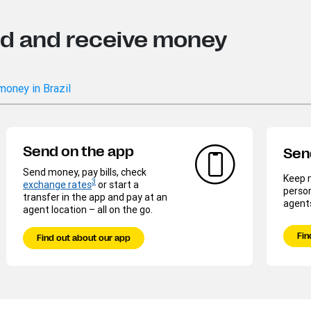
nd and receive money
money in Brazil
Send on the app
Sen
Send money, pay bills, check
Keep m
3
exchange rates
or start a
person
transfer in the app and pay at an
agent
agent location – all on the go.
Fin
Find out about our app