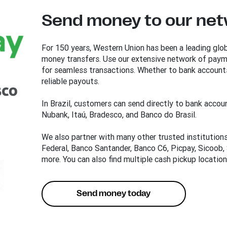
Send money to our netw
For 150 years, Western Union has been a leading glob
money transfers. Use our extensive network of payme
for seamless transactions. Whether to bank accounts
reliable payouts.
In Brazil, customers can send directly to bank accoun
Nubank, Itaú, Bradesco, and Banco do Brasil.
We also partner with many other trusted institution
Federal, Banco Santander, Banco C6, Picpay, Sicoob,
more. You can also find multiple cash pickup locatio
Send money today