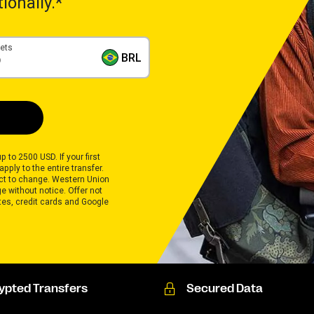
ionally.*
gets
BRL
p to 2500 USD. If your first
pply to the entire transfer.
ect to change. Western Union
 without notice. Offer not
ates, credit cards and Google
ypted Transfers
Secured Data