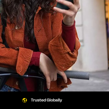
Trusted Globally