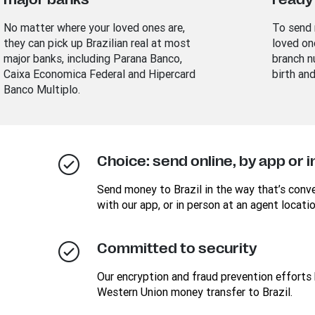
No matter where your loved ones are,
To send 
they can pick up Brazilian real at most
loved on
major banks, including Parana Banco,
branch n
Caixa Economica Federal and Hipercard
birth an
Banco Multiplo.
Choice: send online, by app or 
Send money to Brazil in the way that’s conven
with our app, or in person at an agent locatio
Committed to security
Our encryption and fraud prevention efforts 
Western Union money transfer to Brazil.