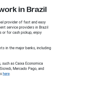
ork in Brazil
al provider of fast and easy
nt service providers in Brazil
 or for cash pickup, enjoy
ts in the major banks, including
s, such as Caixa Economica
 Sicredi, Mercado Pago, and
ns
here
.