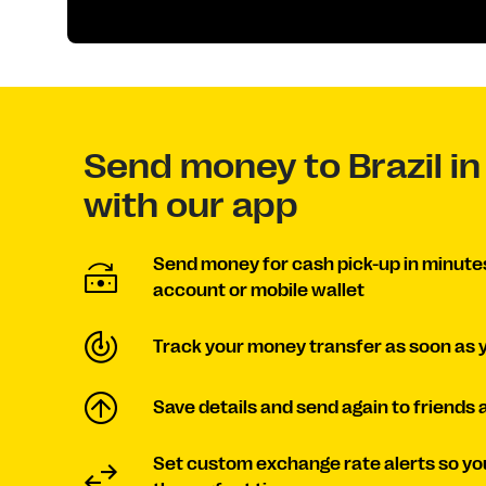
Send money to Brazil in
with our app
Send money for cash pick-up in minutes 
account or mobile wallet
Track your money transfer as soon as 
Save details and send again to friends 
Set custom exchange rate alerts so yo