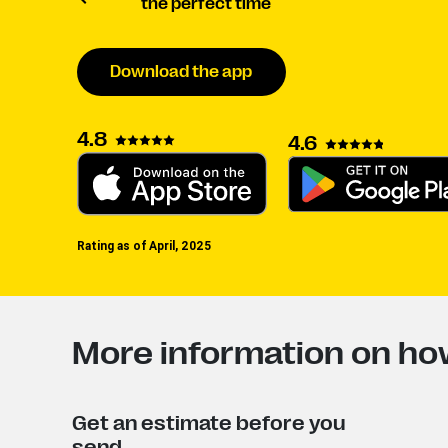
the perfect time
Download the app
4.8
4.6
Rating as of April, 2025
More information on how
Get an estimate before you
send