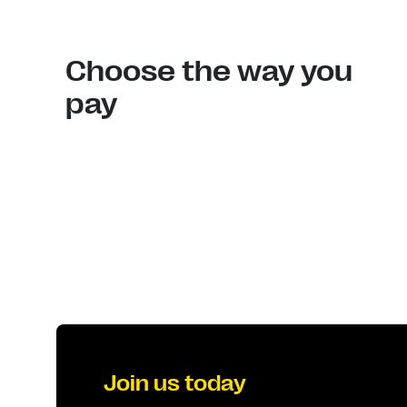
Choose the way you
pay
Join us today