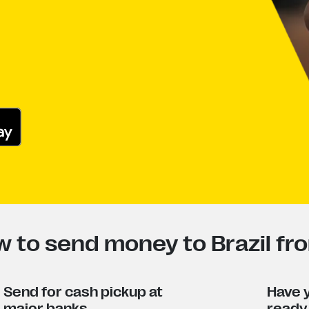
 to send money to Brazil fr
Send for cash pickup at
Have y
major banks
ready