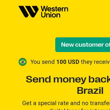
New customer of
You send
100 USD
they recei
Send money back
Brazil
Get a special rate and no transfer