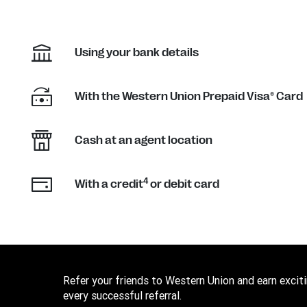
Using your bank details
With the Western Union Prepaid Visa® Card
Cash at an agent location
4
With a credit
or debit card
Refer your friends to Western Union and earn excit
every successful referral.