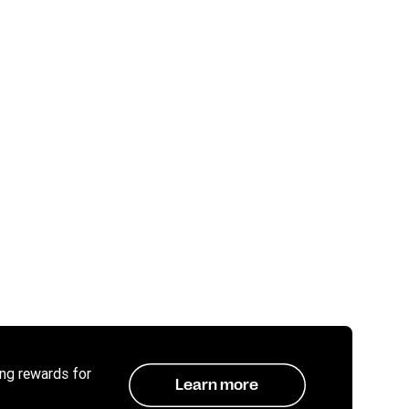
ing rewards for
Learn more