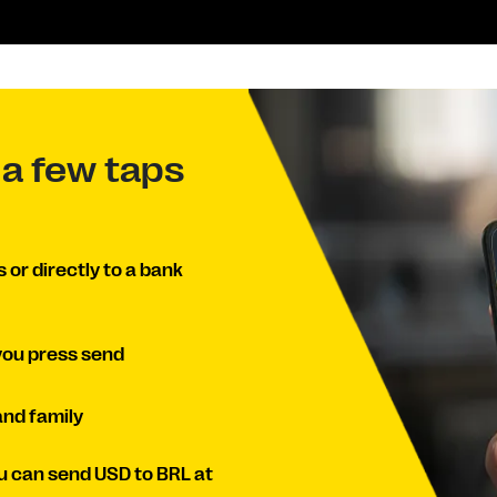
 a few taps
or directly to a bank
you press send
and family
u can send USD to BRL at