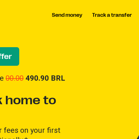
Send money
Track a transfer
fer
ve
00.00
490.90
BRL
 home to
 fees on your first