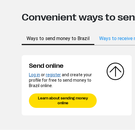
Convenient ways to se
Ways to send money to Brazil
Ways to receive 
Send online
Log in
or
register
and create your
profile for free to send money to
Brazil online.
Learn about sending money
online