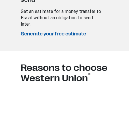
Get an estimate for a money transfer to
Brazil without an obligation to send
later.
Generate your free estimate
Reasons to choose
®
Western Union