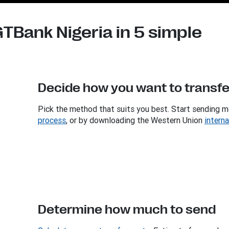
TBank Nigeria in 5 simple
Decide how you want to transf
Pick the method that suits you best. Start sending m
process
, or by downloading the Western Union
intern
Determine how much to send