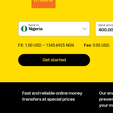
Send to
Send amo
Nigeria
FX:
1.00 USD –
1345.6925 NGN
Fee:
0.00 USD
Get started
Fast and reliable online money
Our en
transfers at special prices
preven
your m