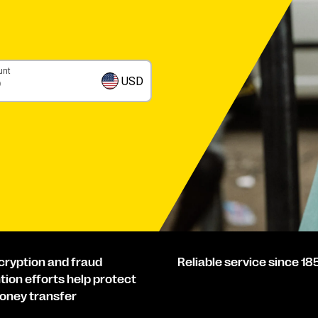
unt
USD
cryption and fraud
Reliable service since 18
tion efforts help protect
oney transfer