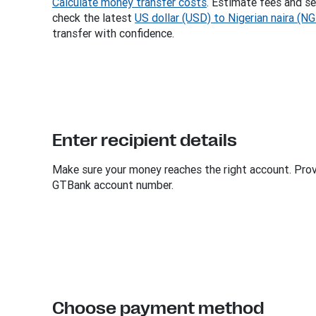
Calculate money transfer costs
. Estimate fees and se
check the latest
US dollar (USD) to Nigerian naira (N
transfer with confidence.
Enter recipient details
Make sure your money reaches the right account. Provi
GTBank account number.
Choose payment method