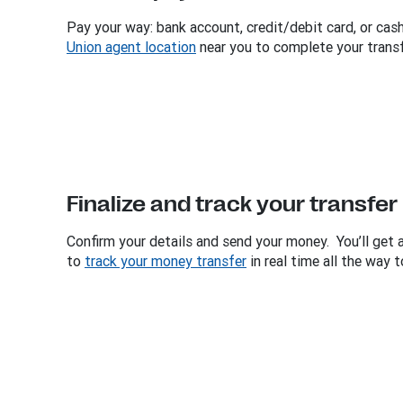
Pay your way: bank account, credit/debit card, or cash
Union agent location
near you to complete your transf
Finalize and track your transfer
Confirm your details and send your money. You’ll get 
to
track your money transfer
in real time all the way t