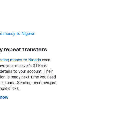
d money to Nigeria
.
y repeat transfers
ding money to Nigeria
even
Save your receiver’s GTBank
details to your account. Their
ion is ready next time you need
fer funds. Sending becomes just
ple clicks.
 now