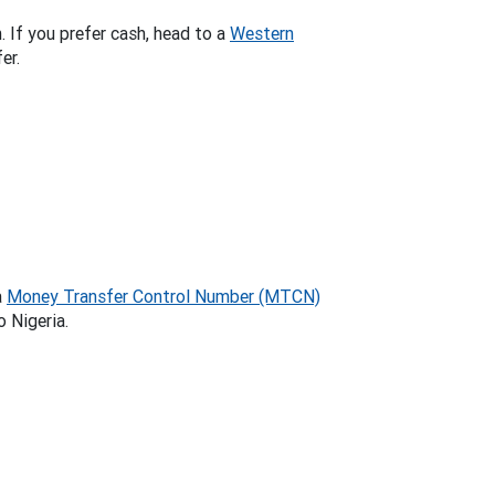
. If you prefer cash, head to a
Western
er.
a
Money Transfer Control Number (MTCN)
o Nigeria.