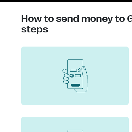
How to send money to G
steps