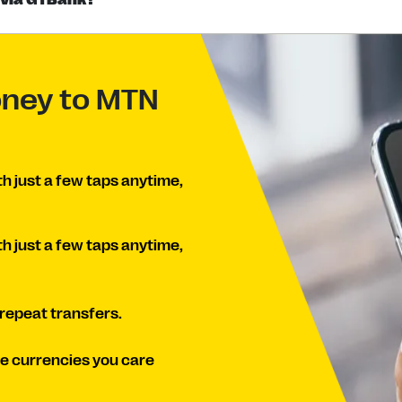
oney to MTN
th just a few taps anytime,
th just a few taps anytime,
 repeat transfers.
he currencies you care