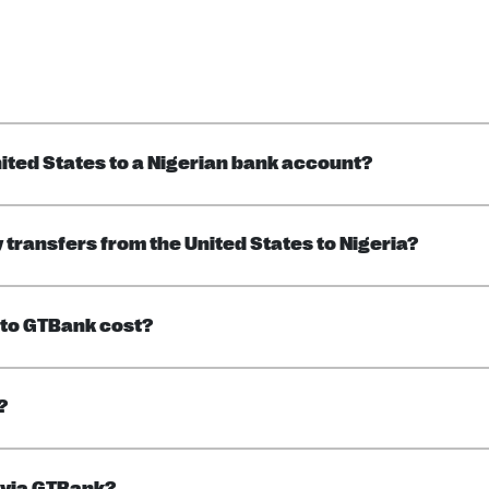
ited States to a Nigerian bank account?
transfers from the United States to Nigeria?
to GTBank cost?
?
 via GTBank?