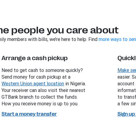
he people you care about
ily members with bills, we’re here to help. Find
more ways to sen
Arrange a cash pickup
Quickl
Need to get cash to someone quickly?
Make sen
Send money for cash pickup at a
easier. 
Western Union agent location
in Nigeria.
account 
Your receiver can also visit their nearest
informat
GTBank branch to collect the funds.
to trans
How you receive money is up to you.
a few sim
Start a money transfer
Sign up