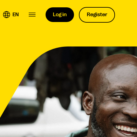
EN
Log in
Register