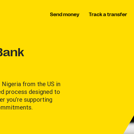
Send money
Track a transfer
Bank
 Nigeria from the US in
ted process designed to
er you’re supporting
commitments.