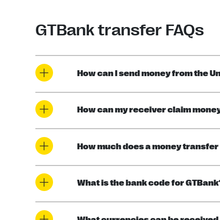
GTBank transfer FAQs
How can I send money from the Un
How can my receiver claim money 
How much does a money transfer 
What is the bank code for GTBank
What currencies can be received