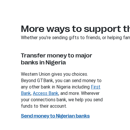
More ways to support t
Whether you’re sending gifts to friends, or helping fam
Transfer money to major
banks in Nigeria
Western Union gives you choices.
Beyond GTBank, you can send money to
any other bank in Nigeria including
First
Bank
,
Access Bank
, and more. Wherever
your connections bank, we help you send
funds to their account.
Send money to Nigerian banks