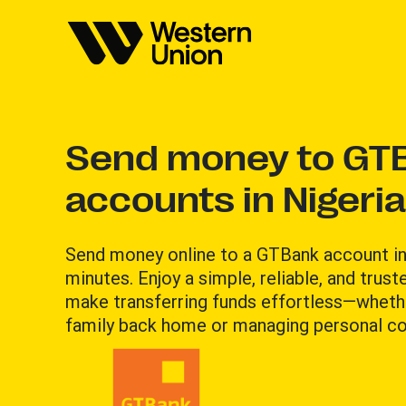
Send money to GT
accounts in Nigeria
Send money online to a GTBank account in
minutes. Enjoy a simple, reliable, and trus
make transferring funds effortless—wheth
family back home or managing personal 