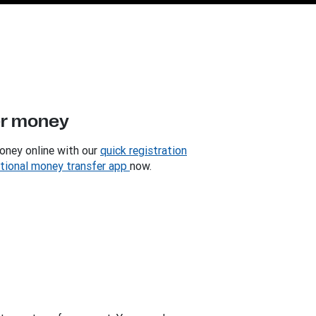
er money
oney online with our
quick registration
ational money transfer app
now.