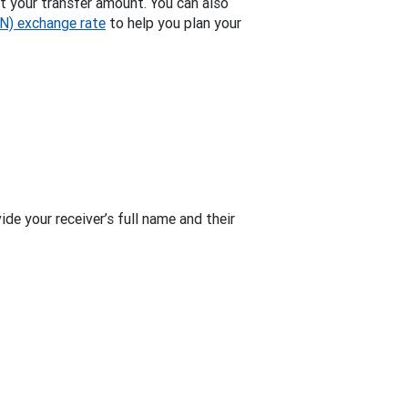
t your transfer amount. You can also
GN) exchange rate
to help you plan your
de your receiver’s full name and their