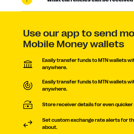
Use our app to send m
Mobile Money wallets
Easily transfer funds to MTN wallets wi
anywhere.
Easily transfer funds to MTN wallets wi
anywhere.
Store receiver details for even quicker
Set custom exchange rate alerts for t
about.