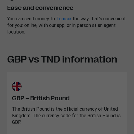
Ease and convenience
You can send money to
Tunisia
the way that’s convenient
for you: online, with our app, or in person at an agent
location.
GBP vs TND information
GBP – British Pound
The British Pound is the official currency of United
Kingdom. The currency code for the British Pound is
GBP.