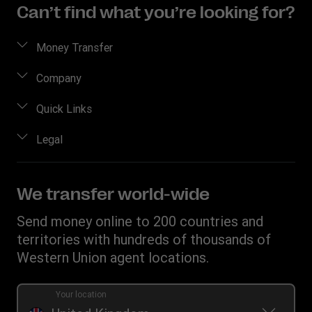
Can’t find what you’re looking for?
Money Transfer
Send money
Company
Send money online
About us
Quick Links
Send money in person
Contact us
Log in / Register
Legal
Track a transfer
FAQ
Become an agent
Receive money
Terms & Conditions
Blog
Become an Affiliate
Find locations
Intellectual property
We transfer world-wide
Careers
Fraud Awareness
Money Transfer App
Online Privacy Statement
Investor relationships
Send money online to 200 countries and
Individual Rights Request
Currency converter
Current Modern Slavery Statement
territories with hundreds of thousands of
WU foundation
Transfer History Request
IBAN
Western Union agent locations.
Historical Modern Slavery Statement
Mobile top up
Swift/BIC
Section 172 Statement
Your location