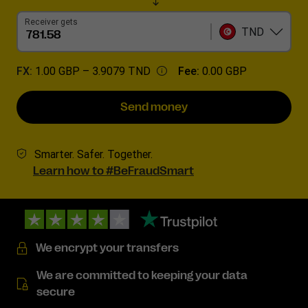
Receiver gets
TND
FX:
1.00 GBP –
3.9079 TND
Fee:
0.00 GBP
Send money
Smarter. Safer. Together.
Learn how to #BeFraudSmart
We encrypt your transfers
We are committed to keeping your data
secure