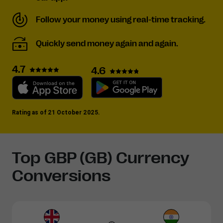
Follow your money using real-time tracking.
Quickly send money again and again.
4.7
4.6
Rating as of 21 October 2025.
Top GBP (GB) Currency
Conversions