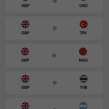
GBP
USD
GBP
TRY
GBP
MAD
GBP
THB