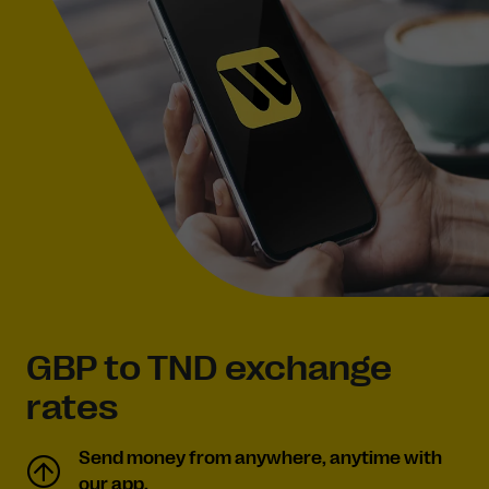
GBP to TND exchange
rates
Send money from anywhere, anytime with
our app.