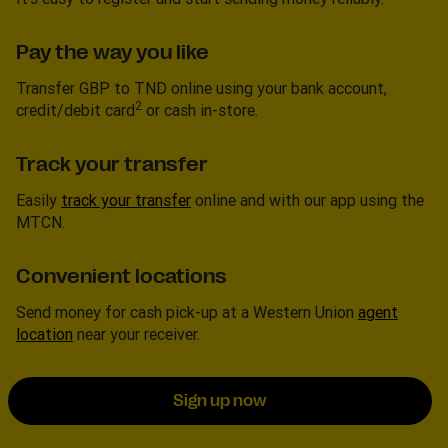
Pay the way you like
Transfer GBP to TND online using your bank account,
2
credit/debit card
or cash in-store.
Track your transfer
Easily
track your transfer
online and with our app using the
MTCN.
Convenient locations
Send money for cash pick-up at a Western Union
agent
location
near your receiver.
Sign up now