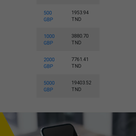
1953.94
500
TND
GBP
3880.70
1000
TND
GBP
7761.41
2000
TND
GBP
19403.52
5000
TND
GBP