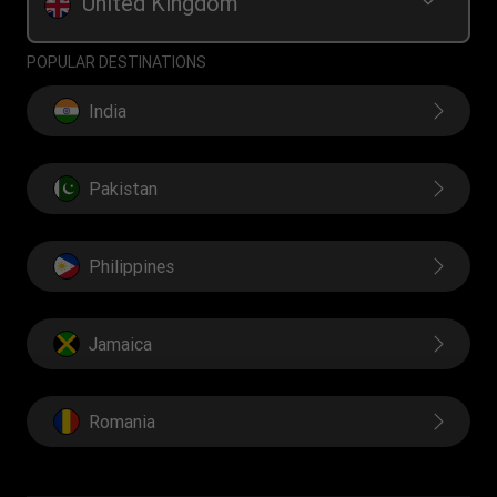
United Kingdom
POPULAR DESTINATIONS
India
Pakistan
Philippines
Jamaica
Romania