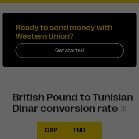
Ready to send money with
Western Union?
Get started
British Pound to Tunisian
Dinar conversion rate
GBP
TND