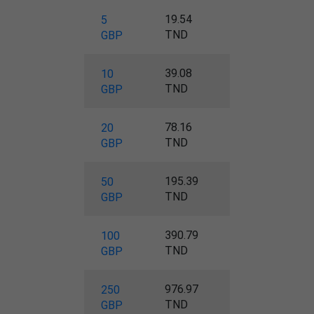
19.54
5
TND
GBP
39.08
10
TND
GBP
78.16
20
TND
GBP
195.39
50
TND
GBP
390.79
100
TND
GBP
976.97
250
TND
GBP