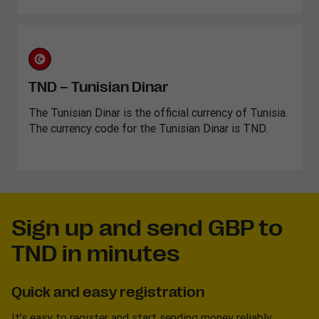
TND – Tunisian Dinar
The Tunisian Dinar is the official currency of Tunisia.
The currency code for the Tunisian Dinar is TND.
Sign up and send GBP to
TND in minutes
Quick and easy registration
It’s easy to register and start sending money reliably.