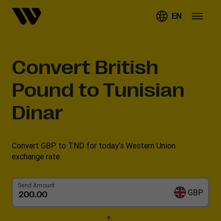
EN
Convert
British
Pound to Tunisian
Dinar
Convert GBP to TND for today’s Western Union
exchange rate.
Send Amount
GBP