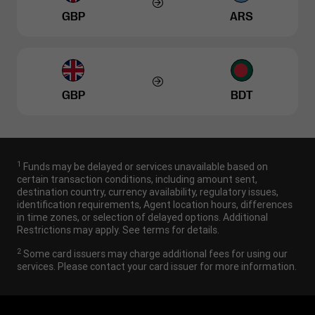
GBP
ARS
GBP
BDT
1
Funds may be delayed or services unavailable based on
certain transaction conditions, including amount sent,
destination country, currency availability, regulatory issues,
identification requirements, Agent location hours, differences
in time zones, or selection of delayed options. Additional
Restrictions may apply. See terms for details.
2
Some card issuers may charge additional fees for using our
services. Please contact your card issuer for more information.