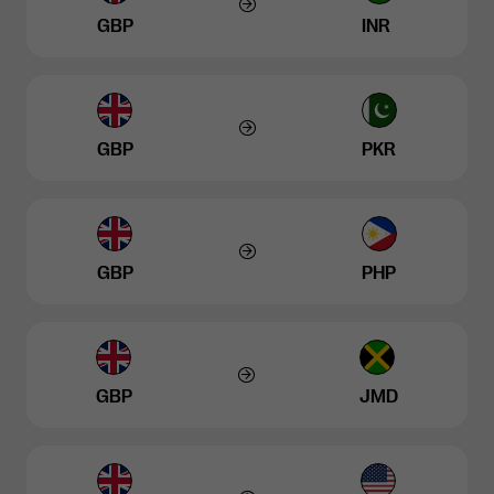
GBP
INR
GBP
PKR
GBP
PHP
GBP
JMD