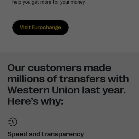
help you get more for your money.
Visit Eurochange
Our customers made
millions of transfers with
Western Union last year.
Here’s why:
Speed and transparency