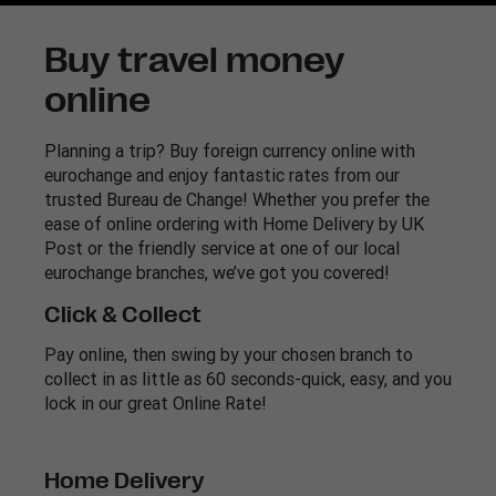
Buy travel money
online
Planning a trip? Buy foreign currency online with
eurochange and enjoy fantastic rates from our
trusted Bureau de Change! Whether you prefer the
ease of online ordering with Home Delivery by UK
Post or the friendly service at one of our local
eurochange branches, we’ve got you covered!
Click & Collect
Pay online, then swing by your chosen branch to
collect in as little as 60 seconds-quick, easy, and you
lock in our great Online Rate!
Home Delivery