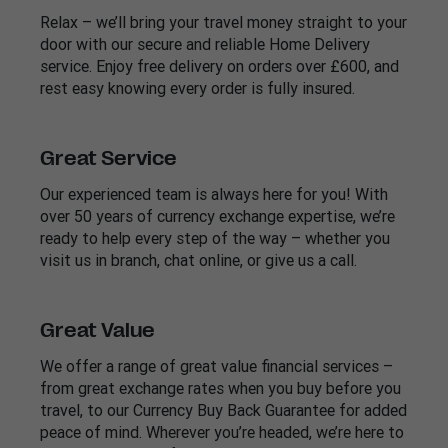
Relax – we’ll bring your travel money straight to your
door with our secure and reliable Home Delivery
service. Enjoy free delivery on orders over £600, and
rest easy knowing every order is fully insured.
Great Service
Our experienced team is always here for you! With
over 50 years of currency exchange expertise, we’re
ready to help every step of the way – whether you
visit us in branch, chat online, or give us a call.
Great Value
We offer a range of great value financial services –
from great exchange rates when you buy before you
travel, to our Currency Buy Back Guarantee for added
peace of mind. Wherever you’re headed, we’re here to