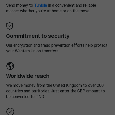
Send money to
Tunisia
in a convenient and reliable
manner whether you’re at home or on the move.
Commitment to security
Our encryption and fraud prevention efforts help protect
your Western Union transfers.
Worldwide reach
We move money from the United Kingdom to over 200
countries and territories. Just enter the GBP amount to
be converted to TND.