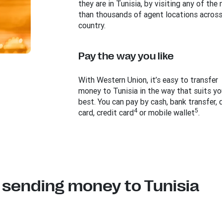
they are in Tunisia, by visiting any of the
than thousands of agent locations across
country.
Pay the way you like
With Western Union, it’s easy to transfer
money to Tunisia in the way that suits yo
best. You can pay by cash, bank transfer, 
4
5
card, credit card
or mobile wallet
.
 sending money to Tunisia