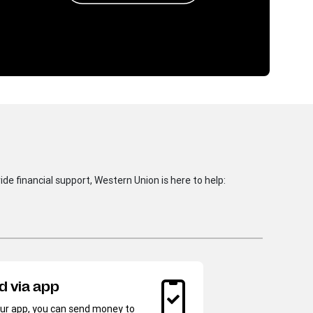
de financial support, Western Union is here to help:
Sen
d via app
wal
ur app, you can send money to