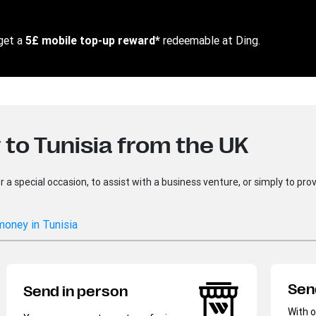
get a
5£ mobile top-up reward*
redeemable at Ding​.
to Tunisia from the UK
 special occasion, to assist with a business venture, or simply to provi
money in Tunisia
Sen
Send in person
With o