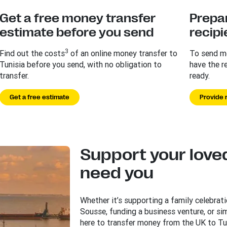
Get a free money transfer
Prepar
estimate before you send
recipi
3
Find out the costs
of an online money transfer to
To send mo
Tunisia before you send, with no obligation to
have the r
transfer.
ready.
Get a free estimate
Provide r
Support your love
need you
Whether it’s supporting a family celebratio
Sousse, funding a business venture, or si
here to transfer money from the UK to Tun