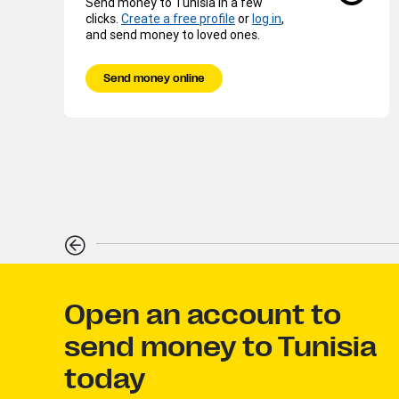
Send money to Tunisia in a few
clicks.
Create a free profile
or
log in
,
and send money to loved ones.
Send money online
Open an account to
send money to Tunisia
today