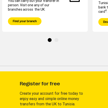
You can carry out your transfer in
Tunisi
person. Visit one any of our
bank t
branches across the UK.
4
card
.
Find your branch
Do
Register for free
Create your account for free today to
enjoy easy and simple online money
transfers from the UK to Tunisia.