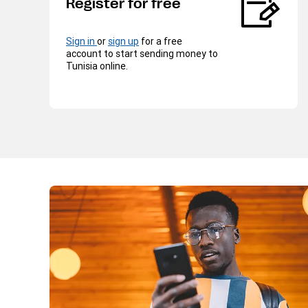
Register for free
Sign in
or
sign up
for a free
account to start sending money to
Tunisia online.