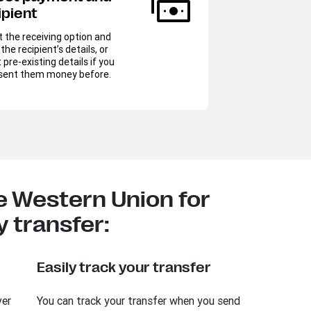
ipient
Sel
(exp
t the receiving option and
be d
the recipient’s details, or
mone
 pre-existing details if you
sent them money before.
L
 Western Union for
 transfer:
Easily track your transfer
ver
You can track your transfer when you send