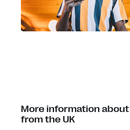
More information about
from the UK