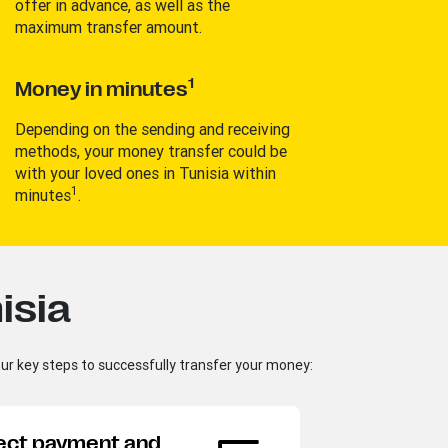
offer in advance, as well as the
maximum transfer amount.
1
Money in minutes
Depending on the sending and receiving
methods, your money transfer could be
with your loved ones in Tunisia within
1
minutes
.
isia
our key steps to successfully transfer your money:
Ma
ect payment and