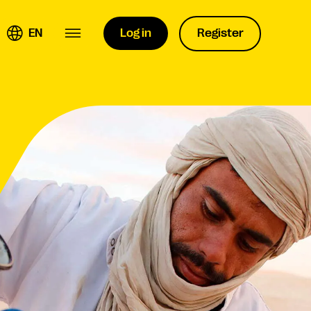
EN
Log in
Register