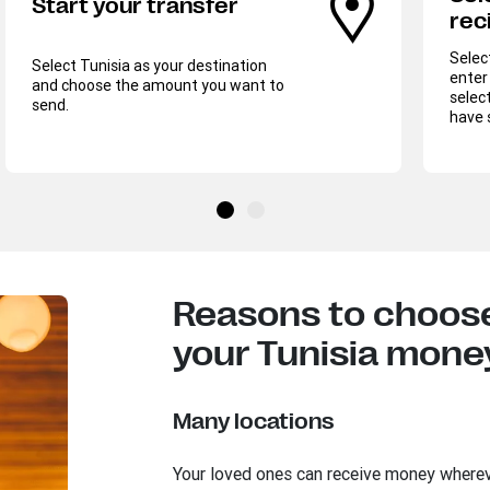
Start your transfer
rec
Selec
Select Tunisia as your destination
enter 
and choose the amount you want to
select
send.
have 
Reasons to choose
your Tunisia money
Many locations
Your loved ones can receive money where