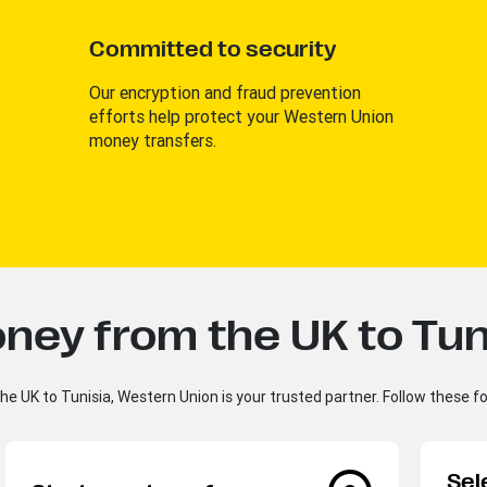
Committed to security
Our encryption and fraud prevention
efforts help protect your Western Union
money transfers.
ney from the UK to Tun
e UK to Tunisia, Western Union is your trusted partner. Follow these f
Sel