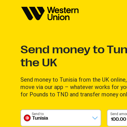
Send money to Tun
the UK
Send money to Tunisia from the UK online, 
move via our app – whatever works for yo
for Pounds to TND and transfer money onl
Send to
Send amo
Tunisia