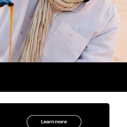
Learn more