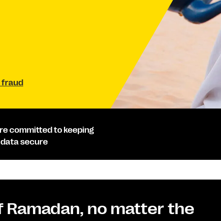
 fraud
re committed to keeping
 data secure
of Ramadan, no matter the