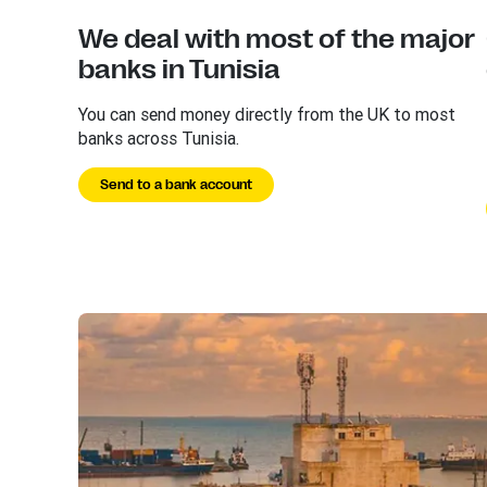
We deal with most of the major
banks in Tunisia
You can send money directly from the UK to most
banks across Tunisia.
Send to a bank account