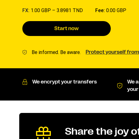
FX:
1.00 GBP –
3.8981 TND
Fee:
0.00 GBP
Start now
Be informed. Be aware.
Protect yourself from
We encrypt your transfers
We a
your
Share the joy 