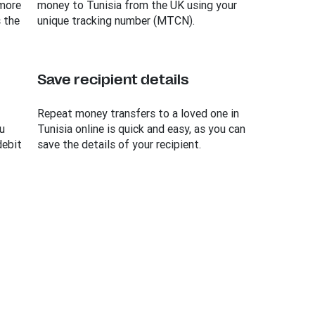
 more
money to Tunisia from the UK using your
 the
unique tracking number (MTCN).
Save recipient details
Repeat money transfers to a loved one in
u
Tunisia online is quick and easy, as you can
debit
save the details of your recipient.