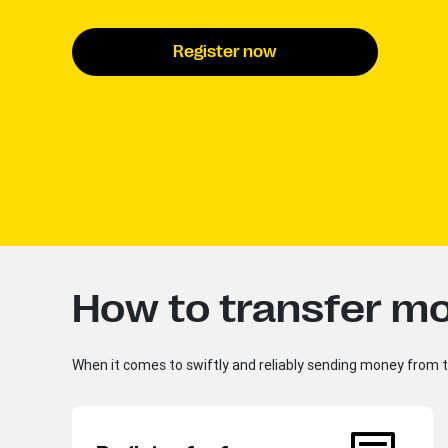
Register now
How to transfer mo
When it comes to swiftly and reliably sending money from th