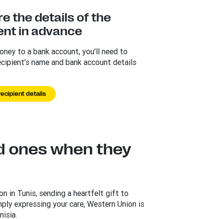
e the details of the
ent in advance
ney to a bank account, you’ll need to
ecipient’s name and bank account details
ecipient details
d ones when they
n in Tunis, sending a heartfelt gift to
mply expressing your care, Western Union is
isia.