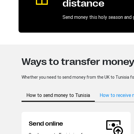
distance
Send money this holy season and 
Ways to transfer money 
Whether you need to send money from the UK to Tunisia for a
How to send money to Tunisia
How to receive 
Send online