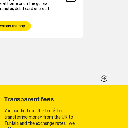
a at home or on the go, via
You c
ransfer, debit card or credit
ones 
Tap &
wnload the app
Fi
Transparent fees
3
You can find out the fees
for
transferring money from the UK to
3
Tunisia and the exchange rates
we