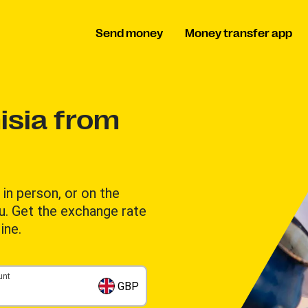
Send money
Money transfer app
isia from
in person, or on the
u. Get the exchange rate
ine.
unt
GBP