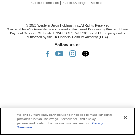
Cookie Information
Cookie Settings
Sitemap
© 2026 Western Union Holdings, Inc. All Rights Reserved
Western Union® Online Service is offered in the United Kingdom by Western Union
Payment Services GB Limited (“WUPSGL”). WUPSGL is a UK company and is
authorized by the UK Financial Conduct Authority (FCA).
Follow us
on
We and our third-party partners use technologies to make our digital
platforms function, improve your experience, and display
personalized content. For more information, see our
Privacy
Statement