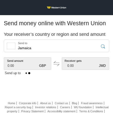
Send money online with Western Union
Your receiver’s country or region and send amount
Send to
Send amount
Receiver gets
0.00
GBP
0.00
JMD
Send up to
Home
Corporate info
About us
Contact us
Blog
Fraud awareness
Report a security bug
Investor relations
Careers
WU foundation
Intellectual
property
Privacy Statement
Accessibility statement
Terms & Conditions