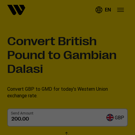
EN
Convert
British
Pound to Gambian
Dalasi
Convert GBP to GMD for today’s Western Union
exchange rate.
Send Amount
GBP