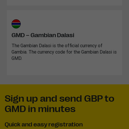
GMD – Gambian Dalasi
The Gambian Dalasi is the official currency of
Gambia. The currency code for the Gambian Dalasi is
GMD.
Sign up and send GBP to
GMD in minutes
Quick and easy registration