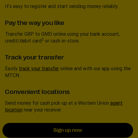
It’s easy to register and start sending money reliably.
Pay the way you like
Transfer GBP to GMD online using your bank account,
2
credit/debit card
or cash in-store.
Track your transfer
Easily
track your transfer
online and with our app using the
MTCN.
Convenient locations
Send money for cash pick-up at a Western Union
agent
location
near your receiver.
Sign up now