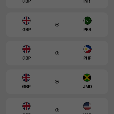
GBP
INR
GBP
PKR
GBP
PHP
GBP
JMD