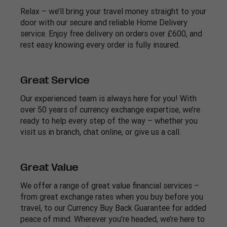
Relax – we’ll bring your travel money straight to your
door with our secure and reliable Home Delivery
service. Enjoy free delivery on orders over £600, and
rest easy knowing every order is fully insured.
Great Service
Our experienced team is always here for you! With
over 50 years of currency exchange expertise, we’re
ready to help every step of the way – whether you
visit us in branch, chat online, or give us a call.
Great Value
We offer a range of great value financial services –
from great exchange rates when you buy before you
travel, to our Currency Buy Back Guarantee for added
peace of mind. Wherever you’re headed, we’re here to