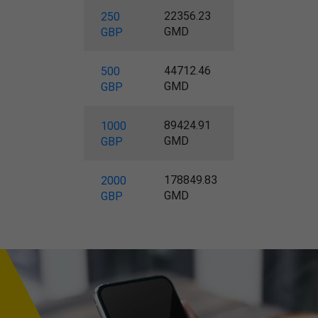
22356.23
250
GMD
GBP
44712.46
500
GMD
GBP
89424.91
1000
GMD
GBP
178849.83
2000
GMD
GBP