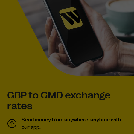
GBP to GMD exchange
rates
Send money from anywhere, anytime with
our app.