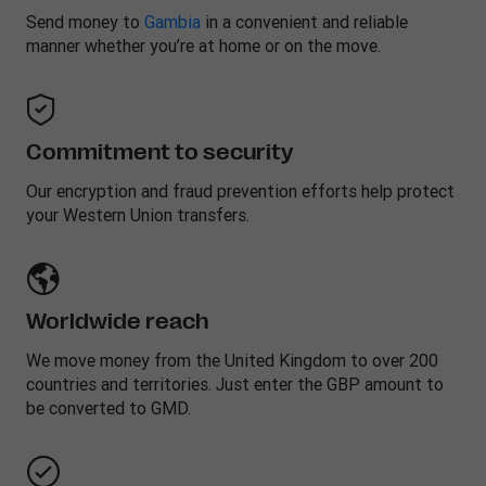
Send money to
Gambia
in a convenient and reliable
manner whether you’re at home or on the move.
Commitment to security
Our encryption and fraud prevention efforts help protect
your Western Union transfers.
Worldwide reach
We move money from the United Kingdom to over 200
countries and territories. Just enter the GBP amount to
be converted to GMD.