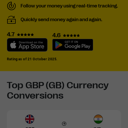
Follow your money using real-time tracking.
Quickly send money again and again.
4.7
4.6
Rating as of 21 October 2025.
Top GBP (GB) Currency
Conversions