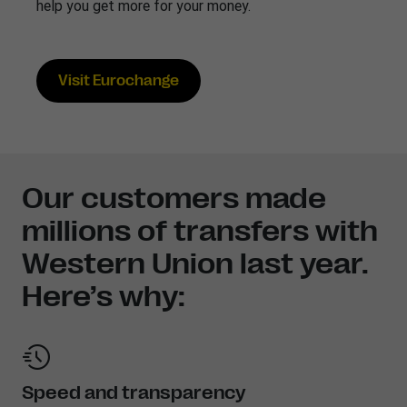
help you get more for your money.
Visit Eurochange
Our customers made
millions of transfers with
Western Union last year.
Here’s why:
Speed and transparency