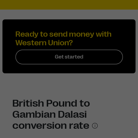
Ready to send money with
Western Union?
Get started
British Pound to
Gambian Dalasi
conversion rate