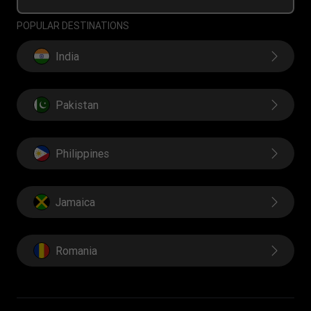
POPULAR DESTINATIONS
India
Pakistan
Philippines
Jamaica
Romania