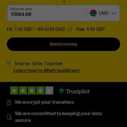
Receiver gets
GMD
FX:
1.00 GBP –
89.4249 GMD
Fee:
4.99 GBP
Send money
Smarter. Safer. Together.
Learn how to #BeFraudSmart
We encrypt your transfers
We are committed to keeping your data
secure