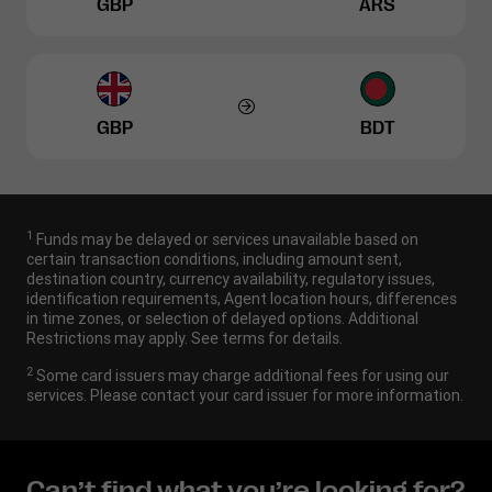
GBP
ARS
GBP
BDT
1
Funds may be delayed or services unavailable based on
certain transaction conditions, including amount sent,
destination country, currency availability, regulatory issues,
identification requirements, Agent location hours, differences
in time zones, or selection of delayed options. Additional
Restrictions may apply. See terms for details.
2
Some card issuers may charge additional fees for using our
services. Please contact your card issuer for more information.
Can’t find what you’re looking for?