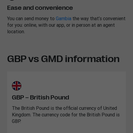
Ease and convenience
You can send money to
Gambia
the way that’s convenient
for you: online, with our app, or in person at an agent
location.
GBP vs GMD information
GBP – British Pound
The British Pound is the official currency of United
Kingdom. The currency code for the British Pound is
GBP.