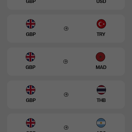
GBP
USD
GBP
TRY
GBP
MAD
GBP
THB