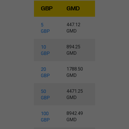
GBP
GMD
447.12
5
GMD
GBP
894.25
10
GMD
GBP
1788.50
20
GMD
GBP
4471.25
50
GMD
GBP
8942.49
100
GMD
GBP