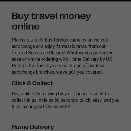
Buy travel money
online
Planning a trip? Buy foreign currency online with
eurochange and enjoy fantastic rates from our
trusted Bureau de Change! Whether you prefer the
ease of online ordering with Home Delivery by UK
Post or the friendly service at one of our local
eurochange branches, we’ve got you covered!
Click & Collect
Pay online, then swing by your chosen branch to
collect in as little as 60 seconds-quick, easy, and you
lock in our great Online Rate!
Home Delivery