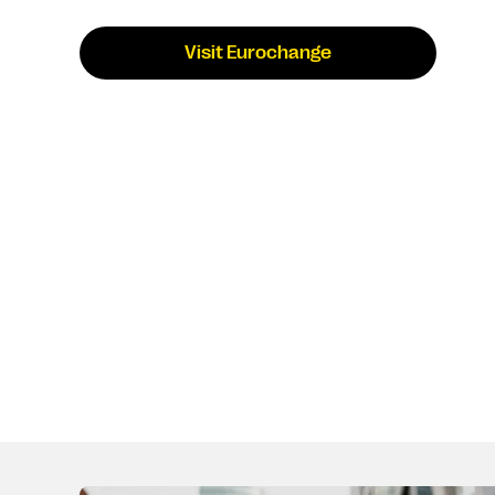
Visit Eurochange