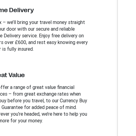
me Delivery
x – we’ll bring your travel money straight
our door with our secure and reliable
 Delivery service. Enjoy free delivery on
rs over £600, and rest easy knowing every
 is fully insured.
at Value
ffer a range of great value financial
ices – from great exchange rates when
buy before you travel, to our Currency Buy
 Guarantee for added peace of mind.
ever you’re headed, we’re here to help you
more for your money.