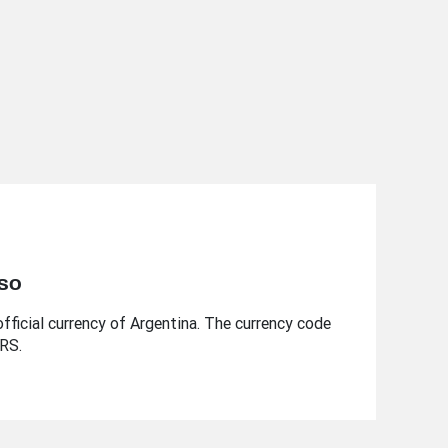
eso
fficial currency of Argentina. The currency code
ARS.