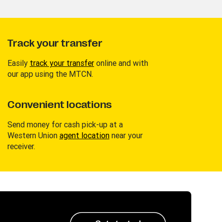
Track your transfer
Easily
track your transfer
online and with
our app using the MTCN.
Convenient locations
Send money for cash pick-up at a
Western Union
agent location
near your
receiver.