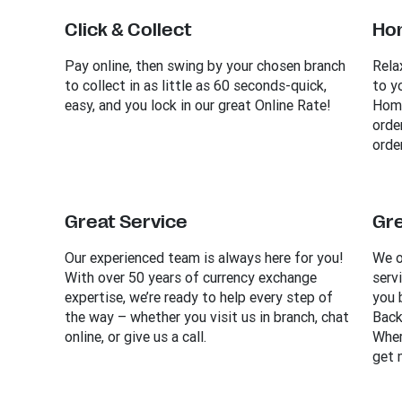
Click & Collect
Ho
Pay online, then swing by your chosen branch
Rela
to collect in as little as 60 seconds-quick,
to y
easy, and you lock in our great Online Rate!
Home
orde
order
Great Service
Gre
Our experienced team is always here for you!
We o
With over 50 years of currency exchange
serv
expertise, we’re ready to help every step of
you 
the way – whether you visit us in branch, chat
Back
online, or give us a call.
Wher
get 