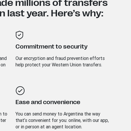
e millions of transfers
 last year. Here’s why:
Commitment to security
 and
Our encryption and fraud prevention efforts
 on
help protect your Western Union transfers.
Ease and convenience
m to
You can send money to
Argentina
the way
nter
that’s convenient for you: online, with our app,
or in person at an agent location.