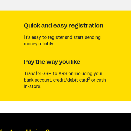
Quick and easy registration
It’s easy to register and start sending
money reliably.
Pay the way you like
Transfer GBP to ARS online using your
2
bank account, credit/debit card
or cash
in-store.