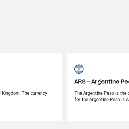
ARS – Argentine P
ed Kingdom. The currency
The Argentine Peso is the o
for the Argentine Peso is 