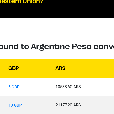
Western Union?
Pound to Argentine Peso conv
GBP
ARS
10588.60 ARS
5 GBP
21177.20 ARS
10 GBP