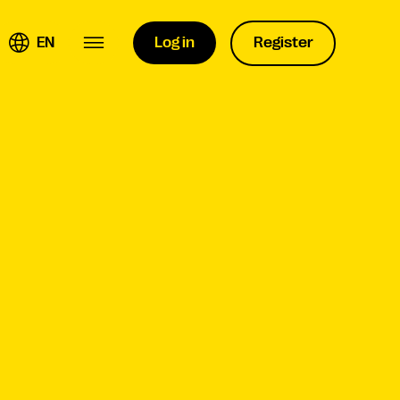
EN
Log in
Register