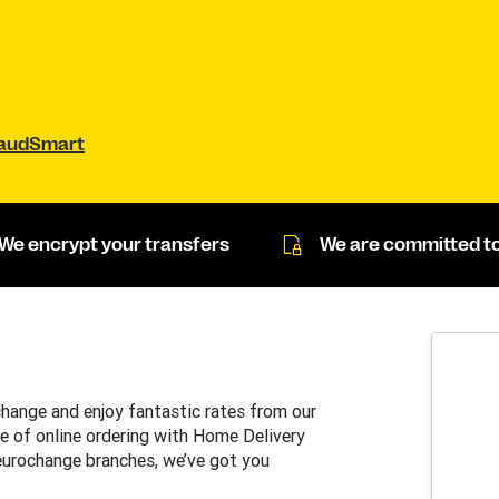
raudSmart
We encrypt your transfers
We are committed to
change and enjoy fantastic rates from our
e of online ordering with Home Delivery
 eurochange branches, we’ve got you