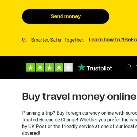
Send money
Smarter. Safer. Together.
Learn how to #BeF
Buy travel money online
Planning a trip? Buy foreign currency online with euro
trusted Bureau de Change! Whether you prefer the eas
by UK Post or the friendly service at one of our local
covered!