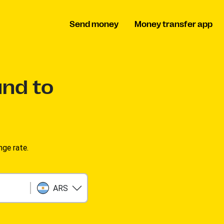
Send money
Money transfer app
und to
ge rate.
ARS