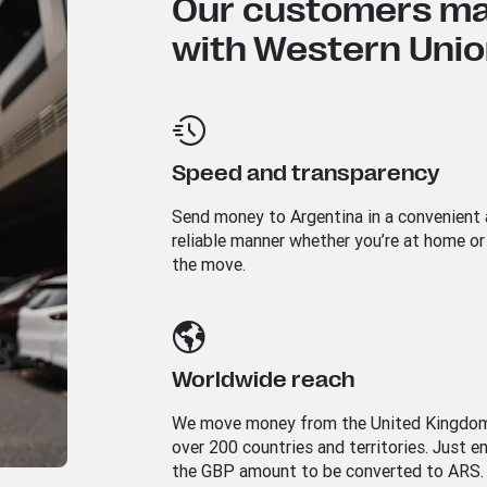
Our customers mad
with Western Union
Speed and transparency
Send money to
Argentina
in a convenient
reliable manner whether you’re at home or
the move.
Worldwide reach
We move money from the United Kingdo
over 200 countries and territories. Just e
the GBP amount to be converted to ARS.