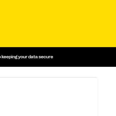
 keeping your data secure