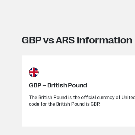
GBP vs ARS information
GBP – British Pound
The British Pound is the official currency of Unit
code for the British Pound is GBP.