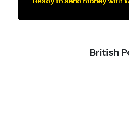
Ready to send money with 
British 