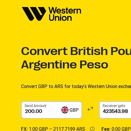
Convert
British Po
Argentine Peso
Convert GBP to ARS for today’s Western Union exchan
Send Amount
Receiver gets
GBP
FX:
1.00 GBP –
2117.7199 ARS
Fee:
0.00 GBP