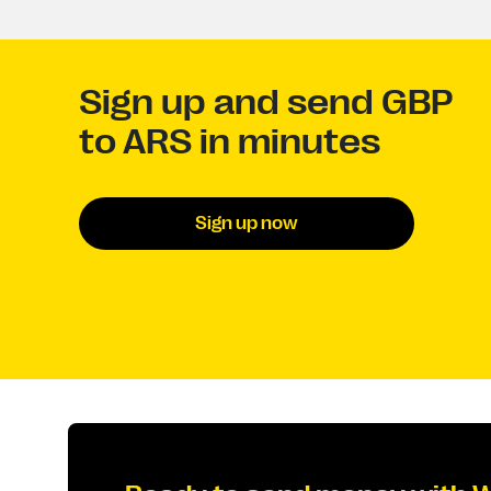
Sign up and send GBP
to ARS in minutes
Sign up now