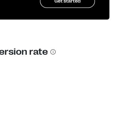
Get started
ersion rate