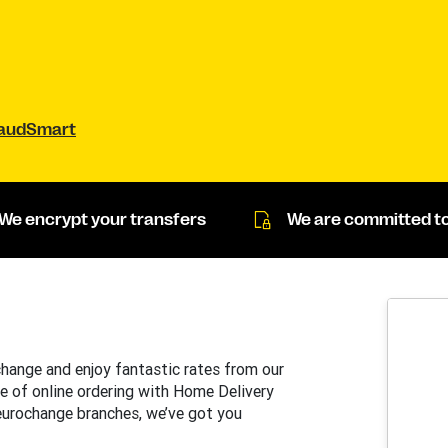
raudSmart
We encrypt your transfers
We are committed to
change and enjoy fantastic rates from our
e of online ordering with Home Delivery
 eurochange branches, we’ve got you