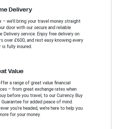
me Delivery
x – we’ll bring your travel money straight
our door with our secure and reliable
 Delivery service. Enjoy free delivery on
rs over £600, and rest easy knowing every
 is fully insured.
at Value
ffer a range of great value financial
ices – from great exchange rates when
buy before you travel, to our Currency Buy
 Guarantee for added peace of mind.
ever you’re headed, we’re here to help you
more for your money.