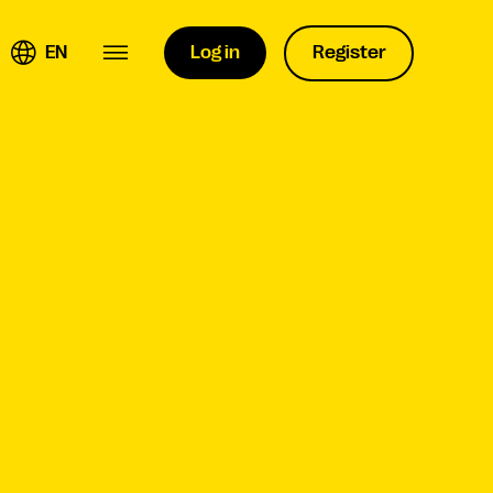
EN
Log in
Register