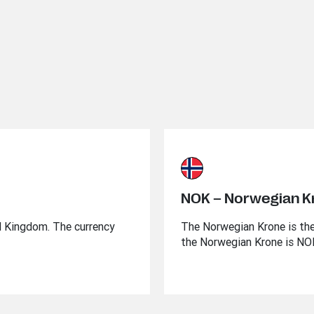
NOK – Norwegian K
ed Kingdom. The currency
The Norwegian Krone is the
the Norwegian Krone is NO