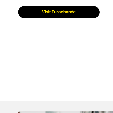
Visit Eurochange