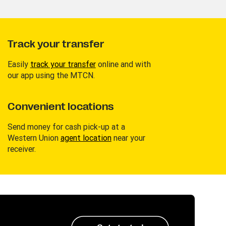
Track your transfer
Easily
track your transfer
online and with
our app using the MTCN.
Convenient locations
Send money for cash pick-up at a
Western Union
agent location
near your
receiver.