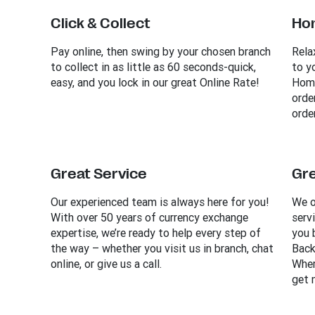
Click & Collect
Ho
Pay online, then swing by your chosen branch
Rela
to collect in as little as 60 seconds-quick,
to y
easy, and you lock in our great Online Rate!
Home
orde
order
Great Service
Gre
Our experienced team is always here for you!
We o
With over 50 years of currency exchange
serv
expertise, we’re ready to help every step of
you 
the way – whether you visit us in branch, chat
Back
online, or give us a call.
Wher
get 