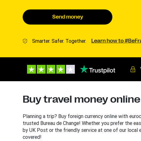
Send money
Smarter. Safer. Together.
Learn how to #BeF
Buy travel money online
Planning a trip? Buy foreign currency online with euro
trusted Bureau de Change! Whether you prefer the eas
by UK Post or the friendly service at one of our local
covered!