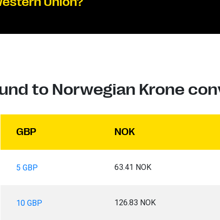
Western Union?
ound to Norwegian Krone con
GBP
NOK
63.41 NOK
5 GBP
126.83 NOK
10 GBP