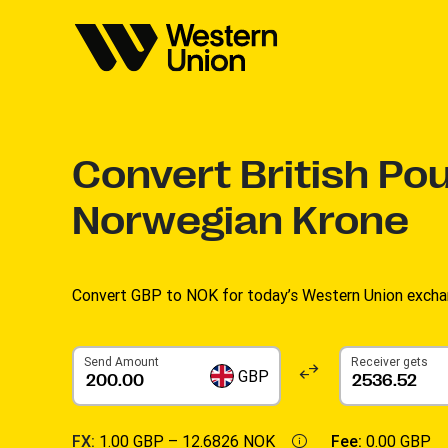
Convert
British Po
Norwegian Krone
Convert GBP to NOK for today’s Western Union excha
Send Amount
Receiver gets
GBP
FX:
1.00 GBP –
12.6826 NOK
Fee:
0.00 GBP