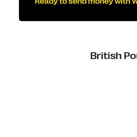
Ready to send money with 
British P