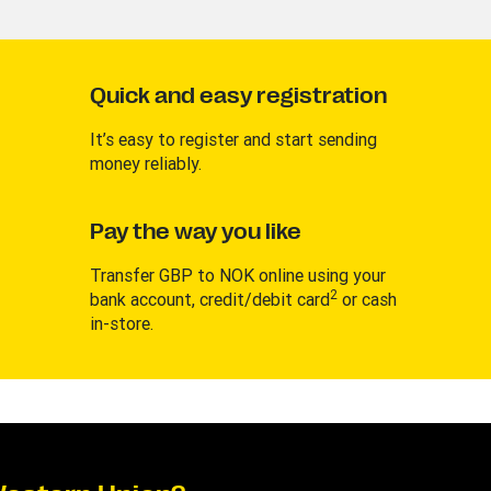
Quick and easy registration
It’s easy to register and start sending
money reliably.
Pay the way you like
Transfer GBP to NOK online using your
2
bank account, credit/debit card
or cash
in-store.