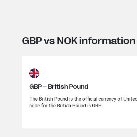
GBP vs NOK information
GBP – British Pound
The British Pound is the official currency of Unit
code for the British Pound is GBP.