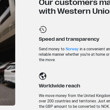
Our customers mad
with Western Union
Speed and transparency
Send money to
Norway
in a convenient a
reliable manner whether you’re at home or
the move.
Worldwide reach
We move money from the United Kingdo
over 200 countries and territories. Just e
the GBP amount to be converted to NOK.