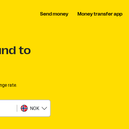
Send money
Money transfer app
und to
nge rate.
NOK