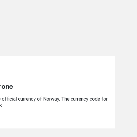
rone
 official currency of Norway. The currency code for
K.