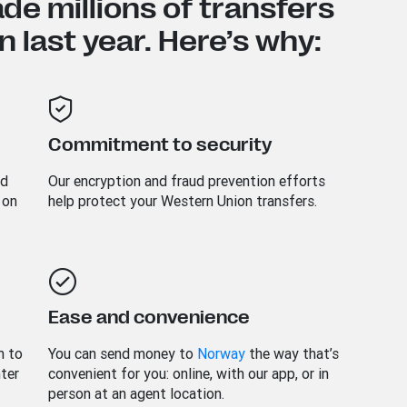
e millions of transfers
 last year. Here’s why:
Commitment to security
nd
Our encryption and fraud prevention efforts
 on
help protect your Western Union transfers.
Ease and convenience
m to
You can send money to
Norway
the way that’s
nter
convenient for you: online, with our app, or in
person at an agent location.