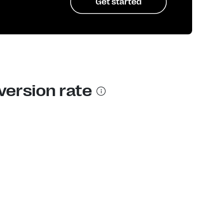
Get started
version rate