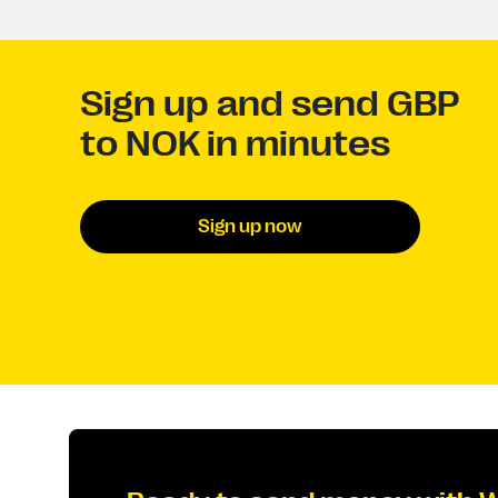
Sign up and send GBP
to NOK in minutes
Sign up now