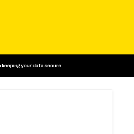
 keeping your data secure