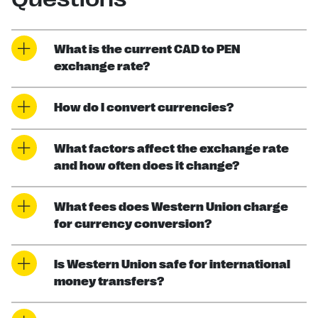
What is the current CAD to PEN
exchange rate?
How do I convert currencies?
What factors affect the exchange rate
and how often does it change?
What fees does Western Union charge
for currency conversion?
Is Western Union safe for international
money transfers?