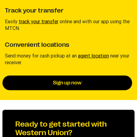
Track your transfer
Easily
track your transfer
online and with our app using the
MTCN.
Convenient locations
Send money for cash pickup at an
agent location
near your
receiver.
Sign up now
Ready to get started with
Western Union?