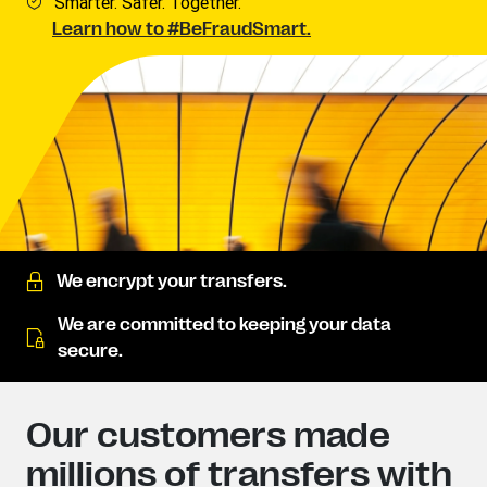
Smarter. Safer. Together.
Learn how to #BeFraudSmart.
We encrypt your transfers.
We are committed to keeping your data
secure.
Our customers made
millions of transfers with