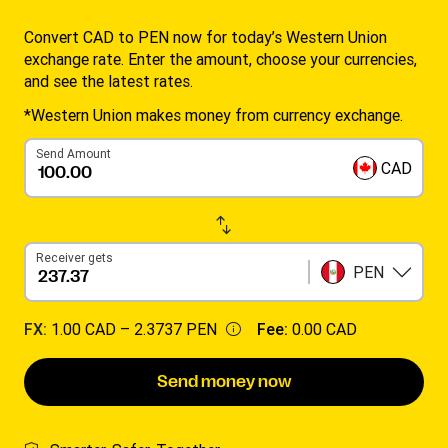
Convert CAD to PEN now for today’s Western Union
exchange rate. Enter the amount, choose your currencies,
and see the latest rates.
*Western Union makes money from currency exchange.
Send Amount
CAD
Receiver gets
PEN
FX:
1.00 CAD –
2.3737 PEN
Fee:
0.00 CAD
Send money now