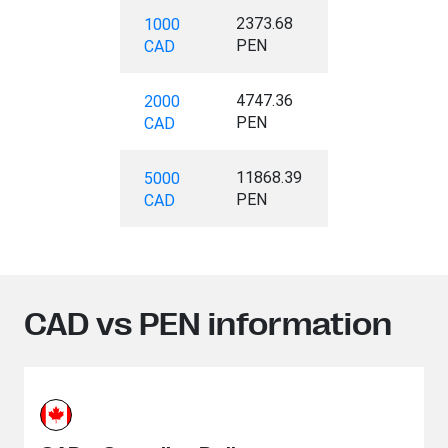
2373.68
1000
PEN
CAD
4747.36
2000
PEN
CAD
11868.39
5000
PEN
CAD
CAD vs PEN information