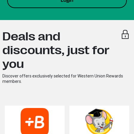
Login
Deals and
discounts, just for
you
Discover offers exclusively selected for Western Union Rewards
members.