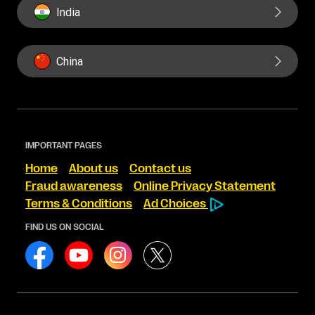
India
China
IMPORTANT PAGES
Home
About us
Contact us
Fraud awareness
Online Privacy Statement
Terms & Conditions
Ad Choices
FIND US ON SOCIAL