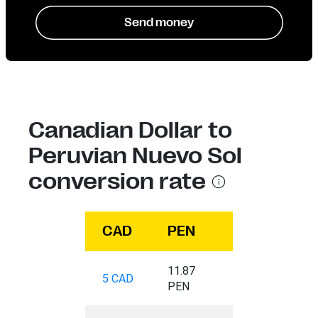
Send money
Canadian Dollar to
Peruvian Nuevo Sol
conversion rate
CAD
PEN
11.87
5 CAD
PEN