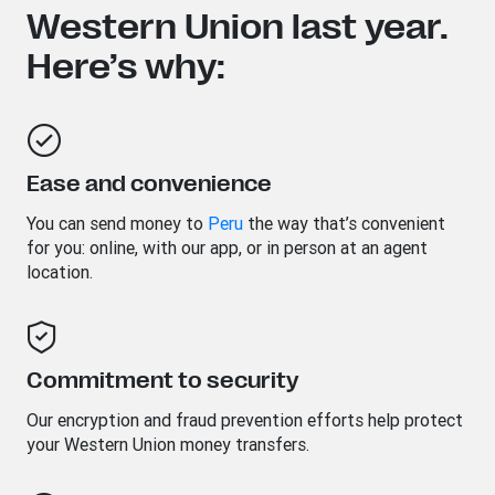
Western Union last year.
Here’s why:
Ease and convenience
You can send money to
Peru
the way that’s convenient
for you: online, with our app, or in person at an agent
location.
Commitment to security
Our encryption and fraud prevention efforts help protect
your Western Union money transfers.