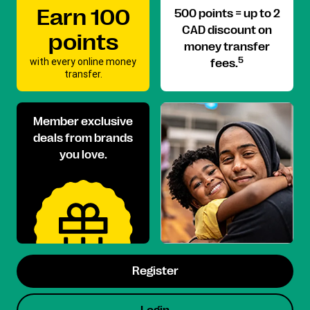
Earn 100
500 points = up to 2
CAD discount on
points
money transfer
with every online money
5
fees.
transfer.
Member exclusive
deals from brands
you love.
Register