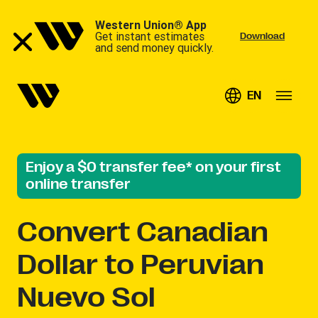
Western Union® App
Get instant estimates
Download
and send money quickly.
EN
Enjoy a $0 transfer fee* on your first
online transfer
Convert
Canadian
Dollar to Peruvian
Nuevo Sol