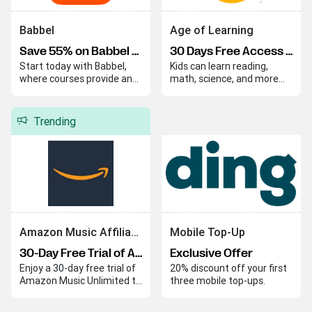
Babbel
Age of Learning
Save 55% on Babbel Lifetime Subscription
30 Days Free Access to ABCmouse Learning Program
Start today with Babbel,
Kids can learn reading,
where courses provide an
math, science, and more
easy and effective way to
through fun and instructive
begin your language
lessons that make
journey. Babbel helps you
education enjoyable. These
Trending
quickly build skills and
engaging activities ensure
confidence in a new
that learning is both
language.
effective and entertaining.
Amazon Music Affiliate Program
Mobile Top-Up
30-Day Free Trial of Amazon Music Unlimited
Exclusive Offer
Enjoy a 30-day free trial of
20% discount off your first
Amazon Music Unlimited to
three mobile top-ups.
explore its extensive music
library with ad-free