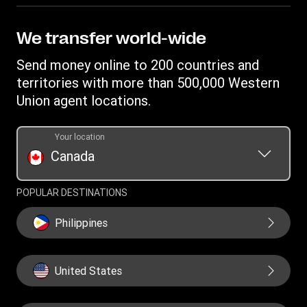
Become an agent
Track a transfer
Intellectual property
Western Union Rewards
Find locations
Online Privacy Statement
We transfer world-wide
Blog
Download app
Terms & Conditions
Send money online to 200 countries and
Transfer History Request
Currency Converter
Cookie information
territories with more than 500,000 Western
Report a bug
Mobile Wallet
Union agent locations.
Your location
Canada
POPULAR DESTINATIONS
Philippines
United States