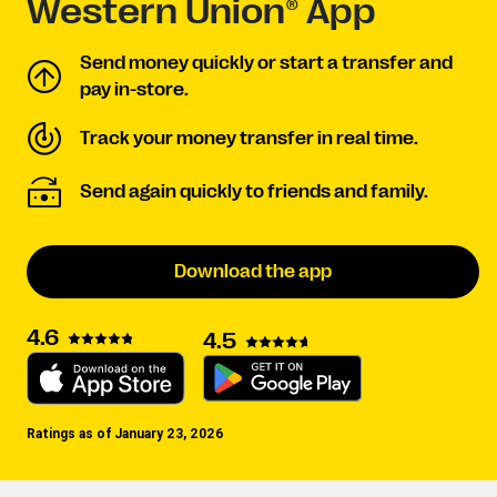
Western Union® App
Send money quickly or start a transfer and
pay in-store.
Track your money transfer in real time.
Send again quickly to friends and family.
Download the app
4.6
4.5
Ratings as of January 23, 2026