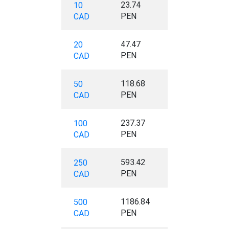
23.74
10
PEN
CAD
47.47
20
PEN
CAD
118.68
50
PEN
CAD
237.37
100
PEN
CAD
593.42
250
PEN
CAD
1186.84
500
PEN
CAD