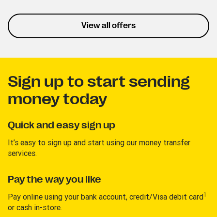
listening and personalized
playlists. This trial lets you
experience the service
View all offers
without interruptions.
Sign up to start sending
money today
Quick and easy sign up
It’s easy to sign up and start using our money transfer
services.
Pay the way you like
1
Pay online using your bank account, credit/Visa debit card
or cash in-store.