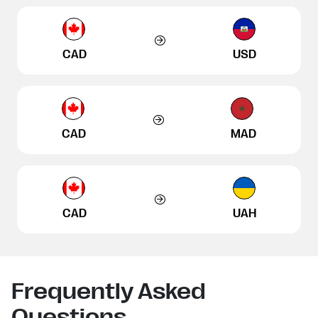
CAD
USD
CAD
MAD
CAD
UAH
Frequently Asked
Questions