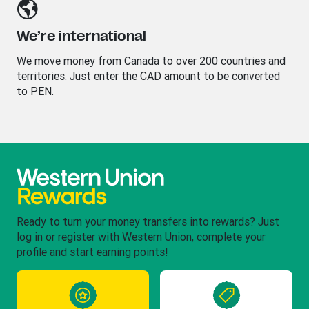
We’re international
We move money from Canada to over 200 countries and
territories. Just enter the CAD amount to be converted
to PEN.
Ready to turn your money transfers into rewards? Just
log in or register with Western Union, complete your
profile and start earning points!