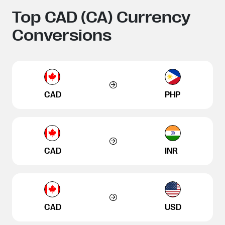
Top CAD (CA) Currency
Conversions
CAD
PHP
CAD
INR
CAD
USD