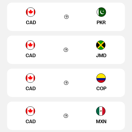
CAD
PKR
CAD
JMD
CAD
COP
CAD
MXN