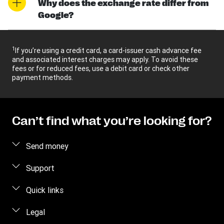
Why does the exchange rate differ from
Google?
1
If you’re using a credit card, a card-issuer cash advance fee
and associated interest charges may apply. To avoid these
fees or for reduced fees, use a debit card or check other
payment methods.
Can’t find what you’re looking for?
Send money
Send money online
Support
Send money using our app
Customer Care
Quick links
Send money in person
Contact us
Log in
Legal
Estimate price
Fraud awareness