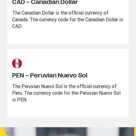
CAD – Canadian Dollar
The Canadian Dollar is the official currency of
Canada. The currency code for the Canadian Dollar is
CAD.
PEN – Peruvian Nuevo Sol
The Peruvian Nuevo Sol is the official currency of
Peru. The currency code for the Peruvian Nuevo Sol
is PEN.