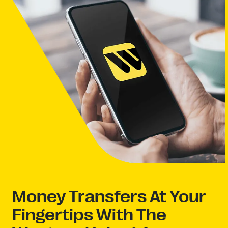
Money Transfers At Your
Fingertips With The