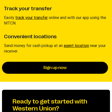
Track your transfer
Easily
track your transfer
online and with our app using the
MTCN.
Convenient locations
Send money for cash pickup at an
agent location
near your
receiver.
Sign up now
Ready to get started with
Western Union?