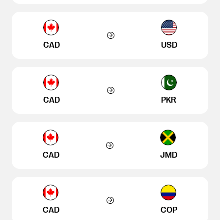
CAD
USD
CAD
PKR
CAD
JMD
CAD
COP