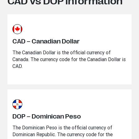
CAD vs DOP information
CAD – Canadian Dollar
The Canadian Dollar is the official currency of
Canada. The currency code for the Canadian Dollar is
CAD.
DOP – Dominican Peso
The Dominican Peso is the official currency of
Dominican Republic. The currency code for the