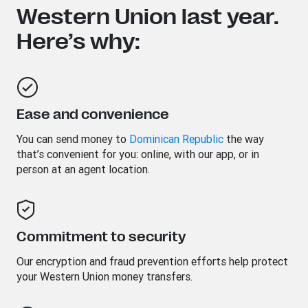
Western Union last year.
Here’s why:
Ease and convenience
You can send money to
Dominican Republic
the way
that’s convenient for you: online, with our app, or in
person at an agent location.
Commitment to security
Our encryption and fraud prevention efforts help protect
your Western Union money transfers.