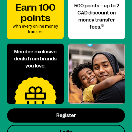
Earn 100
500 points = up to 2
CAD discount on
points
money transfer
with every online money
5
fees.
transfer.
Member exclusive
deals from brands
you love.
Register