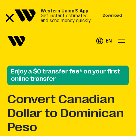
Western Union® App
Get instant estimates
Download
and send money quickly.
EN
Enjoy a $0 transfer fee* on your first
online transfer
Convert
Canadian
Dollar to Dominican
Peso