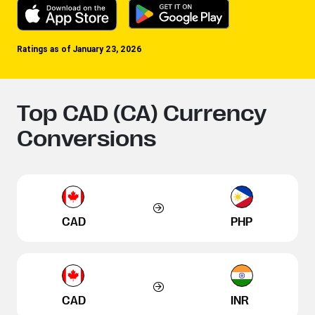
Ratings as of January 23, 2026
Top CAD (CA) Currency
Conversions
CAD
PHP
CAD
INR