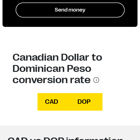
Send money
Canadian Dollar to
Dominican Peso
conversion rate
CAD
DOP