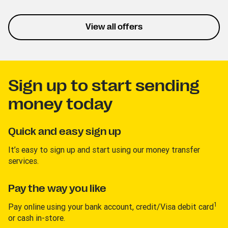
listening and personalized
playlists. This trial lets you
experience the service
View all offers
without interruptions.
Sign up to start sending
money today
Quick and easy sign up
It’s easy to sign up and start using our money transfer
services.
Pay the way you like
1
Pay online using your bank account, credit/Visa debit card
or cash in-store.