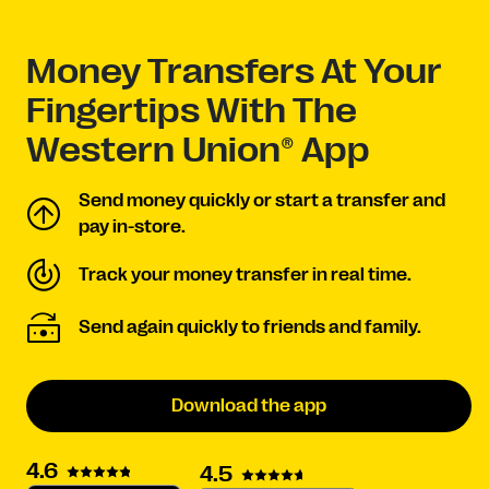
Money Transfers At Your
Fingertips With The
Western Union® App
Send money quickly or start a transfer and
pay in-store.
Track your money transfer in real time.
Send again quickly to friends and family.
Download the app
4.6
4.5