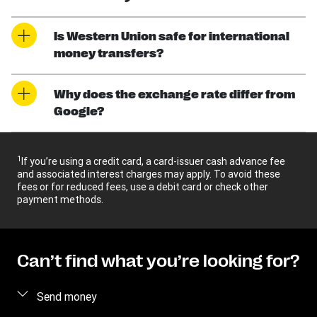
Is Western Union safe for international
money transfers?
Why does the exchange rate differ from
Google?
1
If you’re using a credit card, a card-issuer cash advance fee
and associated interest charges may apply. To avoid these
fees or for reduced fees, use a debit card or check other
payment methods.
Can’t find what you’re looking for?
Send money