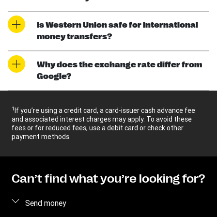
Is Western Union safe for international
money transfers?
Why does the exchange rate differ from
Google?
1
If you’re using a credit card, a card-issuer cash advance fee
and associated interest charges may apply. To avoid these
fees or for reduced fees, use a debit card or check other
payment methods.
Can’t find what you’re looking for?
Send money