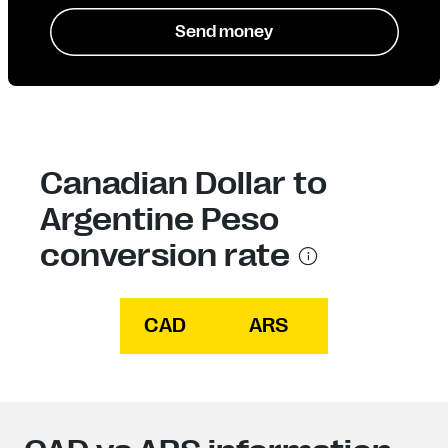
Send money
Canadian Dollar to
Argentine Peso
conversion rate
CAD
ARS