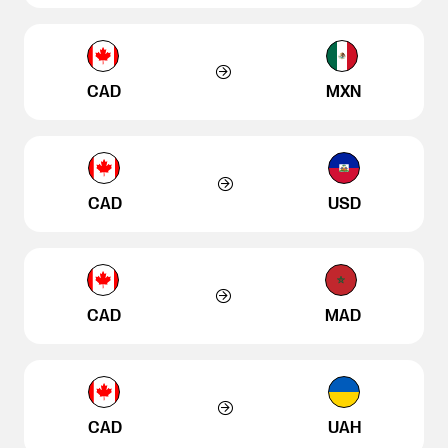
CAD
MXN
CAD
USD
CAD
MAD
CAD
UAH