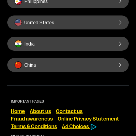
Philippines
United States
India
China
IMPORTANT PAGES
Home
About us
Contact us
Fraud awareness
Online Privacy Statement
Terms & Conditions
Ad Choices