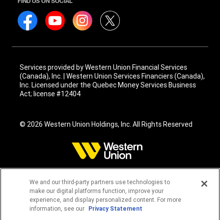
FIND US ON SOCIAL
Services provided by Western Union Financial Services
(Canada), Inc. | Western Union Services Financiers (Canada),
Inc. Licensed under the Quebec Money Services Business
Act; license #12404
© 2026 Western Union Holdings, Inc. All Rights Reserved
We and our third-party partners use technologies to
make our digital platforms function, improve your
experience, and display personalized content. For more
information, see our
Privacy Statement