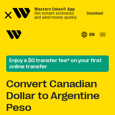
Western Union® App
Get instant estimates
Download
and send money quickly.
EN
Enjoy a $0 transfer fee* on your first
online transfer
Convert
Canadian
Dollar to Argentine
Peso