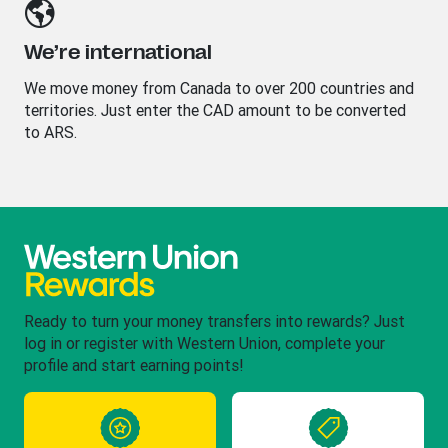
We’re international
We move money from Canada to over 200 countries and
territories. Just enter the CAD amount to be converted
to ARS.
Ready to turn your money transfers into rewards? Just
log in or register with Western Union, complete your
profile and start earning points!