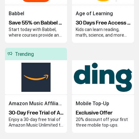
Babbel
Age of Learning
Save 55% on Babbel Lifetime Subscription
30 Days Free Access to ABCmouse Learning Program
Start today with Babbel,
Kids can learn reading,
where courses provide an
math, science, and more
easy and effective way to
through fun and instructive
begin your language
lessons that make
journey. Babbel helps you
education enjoyable. These
Trending
quickly build skills and
engaging activities ensure
confidence in a new
that learning is both
language.
effective and entertaining.
Amazon Music Affiliate Program
Mobile Top-Up
30-Day Free Trial of Amazon Music Unlimited
Exclusive Offer
Enjoy a 30-day free trial of
20% discount off your first
Amazon Music Unlimited to
three mobile top-ups.
explore its extensive music
library with ad-free