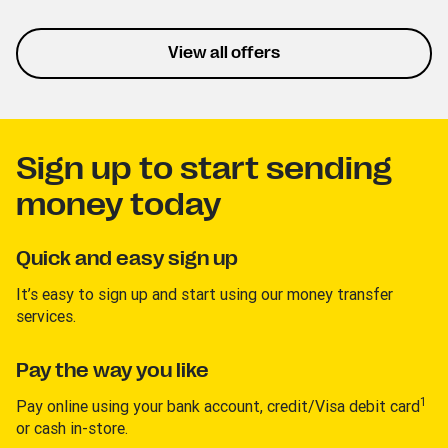
listening and personalized
playlists. This trial lets you
experience the service
View all offers
without interruptions.
Sign up to start sending
money today
Quick and easy sign up
It’s easy to sign up and start using our money transfer
services.
Pay the way you like
1
Pay online using your bank account, credit/Visa debit card
or cash in-store.