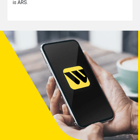
is ARS.