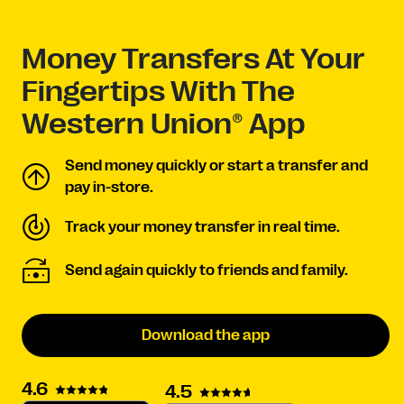
Money Transfers At Your
Fingertips With The
Western Union® App
Send money quickly or start a transfer and
pay in-store.
Track your money transfer in real time.
Send again quickly to friends and family.
Download the app
4.6
4.5