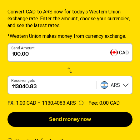
Convert CAD to ARS now for today’s Western Union
exchange rate. Enter the amount, choose your currencies,
and see the latest rates.
*Western Union makes money from currency exchange.
Send Amount
CAD
Receiver gets
ARS
FX:
1.00 CAD –
1130.4083 ARS
Fee:
0.00 CAD
Send money now