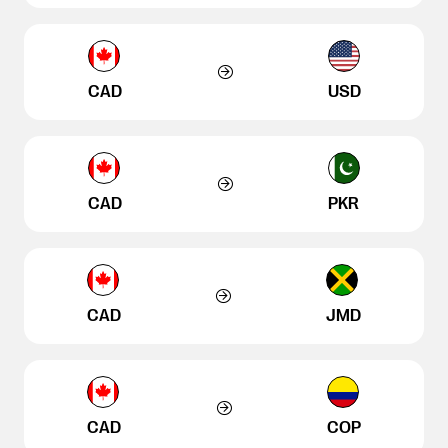
CAD
USD
CAD
PKR
CAD
JMD
CAD
COP