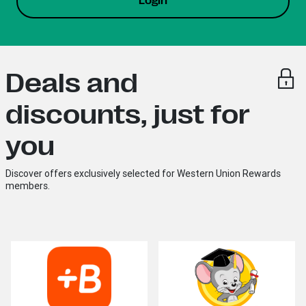
Login
Deals and
discounts, just for
you
Discover offers exclusively selected for Western Union Rewards
members.