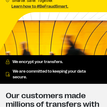
Smarter. Safer. Together.
Learn how to #BeFraudSmart.
We encrypt your transfers.
We are committed to keeping your data
secure.
Our customers made
millions of transfers with