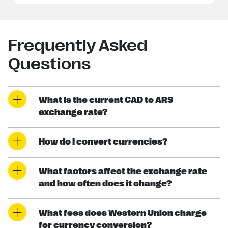
Frequently Asked
Questions
What is the current CAD to ARS
exchange rate?
How do I convert currencies?
What factors affect the exchange rate
and how often does it change?
What fees does Western Union charge
for currency conversion?