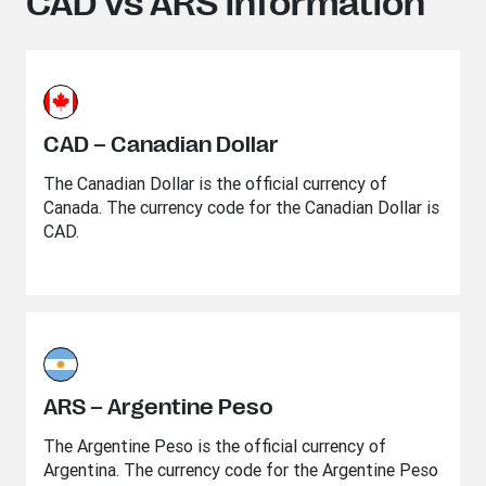
CAD vs ARS information
CAD – Canadian Dollar
The Canadian Dollar is the official currency of
Canada. The currency code for the Canadian Dollar is
CAD.
ARS – Argentine Peso
The Argentine Peso is the official currency of
Argentina. The currency code for the Argentine Peso