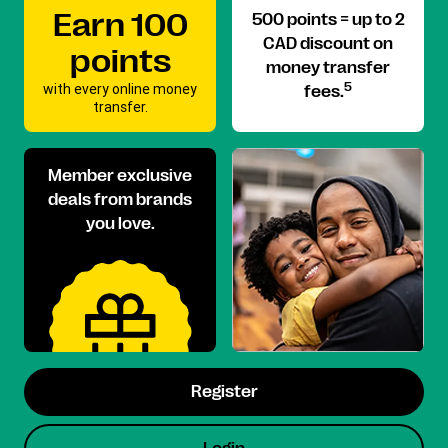
Earn 100
500 points = up to 2
CAD discount on
points
money transfer
with every online money
5
fees.
transfer.
Member exclusive
deals from brands
you love.
Register