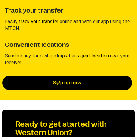
Track your transfer
Easily
track your transfer
online and with our app using the
MTCN.
Convenient locations
Send money for cash pickup at an
agent location
near your
receiver.
Sign up now
Ready to get started with
Western Union?