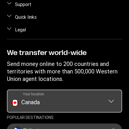
Send money online
Support
Send money using our app
Customer Care
Quick links
Send money in person
Contact us
Log in
Legal
Estimate price
Fraud awareness
Become an agent
Track a transfer
Intellectual property
Western Union Rewards
Find locations
Online Privacy Statement
We transfer world-wide
Blog
Download app
Terms & Conditions
Send money online to 200 countries and
Transfer History Request
Currency Converter
Cookie information
territories with more than 500,000 Western
Report a bug
Mobile Wallet
Union agent locations.
Your location
Canada
POPULAR DESTINATIONS