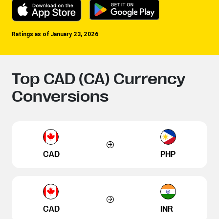
Ratings as of January 23, 2026
Top CAD (CA) Currency
Conversions
CAD
PHP
CAD
INR