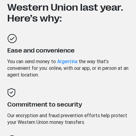
Western Union last year.
Here’s why:
Ease and convenience
You can send money to
Argentina
the way that’s
convenient for you: online, with our app, or in person at an
agent location.
Commitment to security
Our encryption and fraud prevention efforts help protect
your Western Union money transfers.