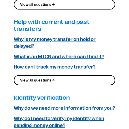
View all questions →
Help with current and past
transfers
Why is my money transfer on hold or
delayed?
What is an MTCN and where can I find it?
How can I track my money transfer?
View all questions →
Identity verification
Why do we need more information from you?
Why do I need to verify my identity when
sending money online?