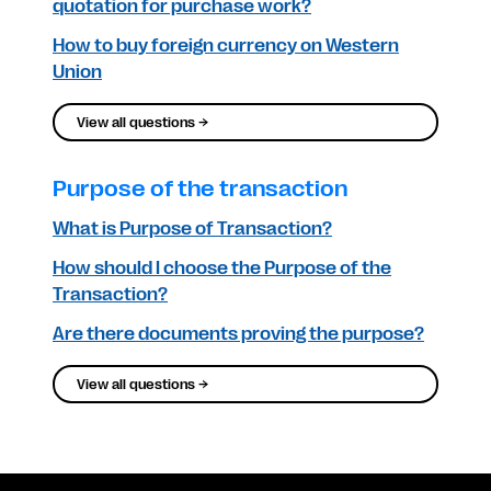
quotation for purchase work?
How to buy foreign currency on Western
Union
View all questions →
Purpose of the transaction
What is Purpose of Transaction?
How should I choose the Purpose of the
Transaction?
Are there documents proving the purpose?
View all questions →