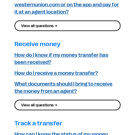
westernunion.com or on the app and pay for
it at an agent location?
View all questions →
Receive money
How do I know if my money transfer has
been received?
How do I receive a money transfer?
What documents should I bring to receive
the money from an agent?
View all questions →
Track a transfer
How can I know the status of my money