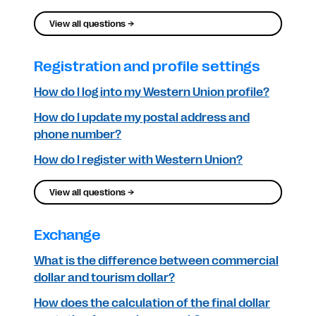
View all questions →
Registration and profile settings
How do I log into my Western Union profile?
How do I update my postal address and
phone number?
How do I register with Western Union?
View all questions →
Exchange
What is the difference between commercial
dollar and tourism dollar?
How does the calculation of the final dollar