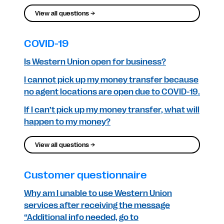
View all questions →
COVID-19
Is Western Union open for business?
I cannot pick up my money transfer because
no agent locations are open due to COVID-19.
If I can’t pick up my money transfer, what will
happen to my money?
View all questions →
Customer questionnaire
Why am I unable to use Western Union
services after receiving the message
“Additional info needed, go to