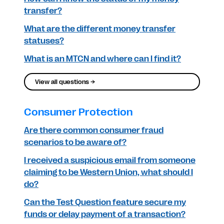
transfer?
What are the different money transfer
statuses?
What is an MTCN and where can I find it?
View all questions →
Consumer Protection
Are there common consumer fraud
scenarios to be aware of?
I received a suspicious email from someone
claiming to be Western Union, what should I
do?
Can the Test Question feature secure my
funds or delay payment of a transaction?