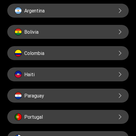
Financial Education
Governance
Argentina
Reports
Bolivia
Colombia
Haiti
Paraguay
Portugal