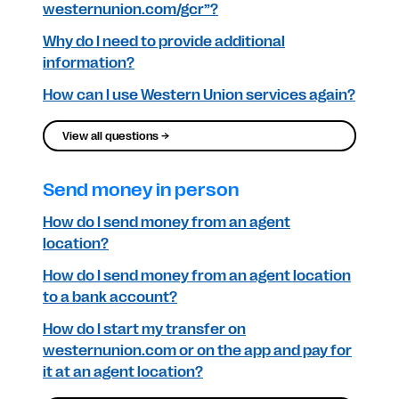
westernunion.com/gcr”?
Why do I need to provide additional
information?
How can I use Western Union services again?
View all questions →
Send money in person
How do I send money from an agent
location?
How do I send money from an agent location
to a bank account?
How do I start my transfer on
westernunion.com or on the app and pay for
it at an agent location?