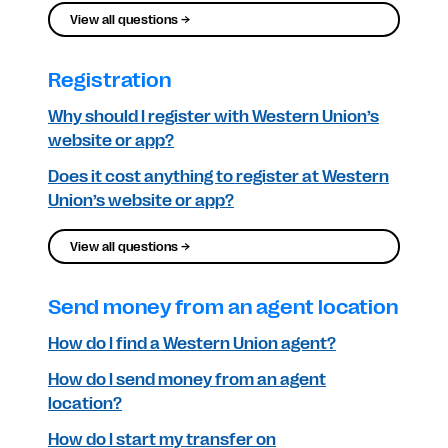
View all questions →
Registration
Why should I register with Western Union’s
website or app?
Does it cost anything to register at Western
Union’s website or app?
View all questions →
Send money from an agent location
How do I find a Western Union agent?
How do I send money from an agent
location?
How do I start my transfer on