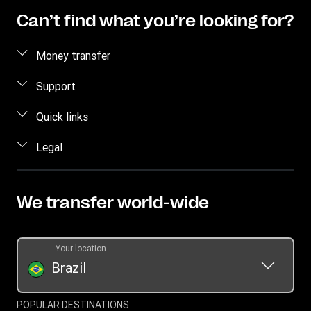
Can’t find what you’re looking for?
Money transfer
Send money
Support
Pick up cash
Fraud awareness
Quick links
Track transfer
Contact us
Log in
Legal
Find locations
Sign Up
Mobile app
Intellectual property
Blog
Currency Converter
Terms of service
We transfer world-wide
Press Office
Become an agent
Online Privacy Statement
Promotion
Terms and Conditions
Your location
Transfer History Request
Cookie Information
Brazil
Global Account
Brazil fee table
Zero Fee
POPULAR DESTINATIONS
Cybersecurity Policy