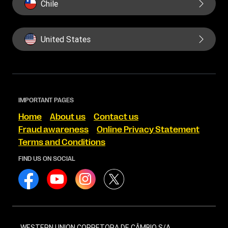
Chile
United States
IMPORTANT PAGES
Home
About us
Contact us
Fraud awareness
Online Privacy Statement
Terms and Conditions
FIND US ON SOCIAL
WESTERN UNION CORRETORA DE CÂMBIO S/A