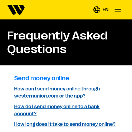
EN
Frequently Asked
Questions
Send money online
How can I send money online through
westernunion.com or the app?
How do I send money online to a bank
account?
How long does it take to send money online?