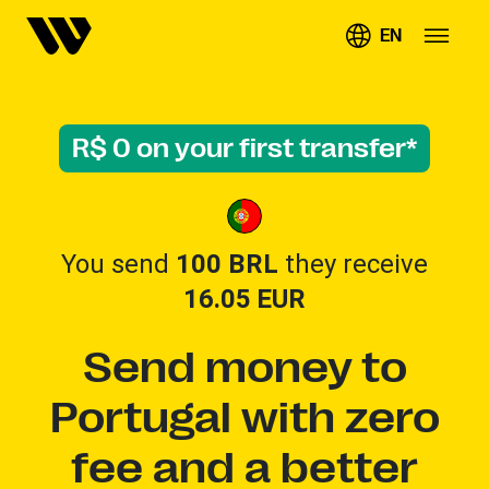
EN
R$ 0 on your first transfer*
You send
100 BRL
they receive
16.05
EUR
Send money to
Portugal with zero
fee and a better