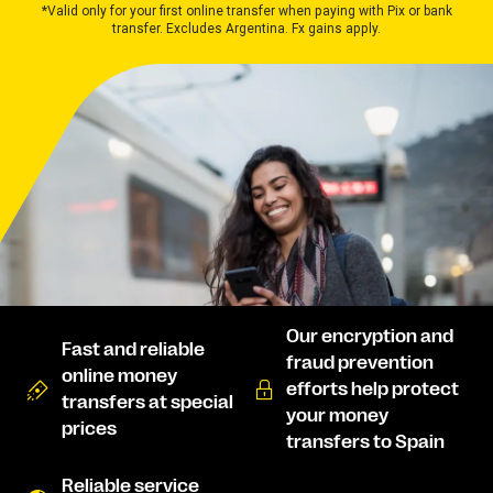
*Valid only for your first online transfer when paying with Pix or bank
transfer. Excludes Argentina. Fx gains apply.
Our encryption and
Fast and reliable
fraud prevention
online money
efforts help protect
transfers at special
your money
prices
transfers to Spain
Reliable service