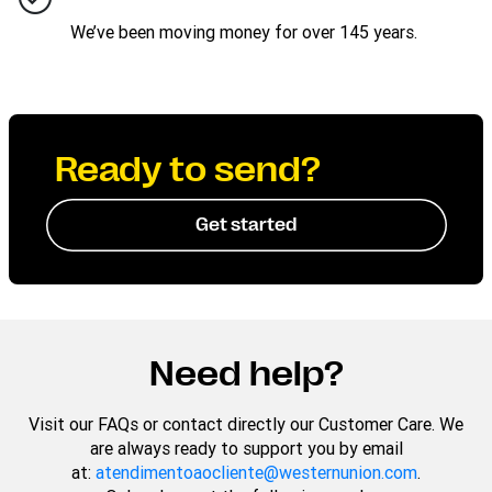
We’ve been moving money for over 145 years.
Ready to send?
Get started
Need help?
Visit our FAQs or contact directly our Customer Care. We
are always ready to support you by email
at:
atendimentoaocliente@westernunion.com
.