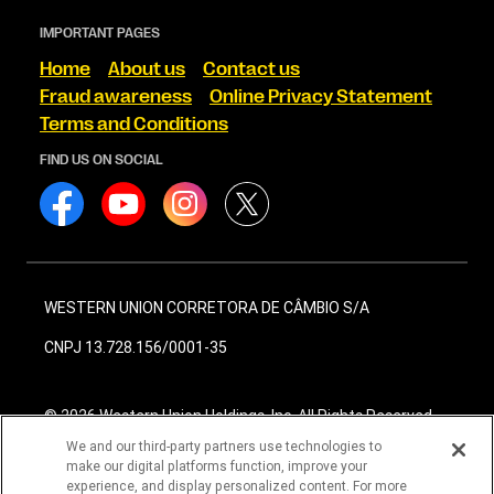
IMPORTANT PAGES
Home
About us
Contact us
Fraud awareness
Online Privacy Statement
Terms and Conditions
FIND US ON SOCIAL
WESTERN UNION CORRETORA DE CÂMBIO S/A
CNPJ 13.728.156/0001-35
© 2026 Western Union Holdings, Inc. All Rights Reserved
We and our third-party partners use technologies to
make our digital platforms function, improve your
experience, and display personalized content. For more