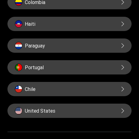
Colombia
Haiti
Paraguay
Portugal
Chile
United States