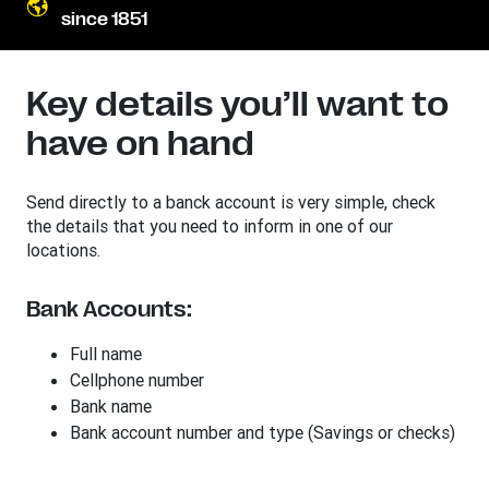
since 1851
Key details you’ll want to
have on hand
Send directly to a banck account is very simple, check
the details that you need to inform in one of our
locations.
Bank Accounts:
Full name
Cellphone number
Bank name
Bank account number and type (Savings or checks)