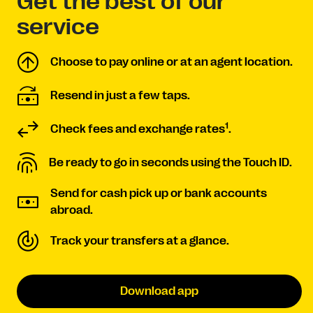
Get the best of our
service
Choose to pay online or at an agent location.
Resend in just a few taps.
1
Check fees and exchange rates
.
Be ready to go in seconds using the Touch ID.
Send for cash pick up or bank accounts
abroad.
Track your transfers at a glance.
Download app