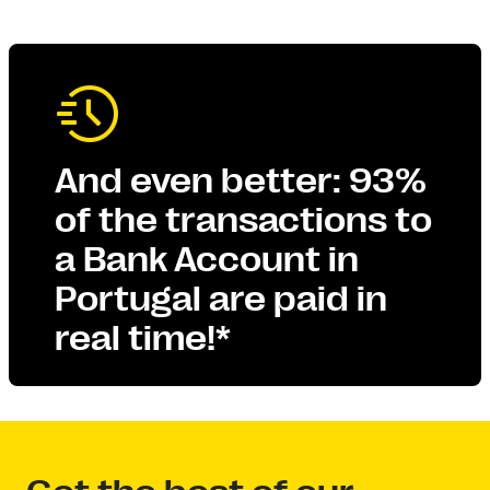
And even better: 93%
of the transactions to
a Bank Account in
Portugal are paid in
real time!*