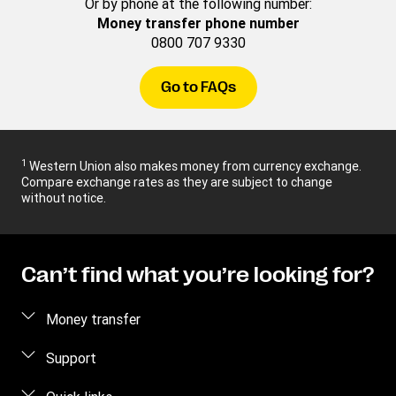
Or by phone at the following number:
Money transfer phone number
0800 707 9330
Go to FAQs
1
Western Union also makes money from currency exchange.
Compare exchange rates as they are subject to change
without notice.
Can’t find what you’re looking for?
Money transfer
Send money
Support
Pick up cash
Fraud awareness