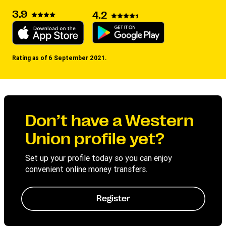
3.9
4.2
Rating as of 6 September 2021.
Don’t have a Western
Union profile yet?
Set up your profile today so you can enjoy
convenient online money transfers.
Register