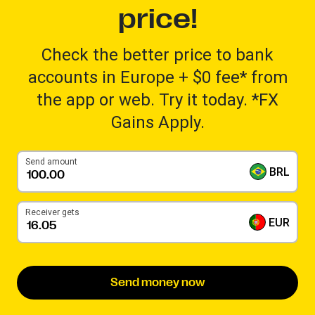
price!
Check the better price to bank
accounts in Europe + $0 fee* from
the app or web. Try it today. *FX
Gains Apply.
Send amount
BRL
Receiver gets
EUR
Send money now