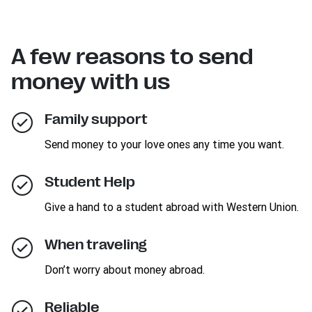
A few reasons to send
money with us
Family support
Send money to your love ones any time you want.
Student Help
Give a hand to a student abroad with Western Union.
When traveling
Don’t worry about money abroad.
Reliable