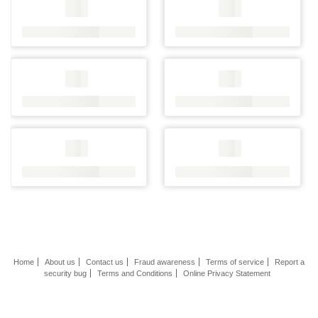
Home
About us
Contact us
Fraud awareness
Terms of service
Report a
security bug
Terms and Conditions
Online Privacy Statement