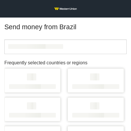
Send money from Brazil
Frequently selected countries or regions