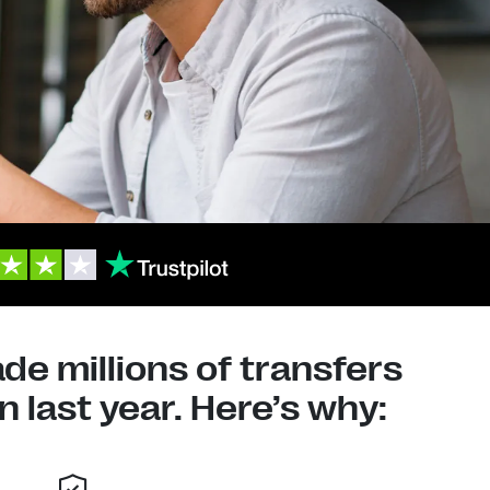
e millions of transfers
 last year. Here’s why: