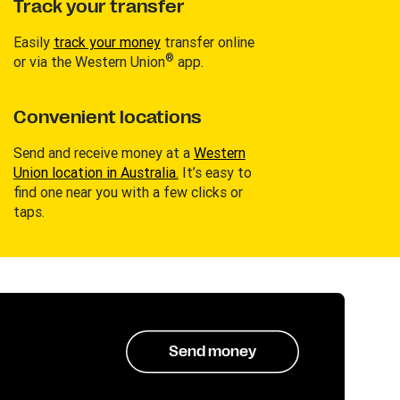
Track your transfer
Easily
track your money
transfer online
®
or via the Western Union
app.
Convenient locations
Send and receive money at a
Western
Union location in Australia.
It’s easy to
find one near you with a few clicks or
taps.
Send money