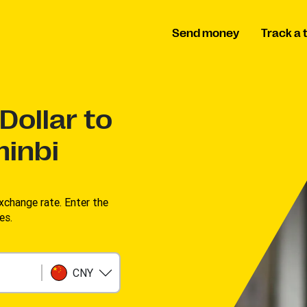
Send money
Track a 
Dollar to
inbi
change rate. Enter the
es.
CNY