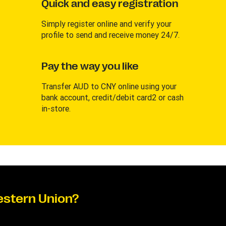
Quick and easy registration
Simply register online and verify your
profile to send and receive money 24/7.
Pay the way you like
Transfer AUD to CNY online using your
bank account, credit/debit card2 or cash
in-store.
estern Union?