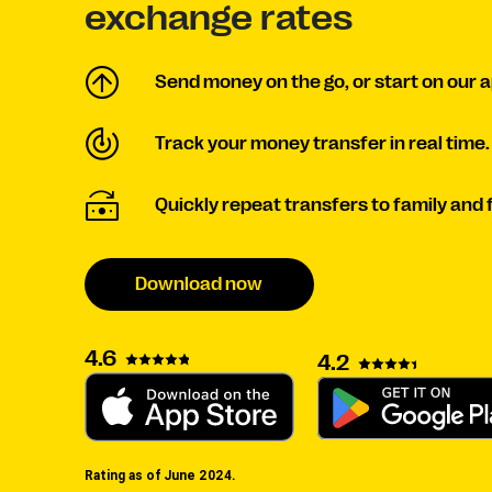
exchange rates
Send money on the go, or start on our a
Track your money transfer in real time.
Quickly repeat transfers to family and fr
Download now
4.6
4.2
Rating as of June 2024.