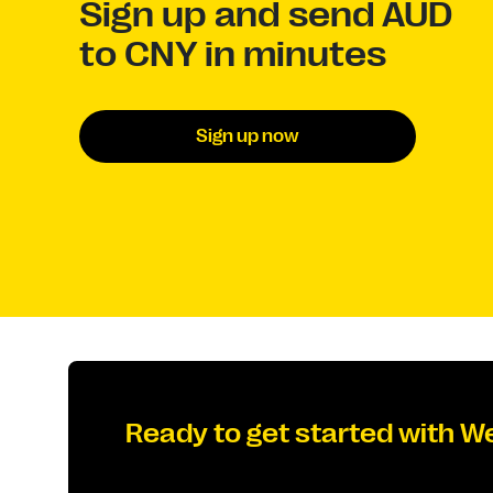
Sign up and send AUD
to CNY in minutes
Sign up now
Ready to get started with W