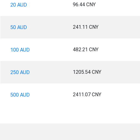
96.44 CNY
20 AUD
241.11 CNY
50 AUD
482.21 CNY
100 AUD
1205.54 CNY
250 AUD
2411.07 CNY
500 AUD