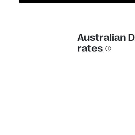
Australian 
rates