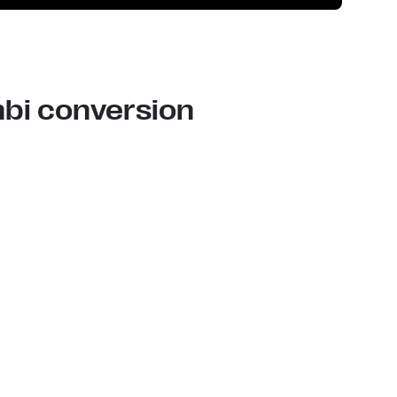
nbi conversion