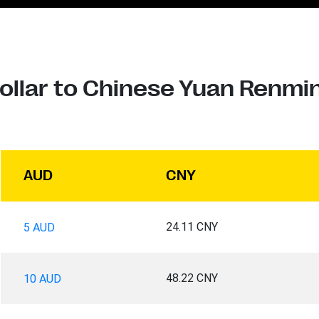
Dollar to Chinese Yuan Renmi
AUD
CNY
24.11 CNY
5 AUD
48.22 CNY
10 AUD