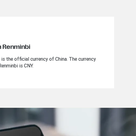
n Renminbi
s the official currency of China. The currency
Renminbi is CNY.