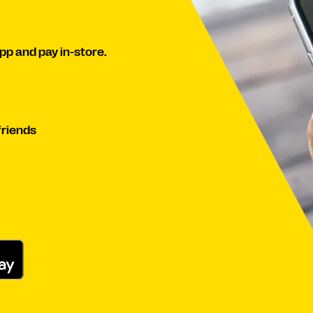
pp and pay in-store.
iends​​