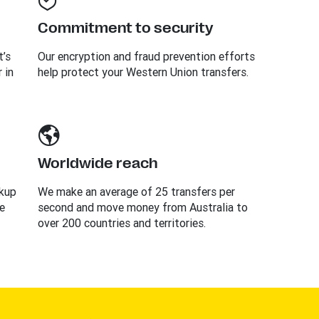
Commitment to security
t’s
Our encryption and fraud prevention efforts
 in
help protect your Western Union transfers.
Worldwide reach
ckup
We make an average of 25 transfers per
e
second and move money from Australia to
over 200 countries and territories.