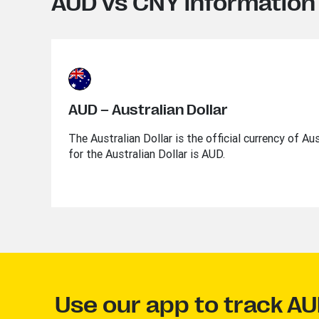
AUD vs CNY information
AUD – Australian Dollar
The Australian Dollar is the official currency of Au
for the Australian Dollar is AUD.
Use our app to track A