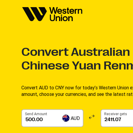
Convert
Australian 
Chinese Yuan Renm
Convert AUD to CNY now for today’s Western Union ex
amount, choose your currencies, and see the latest rat
Send Amount
Receiver gets
AUD