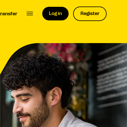
Log in
Register
transfer