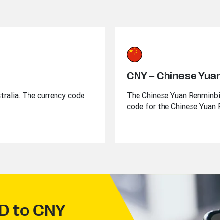
CNY – Chinese Yua
stralia. The currency code
The Chinese Yuan Renminbi i
code for the Chinese Yuan 
UD to CNY