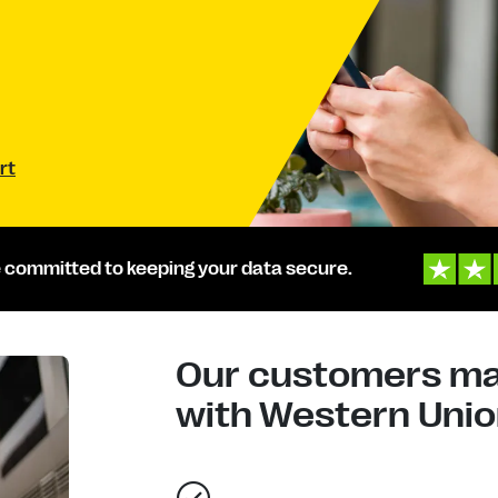
rt
 committed to keeping your data secure.
Our customers mad
with Western Union