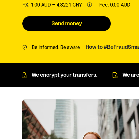
FX:
1.00 AUD –
4.8221 CNY
Fee:
0.00 AUD
Send money
Be informed. Be aware.
How to #BeFraudSma
We encrypt your transfers.
We are