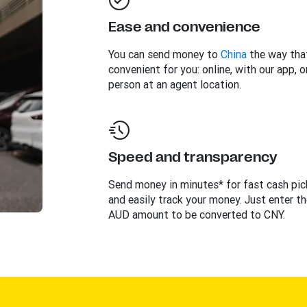
Ease and convenience
You can send money to
China
the way tha
convenient for you: online, with our app, or
person at an agent location.
Speed and transparency
Send money in minutes* for fast cash pi
and easily track your money. Just enter th
AUD amount to be converted to CNY.