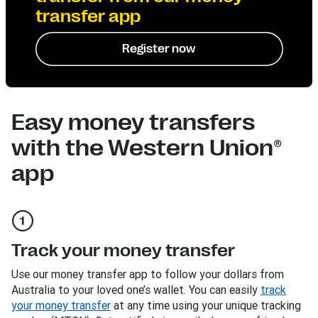
transfer app
Register now
Easy money transfers
with the Western Union®
app
Track your money transfer
Use our money transfer app to follow your dollars from
Australia to your loved one’s wallet. You can easily
track
your money transfer
at any time using your unique tracking