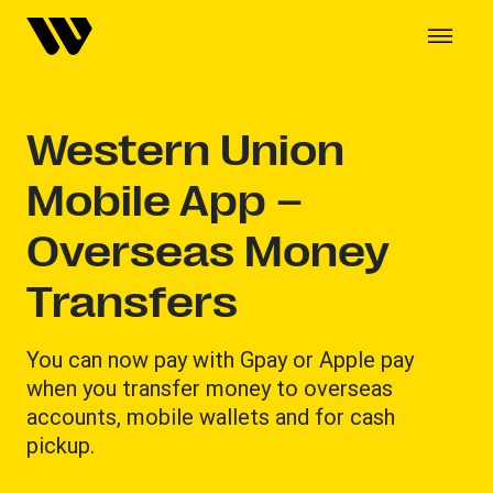
Western Union
Mobile App –
Overseas Money
Transfers
You can now pay with Gpay or Apple pay
when you transfer money to overseas
accounts, mobile wallets and for cash
pickup.