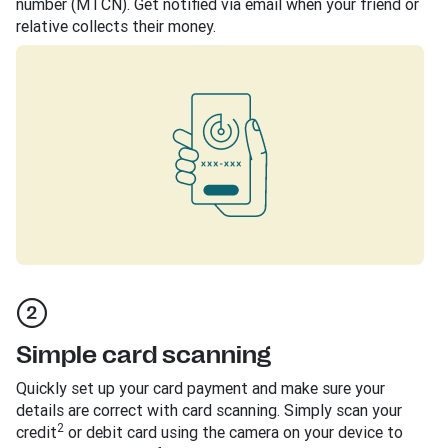
number (MTCN). Get notified via email when your friend or
relative collects their money.
Simple card scanning
Quickly set up your card payment and make sure your
details are correct with card scanning. Simply scan your
2
credit
or debit card using the camera on your device to