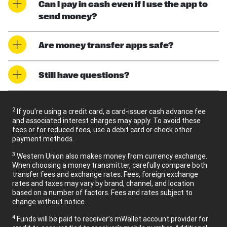
Can I pay in cash even if I use the app to
send money?
Are money transfer apps safe?
Still have questions?
2
If you’re using a credit card, a card-issuer cash advance fee
and associated interest charges may apply. To avoid these
fees or for reduced fees, use a debit card or check other
payment methods.
3
Western Union also makes money from currency exchange.
When choosing a money transmitter, carefully compare both
transfer fees and exchange rates. Fees, foreign exchange
rates and taxes may vary by brand, channel, and location
based on a number of factors. Fees and rates subject to
change without notice.
4
Funds will be paid to receiver’s mWallet account provider for