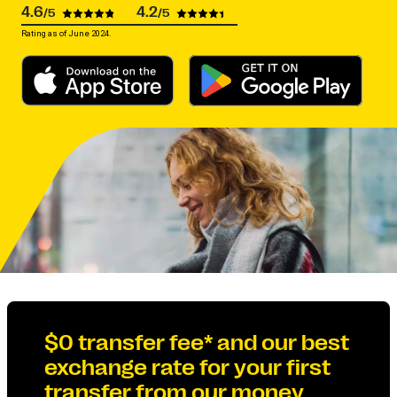
4.6
4.2
/5
/5
Rating as of June 2024.
$0 transfer fee* and our best
exchange rate for your first
transfer from our money