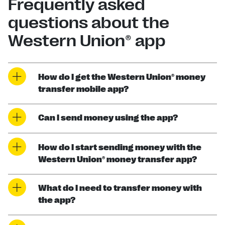
Frequently asked
questions about the
Western Union® app
How do I get the Western Union® money
transfer mobile app?
Can I send money using the app?
How do I start sending money with the
Western Union® money transfer app?
What do I need to transfer money with
the app?