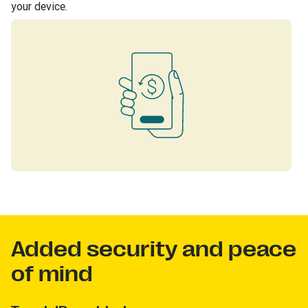
your device.
Added security and peace
of mind