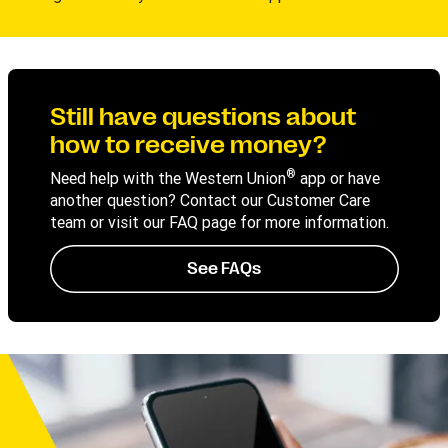
Still have questions about
how to receive money?
®
Need help with the Western Union
app or have
another question? Contact our Customer Care
team or visit our FAQ page for more information.
See FAQs