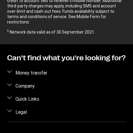
credit to account tied to receiver’s mobile number. Additional
third-party charges may apply, including SMS and account
over-limit and cash-out fees. Funds availability subject to
terms and conditions of service. See Mobile Form for
restrictions.
5
Network data valid as of 30 September 2021.
Can’t find what you’re looking for?
Money transfer
Send money
Company
Estimate price
About us
Quick Links
Track a transfer
Contact us
Log in / Register
Legal
Receive money
FAQ
Contact us
Find locations
Terms and Conditions Retail
Blog
Become an agent
Download app