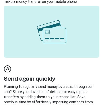
make a money transfer on your mobile phone.
Send again quickly
Planning to regularly send money overseas through our
app? Store your loved ones’ details for easy repeat
transfers by adding them to your resend list. Save
precious time by effortlessly importing contacts from