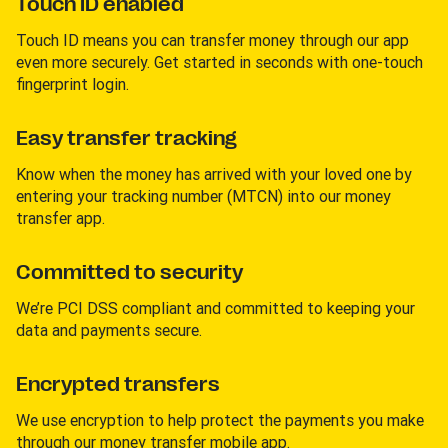
Touch ID enabled
Touch ID means you can transfer money through our app
even more securely. Get started in seconds with one-touch
fingerprint login.
Easy transfer tracking
Know when the money has arrived with your loved one by
entering your tracking number (MTCN) into our money
transfer app.
Committed to security
We’re PCI DSS compliant and committed to keeping your
data and payments secure.
Encrypted transfers
We use encryption to help protect the payments you make
through our money transfer mobile app.