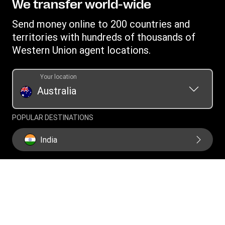
Terms and Conditions Digital
We transfer world-wide
Careers
Australia Promotions
Currency converter
Combined Financial Services Guide and Product Disclosure
Investor relations
Send money online to 200 countries and
International bank transfer
Statement
Swift/BIC
territories with hundreds of thousands of
Western Union Foundation
Fraud awareness
Target Market Determination
Western Union agent locations.
Transfer History Request
Intellectual Property
Report a bug
Your location
Online Privacy Statement
Australia
Collection notice
Current Modern Slavery Statement
POPULAR DESTINATIONS
Historical Modern Slavery Statement
India
Philippines
Vietnam