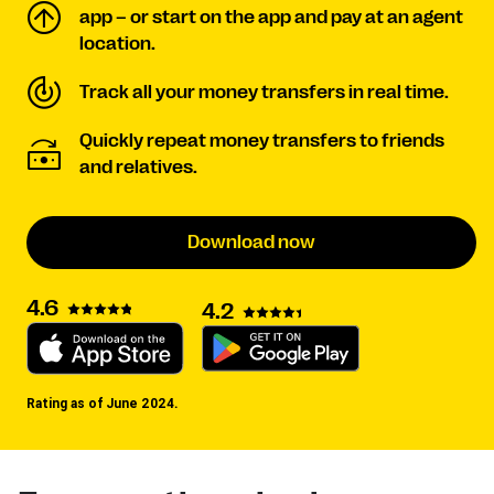
app – or start on the app and pay at an agent
location.
Track all your money transfers in real time.
Quickly repeat money transfers to friends
and relatives.
Download now
4.6
4.2
Rating as of June 2024.