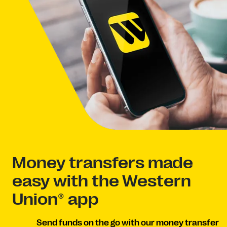
Money transfers made
easy with the Western
Union® app
Send funds on the go with our money transfer