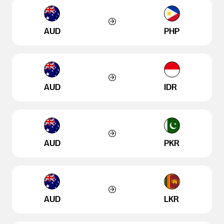
AUD
PHP
AUD
IDR
AUD
PKR
AUD
LKR