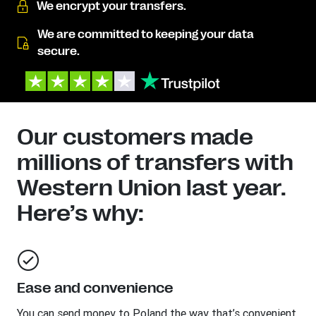
We encrypt your transfers.
We are committed to keeping your data
secure.
Our customers made
millions of transfers with
Western Union last year.
Here’s why:
Ease and convenience
You can send money to
Poland
the way that’s convenient