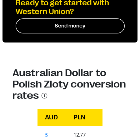
Ready to get started with
Western Union?
Send money
Australian Dollar to
Polish Zloty conversion
rates
AUD
PLN
12.77
5