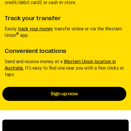
credit/debit card2 or cash in-store.
Track your transfer
Easily
track your money
transfer online or via the Western
®
Union
app.
Convenient locations
Send and receive money at a
Western Union location in
Australia.
It’s easy to find one near you with a few clicks or
taps.
Sign up now