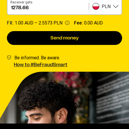
Receiver gets
PLN
FX:
1.00 AUD –
2.5573 PLN
Fee:
0.00 AUD
Send money
Be informed. Be aware.
How to #BeFraudSmart