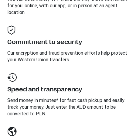
for you: online, with our app, or in person at an agent
location.
Commitment to security
Our encryption and fraud prevention efforts help protect
your Western Union transfers.
Speed and transparency
Send money in minutes* for fast cash pickup and easily
track your money. Just enter the AUD amount to be
converted to PLN.