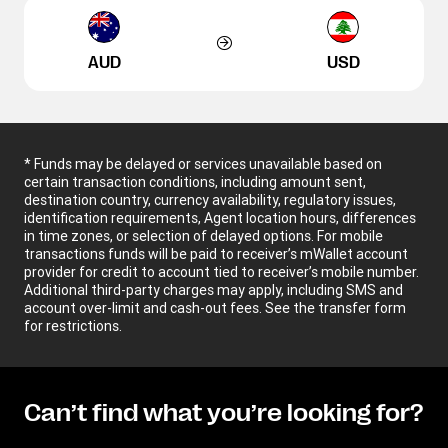
AUD
USD
* Funds may be delayed or services unavailable based on
certain transaction conditions, including amount sent,
destination country, currency availability, regulatory issues,
identification requirements, Agent location hours, differences
in time zones, or selection of delayed options. For mobile
transactions funds will be paid to receiver’s mWallet account
provider for credit to account tied to receiver’s mobile number.
Additional third-party charges may apply, including SMS and
account over-limit and cash-out fees. See the transfer form
for restrictions.
Can’t find what you’re looking for?