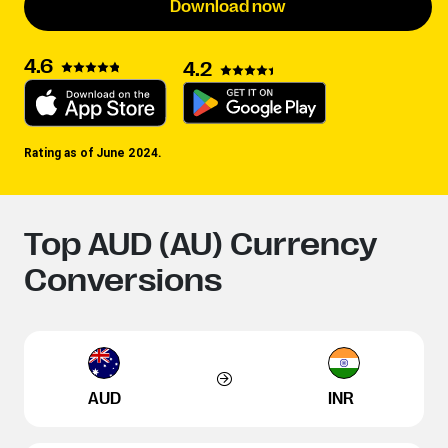
Download now
4.6
4.2
Rating as of June 2024.
Top AUD (AU) Currency
Conversions
AUD
INR