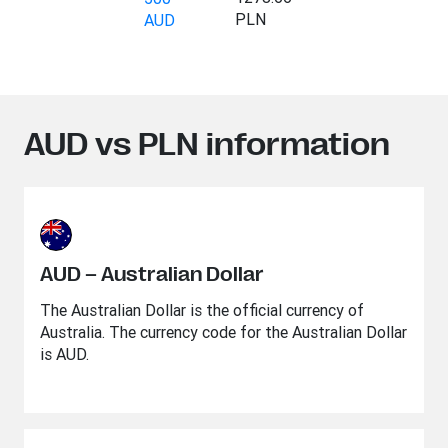
PLN
AUD
AUD vs PLN information
AUD – Australian Dollar
The Australian Dollar is the official currency of
Australia. The currency code for the Australian Dollar
is AUD.