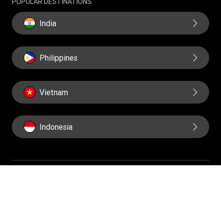
POPULAR DESTINATIONS
Historical Modern Slavery Statement
India
Philippines
Vietnam
Indonesia
IMPORTANT PAGES
Home
About us
Contact us
Fraud awareness
Online Privacy Statement