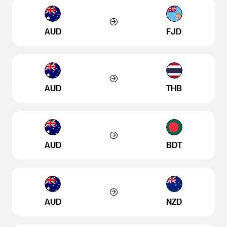
AUD
FJD
AUD
THB
AUD
BDT
AUD
NZD