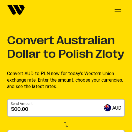
Convert
Australian
Dollar to Polish Zloty
Convert AUD to PLN now for today’s Western Union
exchange rate. Enter the amount, choose your currencies,
and see the latest rates.
Send Amount
AUD