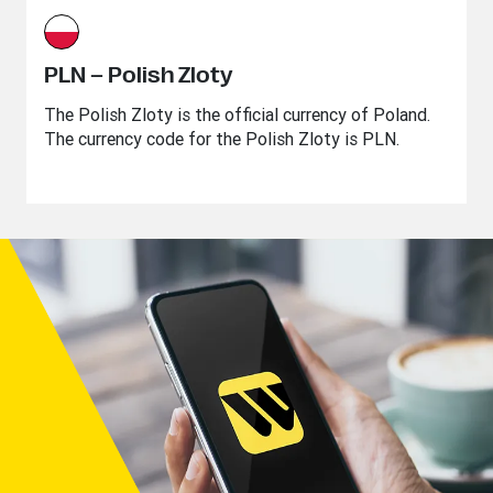
PLN – Polish Zloty
The Polish Zloty is the official currency of Poland.
The currency code for the Polish Zloty is PLN.