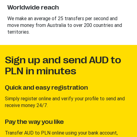
Worldwide reach
We make an average of 25 transfers per second and
move money from Australia to over 200 countries and
territories.
Sign up and send AUD to
PLN in minutes
Quick and easy registration
Simply register online and verify your profile to send and
receive money 24/7.
Pay the way you like
Transfer AUD to PLN online using your bank account,