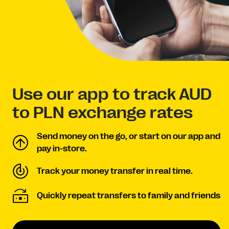
Use our app to track AUD
to PLN exchange rates
Send money on the go, or start on our app and
pay in-store.
Track your money transfer in real time.
Quickly repeat transfers to family and friends​​