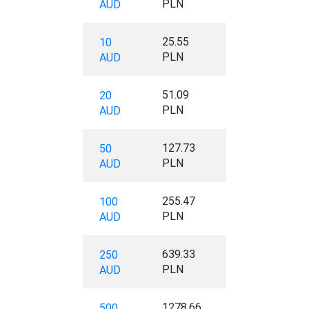
PLN
AUD
25.55
10
PLN
AUD
51.09
20
PLN
AUD
127.73
50
PLN
AUD
255.47
100
PLN
AUD
639.33
250
PLN
AUD
1278.66
500