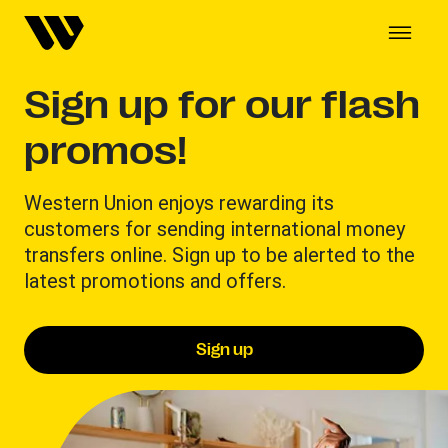
Sign up for our flash
promos!
Western Union enjoys rewarding its
customers for sending international money
transfers online. Sign up to be alerted to the
latest promotions and offers.
Sign up