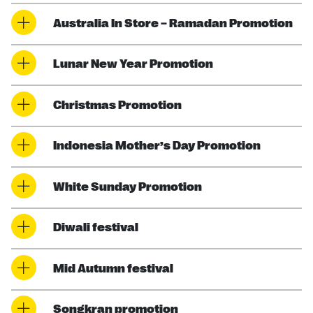
Australia In Store – Ramadan Promotion
Lunar New Year Promotion
Christmas Promotion
Indonesia Mother’s Day Promotion
White Sunday Promotion
Diwali festival
Mid Autumn festival
Songkran promotion