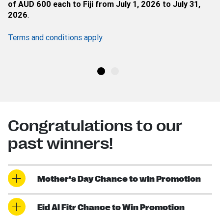
of AUD 600 each to Fiji from July 1, 2026 to July 31,
2026
.
Terms and conditions apply.
Congratulations to our
past winners!
Mother’s Day Chance to win Promotion
Eid Al Fitr Chance to Win Promotion