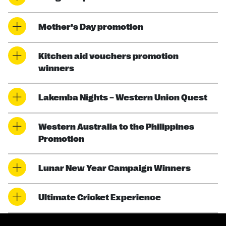
Mother’s Day promotion
Kitchen aid vouchers promotion
winners
Lakemba Nights – Western Union Quest
Western Australia to the Philippines
Promotion
Lunar New Year Campaign Winners
Ultimate Cricket Experience