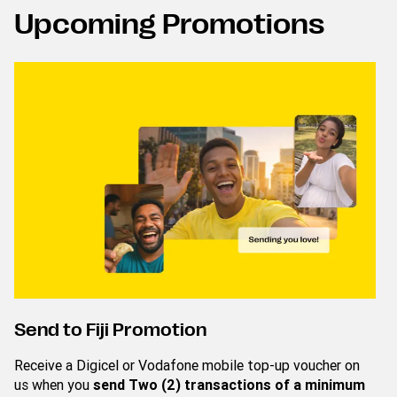
Upcoming Promotions
Send to Fiji Promotion
Receive a Digicel or Vodafone mobile top-up voucher on
us when you
send Two (2) transactions of a minimum