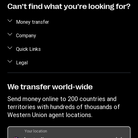
Can’t find what you’re looking for?
Money transfer
Send money
Company
Estimate price
About us
Quick Links
Track a transfer
Contact us
Log in / Register
Legal
Receive money
FAQ
Contact us
Find locations
Terms and Conditions Retail
Blog
Become an agent
Download app
Terms and Conditions Digital
We transfer world-wide
Careers
Australia Promotions
Currency converter
Combined Financial Services Guide and Product Disclosure
Investor relations
Send money online to 200 countries and
International bank transfer
Statement
Swift/BIC
territories with hundreds of thousands of
Western Union Foundation
Fraud awareness
Target Market Determination
Western Union agent locations.
Transfer History Request
Intellectual Property
Report a bug
Your location
Online Privacy Statement