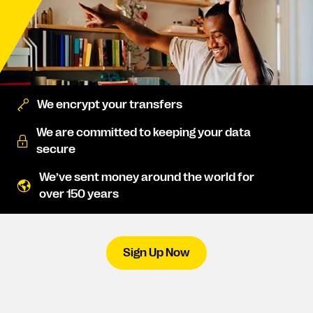
We encrypt your transfers
We are committed to keeping your data
secure
We’ve sent money around the world for
over 150 years
Sign Up Now