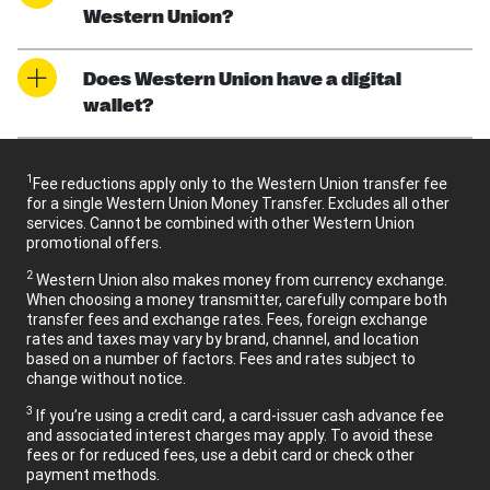
Western Union?
Does Western Union have a digital
wallet?
1
Fee reductions apply only to the Western Union transfer fee
for a single Western Union Money Transfer. Excludes all other
services. Cannot be combined with other Western Union
promotional offers.
2
Western Union also makes money from currency exchange.
When choosing a money transmitter, carefully compare both
transfer fees and exchange rates. Fees, foreign exchange
rates and taxes may vary by brand, channel, and location
based on a number of factors. Fees and rates subject to
change without notice.
3
If you’re using a credit card, a card-issuer cash advance fee
and associated interest charges may apply. To avoid these
fees or for reduced fees, use a debit card or check other
payment methods.