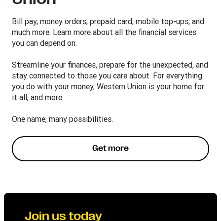
Bill pay, money orders, prepaid card, mobile top-ups, and
much more. Learn more about all the financial services
you can depend on.
Streamline your finances, prepare for the unexpected, and
stay connected to those you care about. For everything
you do with your money, Western Union is your home for
it all, and more.
One name, many possibilities.
Get more
Join us today