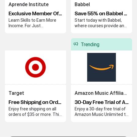
Aprende Institute
Babbel
Exclusive Member Offer
Save 55% on Babbel Lifetime Subscription
Learn Skills to Earn More
Start today with Babbel,
Income. For Just
where courses provide an
$20/Month.
easy and effective way to
begin your language
journey. Babbel helps you
Trending
quickly build skills and
confidence in a new
language.
Target
Amazon Music Affiliate Program
Free Shipping on Orders Over $35
30-Day Free Trial of Amazon Music Unlimited
Enjoy free shipping on all
Enjoy a 30-day free trial of
orders of $35 or more. This
Amazon Music Unlimited to
offer applies automatically
explore its extensive music
at checkout.
library with ad-free
listening and personalized
playlists. This trial lets you