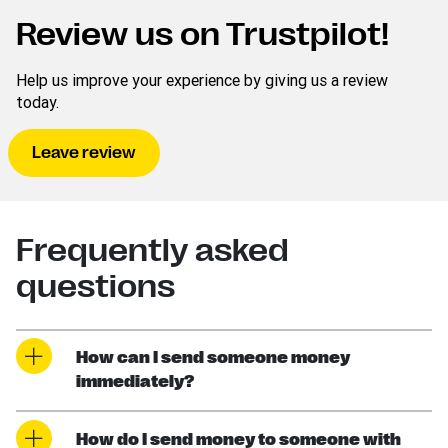
Review us on Trustpilot!
Help us improve your experience by giving us a review
today.
Leave review
Frequently asked
questions
How can I send someone money
immediately?
How do I send money to someone with