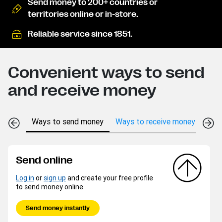
Send money to 200+ countries or
territories online or in-store.
Reliable service since 1851.
Convenient ways to send
and receive money
Ways to send money
Ways to receive money
Send online
Log in
or
sign up
and create your free profile
to send money online.
Send money instantly