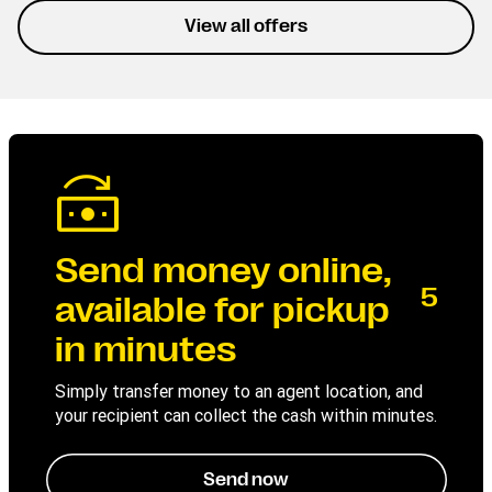
experience the service
View all offers
without interruptions.
Send money online,
5
available for pickup
in minutes
Simply transfer money to an agent location, and
your recipient can collect the cash within minutes.
Send now