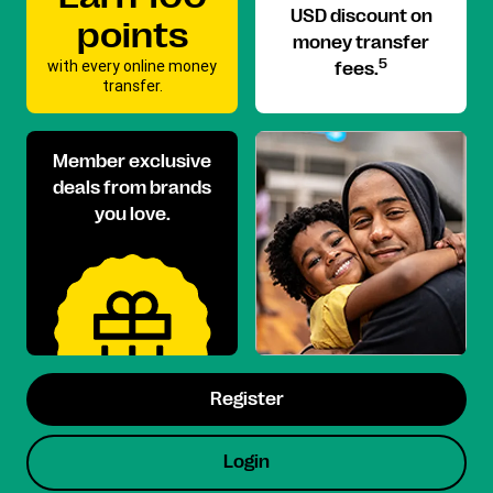
USD discount on
points
money transfer
with every online money
5
fees.
transfer.
Member exclusive
deals from brands
you love.
Register
Login