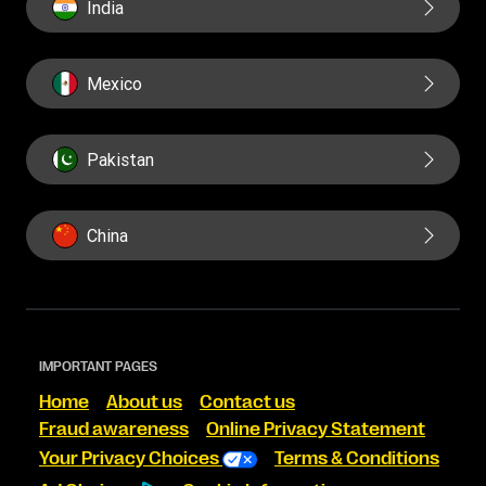
India
Mexico
Pakistan
China
IMPORTANT PAGES
Home
About us
Contact us
Fraud awareness
Online Privacy Statement
Your Privacy Choices
Terms & Conditions