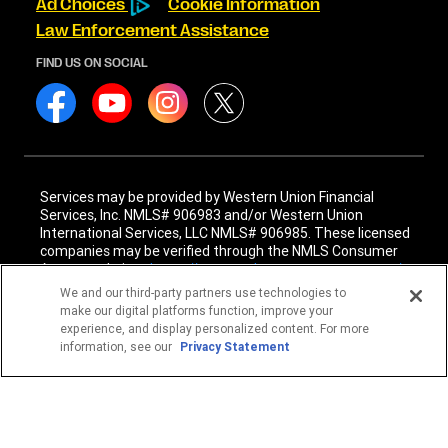
Ad Choices
Cookie Information
Law Enforcement Assistance
FIND US ON SOCIAL
Services may be provided by Western Union Financial
Services, Inc. NMLS# 906983 and/or Western Union
International Services, LLC NMLS# 906985. These licensed
companies may be verified through the NMLS Consumer
Access website -
https://www.nmlsconsumeraccess.org/
.
We and our third-party partners use technologies to
Western Union Financial Services, Inc. and Western Union
make our digital platforms function, improve your
International Services, LLC are licensed as Money
experience, and display personalized content. For more
Transmitters by the New York State Department of
information, see our
Privacy Statement
Financial Services. See terms and conditions for details.
1
Fee reductions apply only to the Western Union transfer
fee for a single Western Union Money Transfer. Excludes all
other services. Cannot be combined with other Western