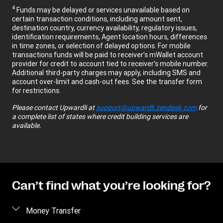
4
Funds may be delayed or services unavailable based on
certain transaction conditions, including amount sent,
destination country, currency availability, regulatory issues,
identification requirements, Agent location hours, differences
in time zones, or selection of delayed options. For mobile
transactions funds will be paid to receiver’s mWallet account
provider for credit to account tied to receiver’s mobile number.
Additional third-party charges may apply, including SMS and
account over-limit and cash-out fees. See the transfer form
for restrictions.
Please contact
Upwardli
at
support@upwardli.zendesk.com
for
a complete list of states where credit building services are
available.
Can’t find what you’re looking for?
Money Transfer