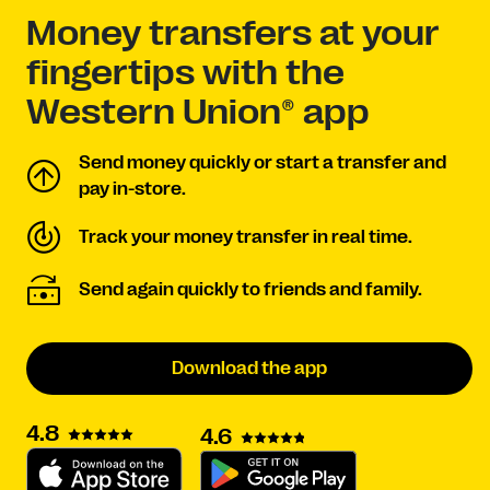
Money transfers at your
fingertips with the
Western Union® app
Send money quickly or start a transfer and
pay in-store.
Track your money transfer in real time.
Send again quickly to friends and family.
Download the app
4.8
4.6