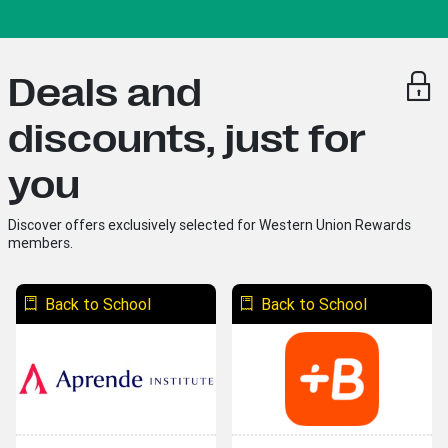
Deals and
discounts, just for
you
Discover offers exclusively selected for Western Union Rewards
members.
Back to School
Back to School