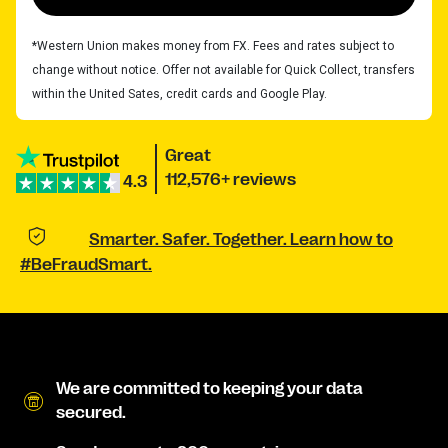
*Western Union makes money from FX. Fees and rates subject to
change without notice. Offer not available for Quick Collect, transfers
within the United Sates, credit cards and Google Play.
Great
112,576+ reviews
4.3
Smarter. Safer. Together. Learn how to
#BeFraudSmart.
We are committed to keeping your data
secured.