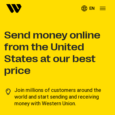
EN
Send money online
from the United
States at our best
price
Join millions of customers around the
world and start sending and receiving
money with Western Union.