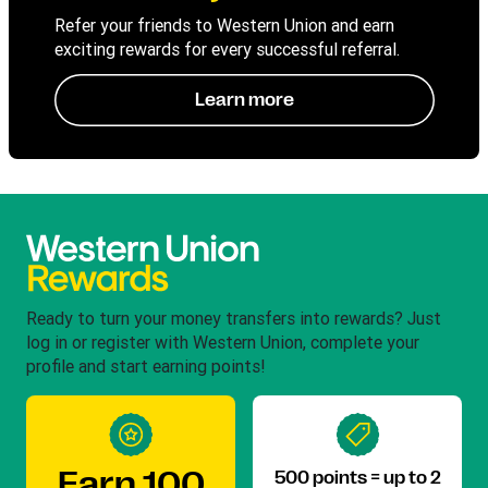
Refer your friends to Western Union and earn
exciting rewards for every successful referral.
Learn more
Ready to turn your money transfers into rewards? Just
log in or register with Western Union, complete your
profile and start earning points!
Earn 100
500 points = up to 2