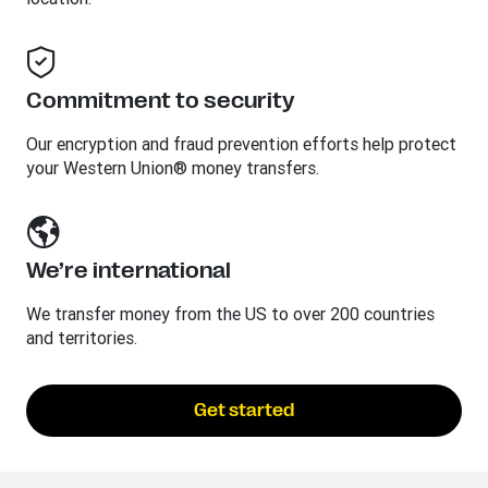
Commitment to security
Our encryption and fraud prevention efforts help protect
your Western Union® money transfers.
We’re international
We transfer money from the US to over 200 countries
and territories.
Get started