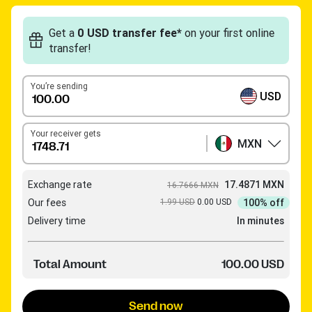
Get a
0 USD transfer fee*
on your first online
transfer!
You’re sending
USD
Your receiver gets
MXN
Exchange rate
17.4871 MXN
16.7666 MXN
Our fees
1.99 USD
0.00 USD
100% off
Delivery time
In minutes
Total Amount
100.00 USD
Send now