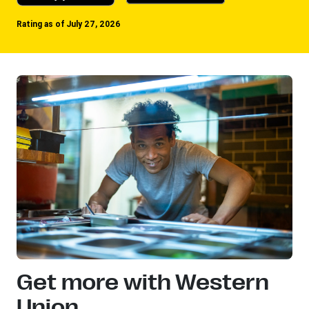
Rating as of July 27, 2026
Get more with Western
Union