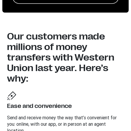
Our customers made
millions of money
transfers with Western
Union last year. Here’s
why:
Ease and convenience
Send and receive money the way that’s convenient for
you: online, with our app, or in person at an agent
location.