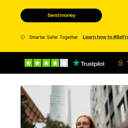
Send money
Smarter. Safer. Together.
Learn how to #BeF