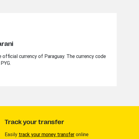
arani
 official currency of Paraguay. The currency code
 PYG.
Track your transfer
Easily
track your money transfer
online