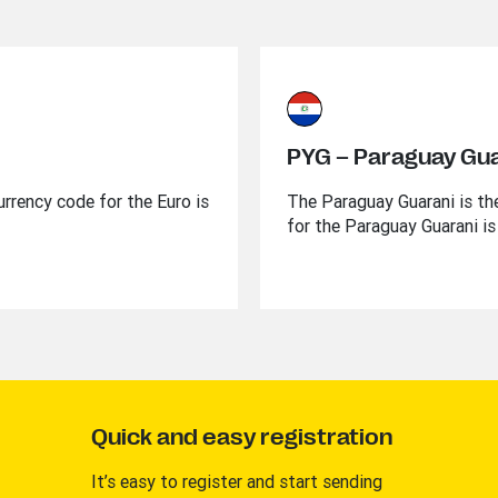
PYG – Paraguay Gu
urrency code for the Euro is
The Paraguay Guarani is the
for the Paraguay Guarani is
Quick and easy registration
It’s easy to register and start sending