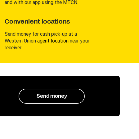
and with our app using the MTCN.
Convenient locations
Send money for cash pick-up at a
Western Union
agent location
near your
receiver.
Send money