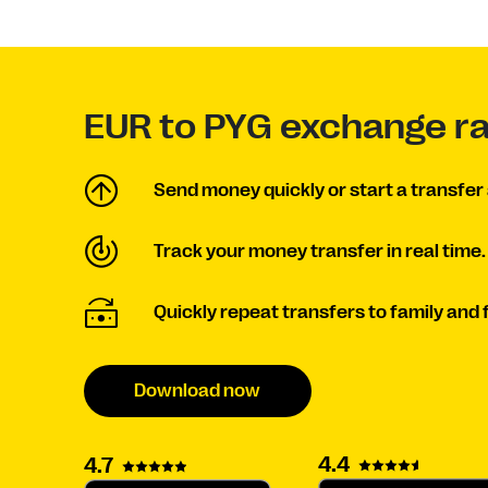
EUR to PYG exchange r
Send money quickly or start a transfer 
Track your money transfer in real time.
Quickly repeat transfers to family and 
Download now
4.4
4.7