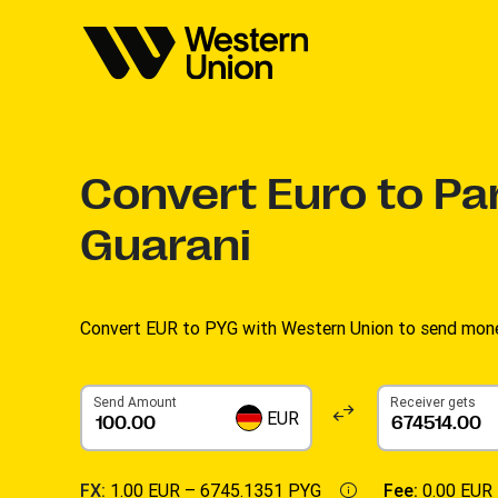
Convert
Euro to Pa
Guarani
Convert EUR to PYG with Western Union to send money
Send Amount
Receiver gets
EUR
FX:
1.00 EUR –
6745.1351 PYG
Fee:
0.00 EUR