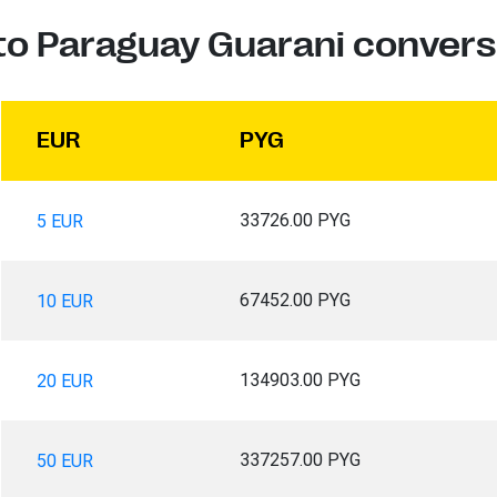
to Paraguay Guarani convers
EUR
PYG
33726.00 PYG
5 EUR
67452.00 PYG
10 EUR
134903.00 PYG
20 EUR
337257.00 PYG
50 EUR