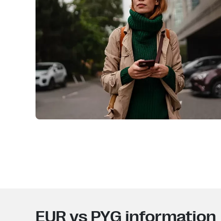
EUR vs PYG information