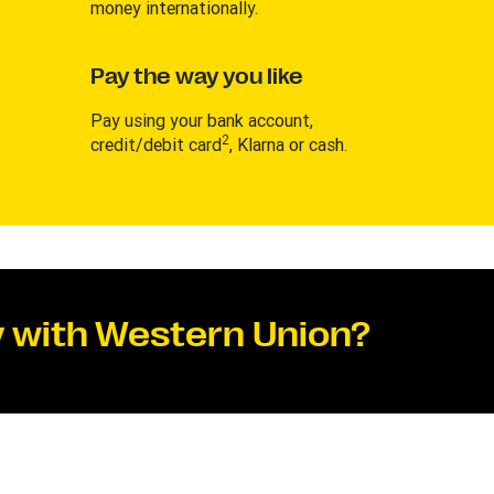
money internationally.
Pay the way you like
Pay using your bank account,
2
credit/debit card
, Klarna or cash.
 with Western Union?