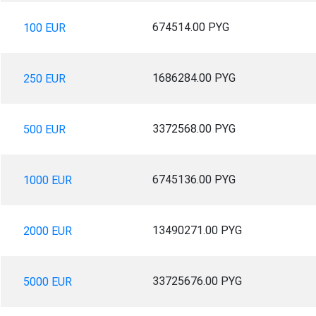
674514.00 PYG
100 EUR
1686284.00 PYG
250 EUR
3372568.00 PYG
500 EUR
6745136.00 PYG
1000 EUR
13490271.00 PYG
2000 EUR
33725676.00 PYG
5000 EUR