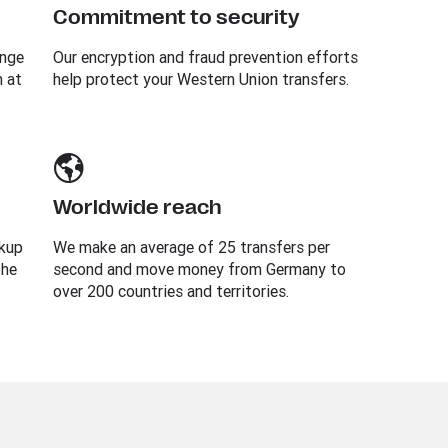
Commitment to security
ange
Our encryption and fraud prevention efforts
n at
help protect your Western Union transfers.
Worldwide reach
ckup
We make an average of 25 transfers per
the
second and move money from Germany to
over 200 countries and territories.