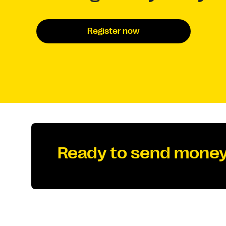
Register now
Ready to send money