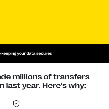
 keeping your data secured
e millions of transfers
 last year. Here’s why: