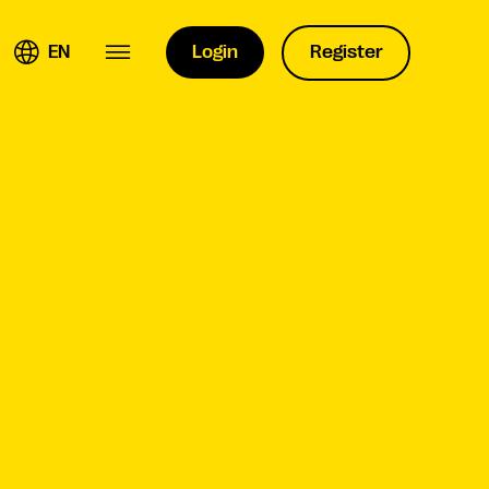
EN
Login
Register