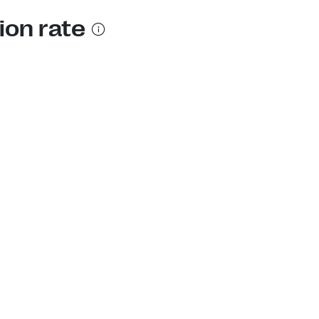
ion rate