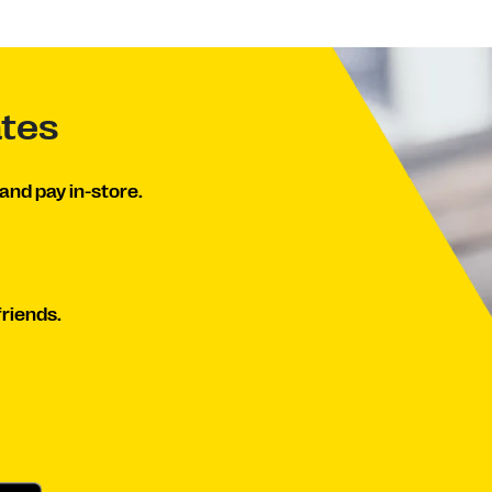
ates
and pay in-store.
friends.