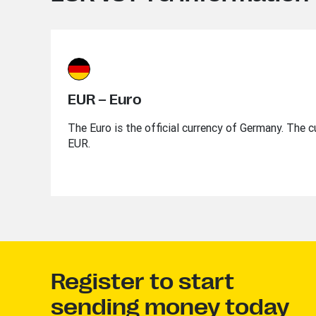
EUR – Euro
The Euro is the official currency of Germany. The c
EUR.
Register to start
sending money today