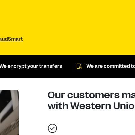
raudSmart
We encrypt your transfers
We are committed to
Our customers mad
with Western Union