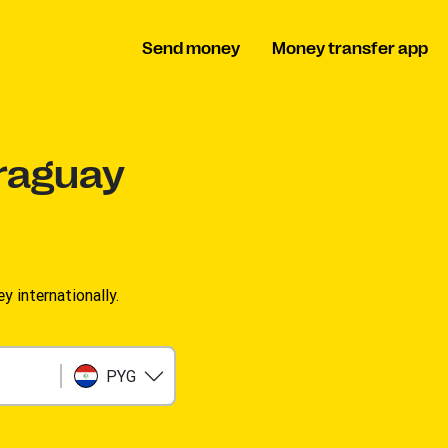
Send money
Money transfer app
raguay
 internationally.
PYG