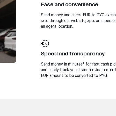
Ease and convenience
Send money and check EUR to PYG exch
rate through our website, app, or in perso
an agent location.
Speed and transparency
1
Send money in minutes
for fast cash pi
and easily track your transfer. Just enter 
EUR amount to be converted to PYG.