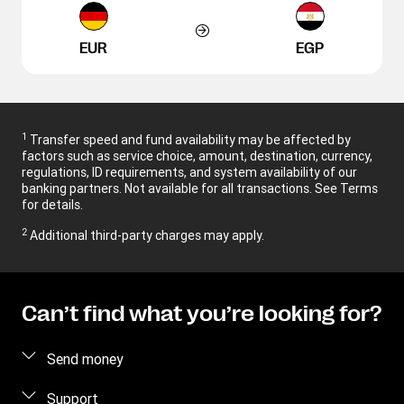
EUR
EGP
1
Transfer speed and fund availability may be affected by
factors such as service choice, amount, destination, currency,
regulations, ID requirements, and system availability of our
banking partners. Not available for all transactions. See Terms
for details.
2
Additional third-party charges may apply.
Can’t find what you’re looking for?
Send money
Send money online
Support