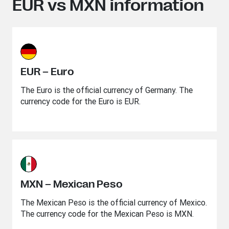
EUR vs MXN information
EUR – Euro
The Euro is the official currency of Germany. The
currency code for the Euro is EUR.
MXN – Mexican Peso
The Mexican Peso is the official currency of Mexico.
The currency code for the Mexican Peso is MXN.