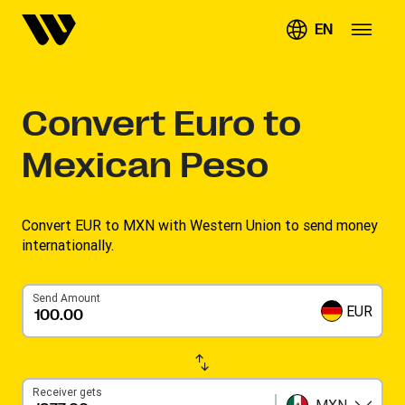
EN
Convert
Euro to
Mexican Peso
Convert EUR to MXN with Western Union to send money
internationally.
Send Amount
EUR
Receiver gets