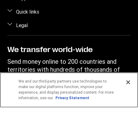
Estimate price
FAQ
Quick links
Track a transfer
Contact us
Log in / Register
Legal
Find locations
Fraud awareness
Become an agent
Download app
Intellectual property
Individual Rights Request
Transfer History Request
Currency Converter
Online Privacy Statement
We transfer world-wide
Mobile top up
IBAN
Terms & Conditions
Send money online to 200 countries and
Swift/BIC
territories with hundreds of thousands of
Western Union agent locations.
We and our third-party partners use technologies to
make our digital platforms function, improve your
experience, and display personalized content. For more
Your location
information, see our
Privacy Statement
Germany
POPULAR DESTINATIONS
Philippines