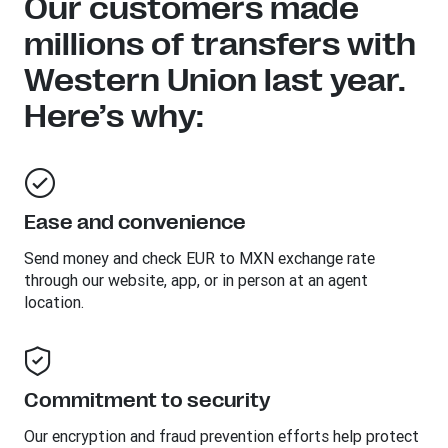
Our customers made
millions of transfers with
Western Union last year.
Here’s why:
Ease and convenience
Send money and check EUR to MXN exchange rate
through our website, app, or in person at an agent
location.
Commitment to security
Our encryption and fraud prevention efforts help protect