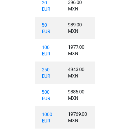
396.00
20
MXN
EUR
989.00
50
MXN
EUR
1977.00
100
MXN
EUR
4943.00
250
MXN
EUR
9885.00
500
MXN
EUR
19769.00
1000
MXN
EUR