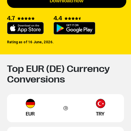
Download now
4.4
4.7
Rating as of 16 June, 2026.
Top EUR (DE) Currency
Conversions
EUR
TRY