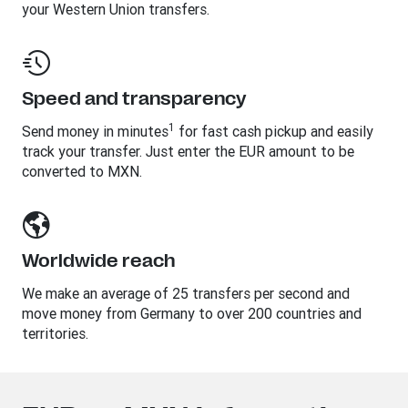
your Western Union transfers.
Speed and transparency
1
Send money in minutes
for fast cash pickup and easily
track your transfer. Just enter the EUR amount to be
converted to MXN.
Worldwide reach
We make an average of 25 transfers per second and
move money from Germany to over 200 countries and
territories.