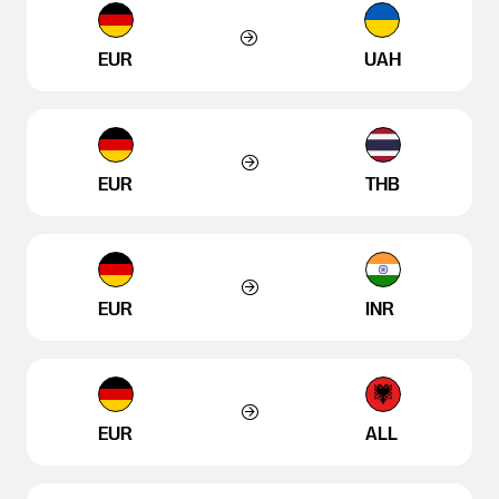
EUR
UAH
EUR
THB
EUR
INR
EUR
ALL