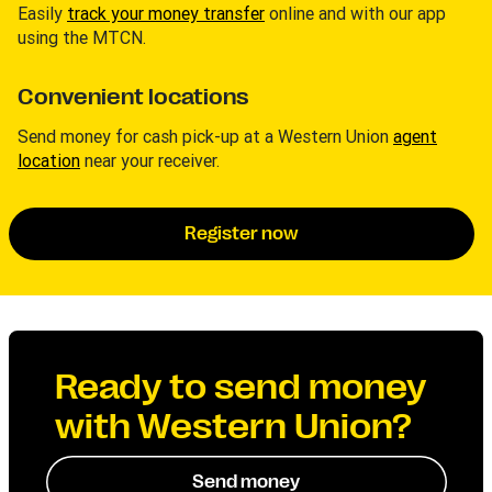
Easily
track your money transfer
online and with our app
using the MTCN.
Convenient locations
Send money for cash pick-up at a Western Union
agent
location
near your receiver.
Register now
Ready to send money
with Western Union?
Send money