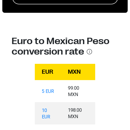
Euro to Mexican Peso
conversion rate
EUR
MXN
99.00
5 EUR
MXN
198.00
10
MXN
EUR