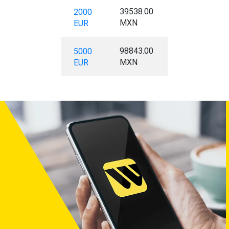
39538.00
2000
MXN
EUR
98843.00
5000
MXN
EUR