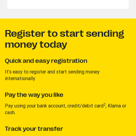
Register to start sending
money today
Quick and easy registration
It’s easy to register and start sending money
internationally.
Pay the way you like
2
Pay using your bank account, credit/debit card
, Klarna or
cash.
Track your transfer