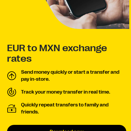
EUR to MXN exchange
rates
Send money quickly or start a transfer and
pay in-store.
Track your money transfer in real time.
Quickly repeat transfers to family and
friends.