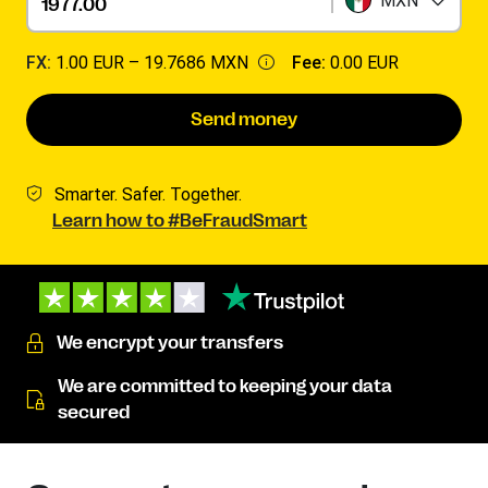
MXN
FX:
1.00 EUR –
19.7686 MXN
Fee:
0.00 EUR
Send money
Smarter. Safer. Together.
Learn how to #BeFraudSmart
We encrypt your transfers
We are committed to keeping your data
secured