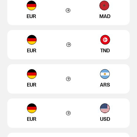
EUR
MAD
EUR
TND
EUR
ARS
EUR
USD