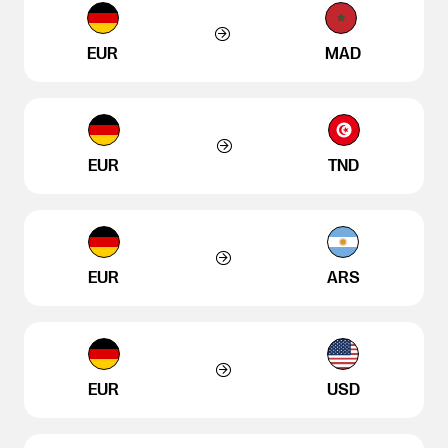
EUR
MAD
EUR
TND
EUR
ARS
EUR
USD