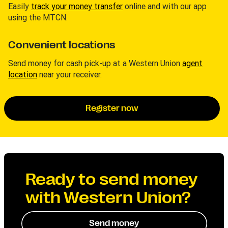
Easily
track your money transfer
online and with our app
using the MTCN.
Convenient locations
Send money for cash pick-up at a Western Union
agent
location
near your receiver.
Register now
Ready to send money
with Western Union?
Send money