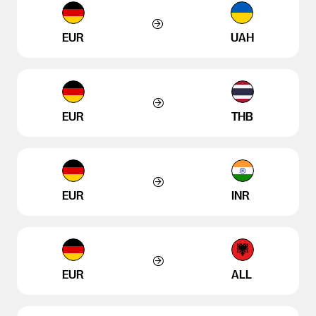
EUR
UAH
EUR
THB
EUR
INR
EUR
ALL