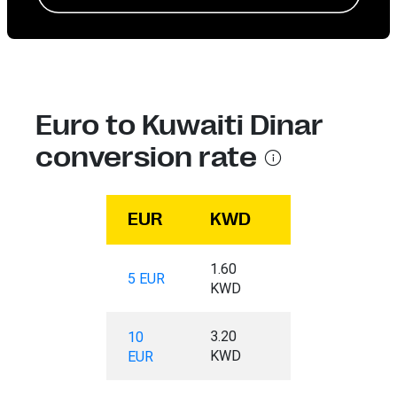
Euro to Kuwaiti Dinar
conversion rate
EUR
KWD
1.60
5 EUR
KWD
3.20
10
KWD
EUR