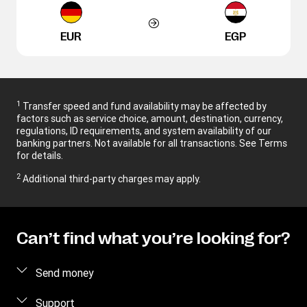
EUR
EGP
1
Transfer speed and fund availability may be affected by
factors such as service choice, amount, destination, currency,
regulations, ID requirements, and system availability of our
banking partners. Not available for all transactions. See Terms
for details.
2
Additional third-party charges may apply.
Can’t find what you’re looking for?
Send money
Send money online
Support