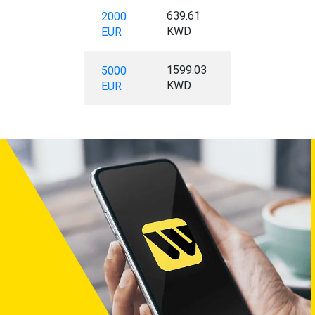
639.61
2000
KWD
EUR
1599.03
5000
KWD
EUR