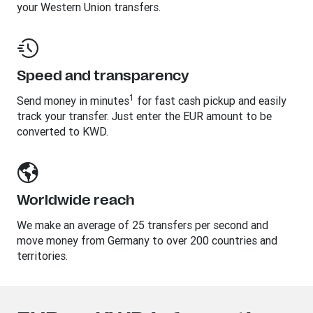
your Western Union transfers.
Speed and transparency
1
Send money in minutes
for fast cash pickup and easily
track your transfer. Just enter the EUR amount to be
converted to KWD.
Worldwide reach
We make an average of 25 transfers per second and
move money from Germany to over 200 countries and
territories.