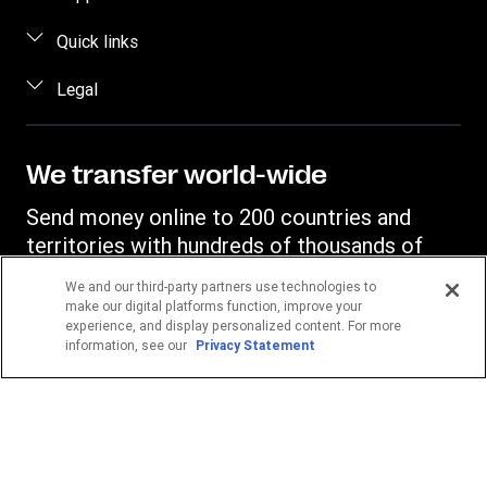
Estimate price
FAQ
Quick links
Track a transfer
Contact us
Log in / Register
Legal
Find locations
Fraud awareness
Become an agent
Download app
Intellectual property
Individual Rights Request
Transfer History Request
Currency Converter
Online Privacy Statement
We transfer world-wide
Mobile top up
IBAN
Terms & Conditions
Send money online to 200 countries and
Swift/BIC
territories with hundreds of thousands of
Western Union agent locations.
We and our third-party partners use technologies to
make our digital platforms function, improve your
experience, and display personalized content. For more
Your location
information, see our
Privacy Statement
Germany
POPULAR DESTINATIONS
Philippines