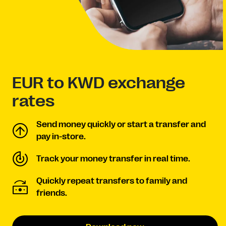
EUR to KWD exchange
rates
Send money quickly or start a transfer and
pay in-store.
Track your money transfer in real time.
Quickly repeat transfers to family and
friends.