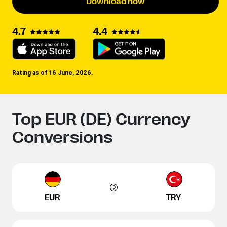
Download now
4.4
4.7
Rating as of 16 June, 2026.
Top EUR (DE) Currency
Conversions
EUR
TRY