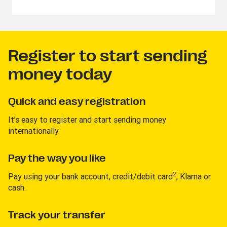
Register to start sending
money today
Quick and easy registration
It’s easy to register and start sending money
internationally.
Pay the way you like
2
Pay using your bank account, credit/debit card
, Klarna or
cash.
Track your transfer