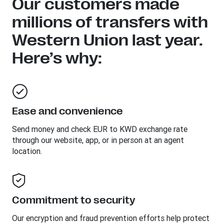
Our customers made
millions of transfers with
Western Union last year.
Here’s why:
Ease and convenience
Send money and check EUR to KWD exchange rate
through our website, app, or in person at an agent
location.
Commitment to security
Our encryption and fraud prevention efforts help protect