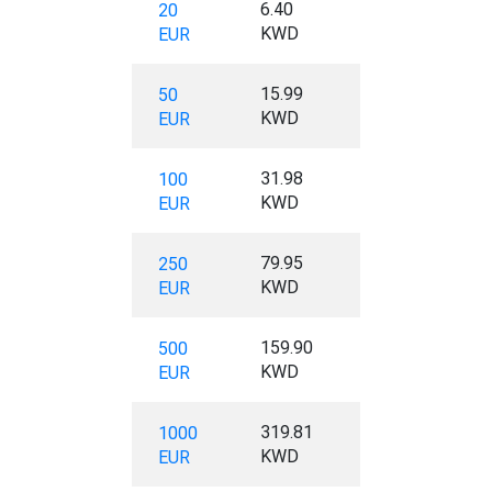
6.40
20
KWD
EUR
15.99
50
KWD
EUR
31.98
100
KWD
EUR
79.95
250
KWD
EUR
159.90
500
KWD
EUR
319.81
1000
KWD
EUR