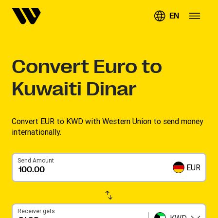
EN
Convert
Euro to
Kuwaiti Dinar
Convert EUR to KWD with Western Union to send money
internationally.
Send Amount
EUR
Receiver gets