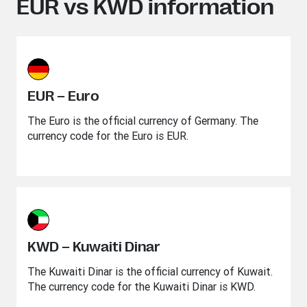
EUR vs KWD information
EUR – Euro
The Euro is the official currency of Germany. The
currency code for the Euro is EUR.
KWD – Kuwaiti Dinar
The Kuwaiti Dinar is the official currency of Kuwait.
The currency code for the Kuwaiti Dinar is KWD.