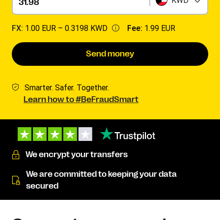
KWD
FX:
1.00 EUR –
0.3198 KWD
Fee:
1.99 EUR
Send money
Smarter. Safer. Together.
Learn how to #BeFraudSmart
We encrypt your transfers
We are committed to keeping your data
secured