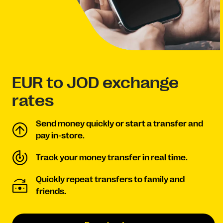
EUR to JOD exchange
rates
Send money quickly or start a transfer and
pay in-store.
Track your money transfer in real time.
Quickly repeat transfers to family and
friends.