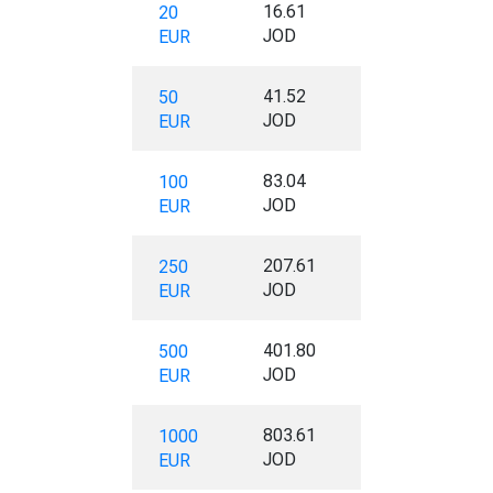
16.61
20
JOD
EUR
41.52
50
JOD
EUR
83.04
100
JOD
EUR
207.61
250
JOD
EUR
401.80
500
JOD
EUR
803.61
1000
JOD
EUR