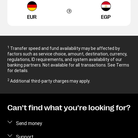
EUR
EGP
1
Transfer speed and fund availability may be affected by
factors such as service choice, amount, destination, currency,
regulations, ID requirements, and system availability of our
banking partners. Not available for all transactions. See Terms
for details.
2
Additional third-party charges may apply.
Can’t find what you’re looking for?
Send money
Send money online
Support