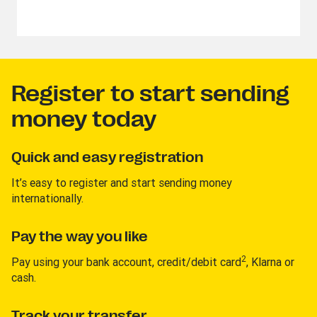
Register to start sending
money today
Quick and easy registration
It’s easy to register and start sending money
internationally.
Pay the way you like
2
Pay using your bank account, credit/debit card
, Klarna or
cash.
Track your transfer