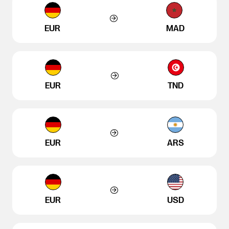
EUR
MAD
EUR
TND
EUR
ARS
EUR
USD