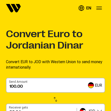
EN
Convert
Euro to
Jordanian Dinar
Convert EUR to JOD with Western Union to send money
internationally.
Send Amount
EUR
Receiver gets