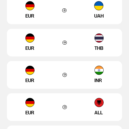
EUR
UAH
EUR
THB
EUR
INR
EUR
ALL