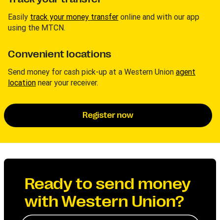
Easily
track your money transfer
online and with our app
using the MTCN.
Convenient locations
Send money for cash pick-up at a Western Union
agent
location
near your receiver.
Register now
Ready to send money
with Western Union?