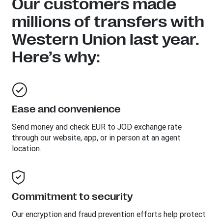
Our customers made
millions of transfers with
Western Union last year.
Here’s why:
Ease and convenience
Send money and check EUR to JOD exchange rate
through our website, app, or in person at an agent
location.
Commitment to security
Our encryption and fraud prevention efforts help protect