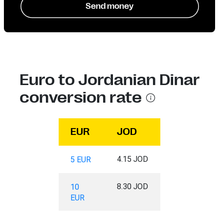
Send money
Euro to Jordanian Dinar
conversion rate
EUR
JOD
4.15 JOD
5 EUR
8.30 JOD
10
EUR