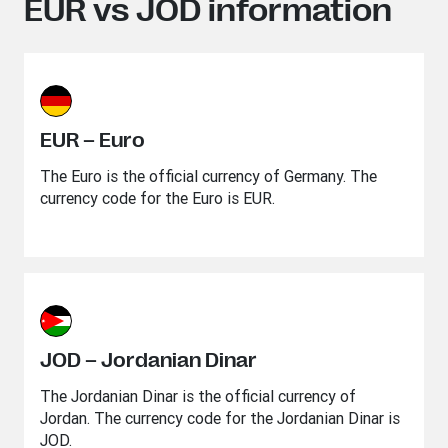
EUR vs JOD information
EUR – Euro
The Euro is the official currency of Germany. The
currency code for the Euro is EUR.
JOD – Jordanian Dinar
The Jordanian Dinar is the official currency of
Jordan. The currency code for the Jordanian Dinar is
JOD.