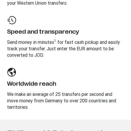
your Western Union transfers.
Speed and transparency
1
Send money in minutes
for fast cash pickup and easily
track your transfer. Just enter the EUR amount to be
converted to JOD.
Worldwide reach
We make an average of 25 transfers per second and
move money from Germany to over 200 countries and
territories.