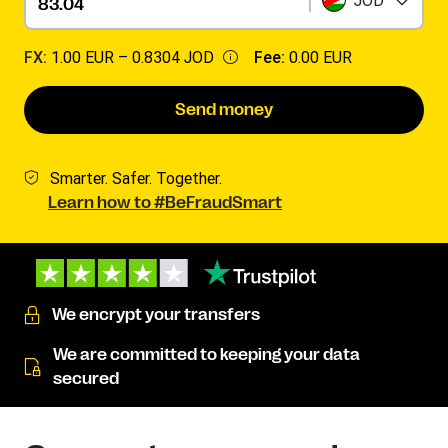
JOD
FX:
1.00 EUR –
0.8304 JOD
Fee:
0.00 EUR
Send money
Smarter. Safer. Together.
Learn how to #BeFraudSmart
We encrypt your transfers
We are committed to keeping your data
secured