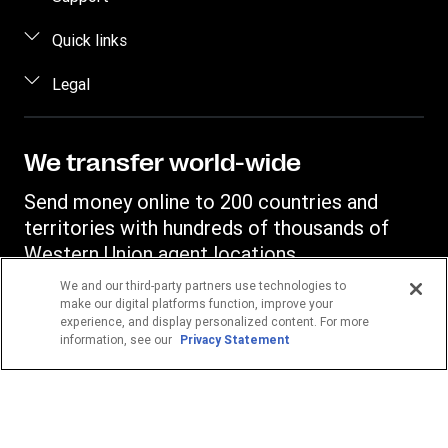
Estimate price
FAQ
Quick links
Track a transfer
Contact us
Log in / Register
Legal
Find locations
Fraud awareness
Become an agent
Download app
Intellectual property
Individual Rights Request
Transfer History Request
Currency Converter
Online Privacy Statement
We transfer world-wide
Mobile top up
IBAN
Terms & Conditions
Send money online to 200 countries and
Swift/BIC
territories with hundreds of thousands of
Western Union agent locations.
We and our third-party partners use technologies to
make our digital platforms function, improve your
Your location
experience, and display personalized content. For more
Germany
information, see our
Privacy Statement
POPULAR DESTINATIONS
Philippines