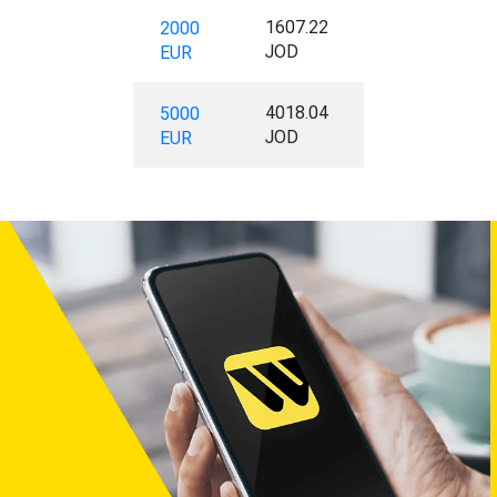
1607.22
2000
JOD
EUR
4018.04
5000
JOD
EUR