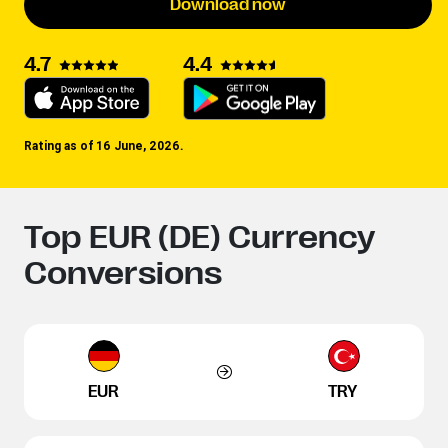
Download now
4.4
4.7
Rating as of 16 June, 2026.
Top EUR (DE) Currency
Conversions
EUR
TRY