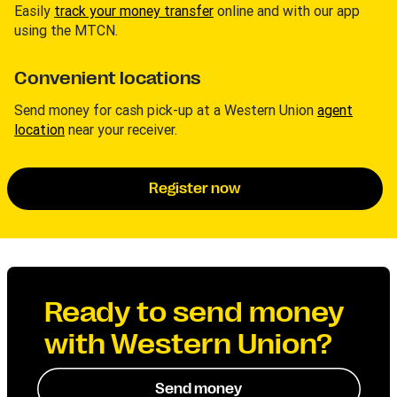
Easily
track your money transfer
online and with our app
using the MTCN.
Convenient locations
Send money for cash pick-up at a Western Union
agent
location
near your receiver.
Register now
Ready to send money
with Western Union?
Send money