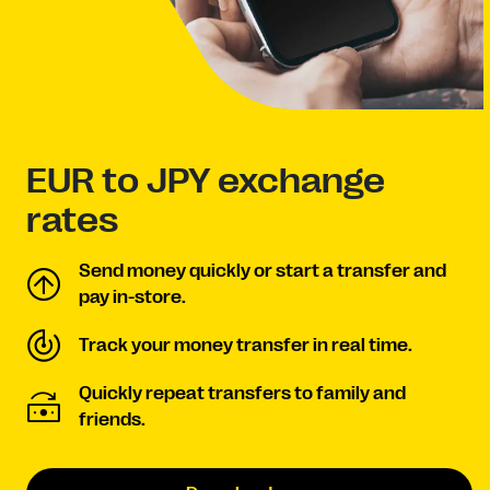
EUR to JPY exchange
rates
Send money quickly or start a transfer and
pay in-store.
Track your money transfer in real time.
Quickly repeat transfers to family and
friends.