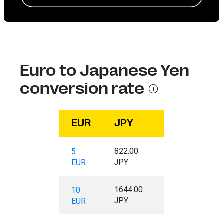
Euro to Japanese Yen
conversion rate
EUR
JPY
822.00
5
JPY
EUR
1644.00
10
JPY
EUR