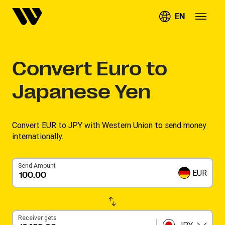
EN
Convert
Euro to
Japanese Yen
Convert EUR to JPY with Western Union to send money
internationally.
Send Amount
EUR
Receiver gets