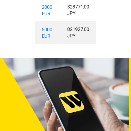
328771.00
2000
JPY
EUR
821927.00
5000
JPY
EUR