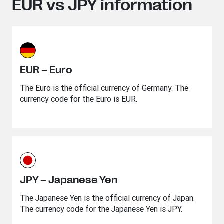
EUR vs JPY information
EUR – Euro
The Euro is the official currency of Germany. The
currency code for the Euro is EUR.
JPY – Japanese Yen
The Japanese Yen is the official currency of Japan.
The currency code for the Japanese Yen is JPY.