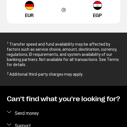
EUR
EGP
1
Transfer speed and fund availability may be affected by
factors such as service choice, amount, destination, currency,
regulations, ID requirements, and system availability of our
banking partners. Not available for all transactions. See Terms
for details.
2
Additional third-party charges may apply.
Can’t find what you’re looking for?
Send money
Send money online
Support