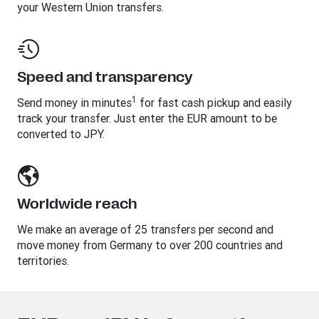
your Western Union transfers.
Speed and transparency
1
Send money in minutes
for fast cash pickup and easily
track your transfer. Just enter the EUR amount to be
converted to JPY.
Worldwide reach
We make an average of 25 transfers per second and
move money from Germany to over 200 countries and
territories.