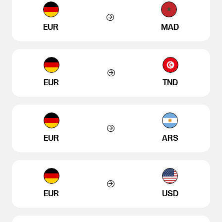
EUR
MAD
EUR
TND
EUR
ARS
EUR
USD