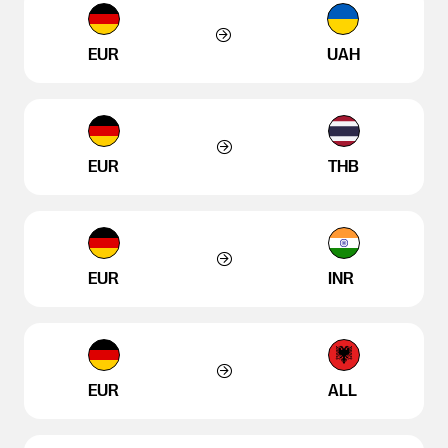
EUR
UAH
EUR
THB
EUR
INR
EUR
ALL