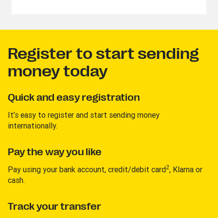
Register to start sending
money today
Quick and easy registration
It’s easy to register and start sending money
internationally.
Pay the way you like
2
Pay using your bank account, credit/debit card
, Klarna or
cash.
Track your transfer