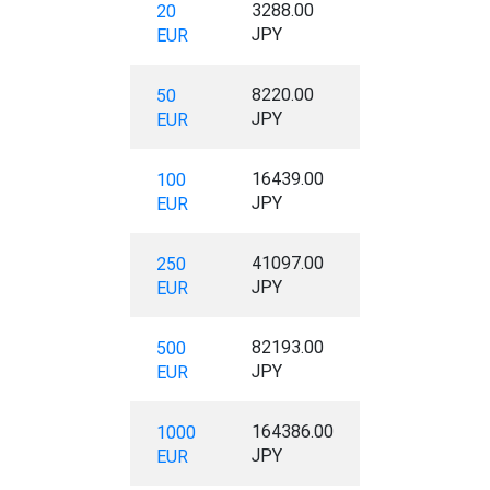
3288.00
20
JPY
EUR
8220.00
50
JPY
EUR
16439.00
100
JPY
EUR
41097.00
250
JPY
EUR
82193.00
500
JPY
EUR
164386.00
1000
JPY
EUR