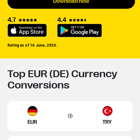
Download now
4.4
4.7
Rating as of 16 June, 2026.
Top EUR (DE) Currency
Conversions
EUR
TRY