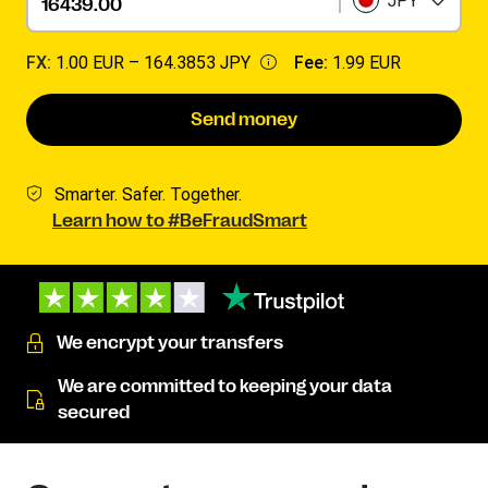
JPY
FX:
1.00 EUR –
164.3853 JPY
Fee:
1.99 EUR
Send money
Smarter. Safer. Together.
Learn how to #BeFraudSmart
We encrypt your transfers
We are committed to keeping your data
secured