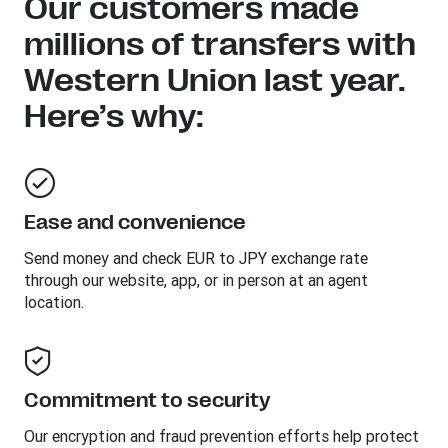
Our customers made
millions of transfers with
Western Union last year.
Here’s why:
Ease and convenience
Send money and check EUR to JPY exchange rate
through our website, app, or in person at an agent
location.
Commitment to security
Our encryption and fraud prevention efforts help protect