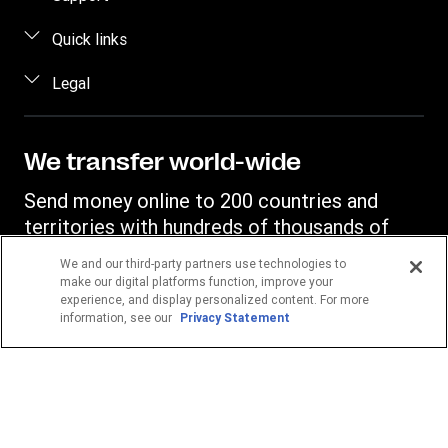
Estimate price
FAQ
Quick links
Track a transfer
Contact us
Log in / Register
Legal
Find locations
Fraud awareness
Become an agent
Download app
Intellectual property
Individual Rights Request
Transfer History Request
Currency Converter
Online Privacy Statement
We transfer world-wide
Mobile top up
IBAN
Terms & Conditions
Send money online to 200 countries and
Swift/BIC
territories with hundreds of thousands of
Western Union agent locations.
We and our third-party partners use technologies to
make our digital platforms function, improve your
experience, and display personalized content. For more
Your location
information, see our
Privacy Statement
Germany
POPULAR DESTINATIONS
Philippines