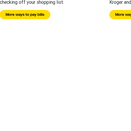
checking off your shopping list.
Kroger and
More ways to pay bills
More way