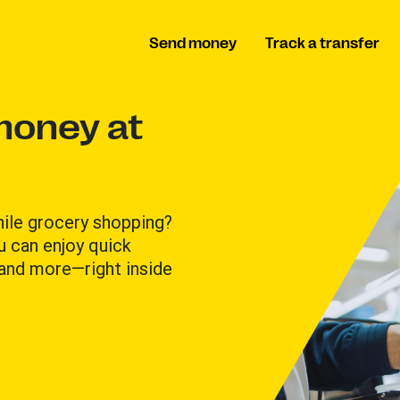
Send money
Track a transfer
money at
hile grocery shopping?
u can enjoy quick
 and more—right inside