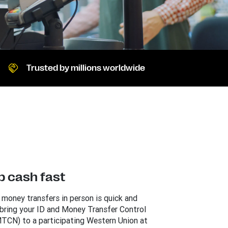
Trusted by millions worldwide
p cash fast
 money transfers in person is quick and
 bring your ID and Money Transfer Control
TCN) to a participating Western Union at