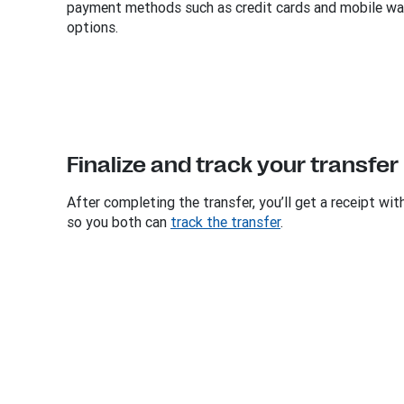
payment methods such as credit cards and mobile wal
options.
Finalize and track your transfer
After completing the transfer, you’ll get a receipt wi
so you both can
track the transfer
.