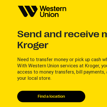
Send and receive 
Kroger
Need to transfer money or pick up cash w
With Western Union services at Kroger, yo
access to money transfers, bill payments,
your local store.
Find a location