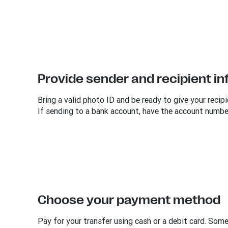
Provide sender and recipient i
Bring a valid photo ID and be ready to give your recipi
If sending to a bank account, have the account numbe
Choose your payment method
Pay for your transfer using cash or a debit card. Som