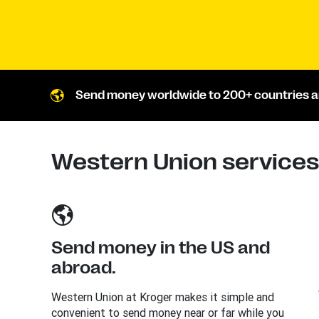
Send money worldwide to 200+ countries an
Western Union services 
Send money in the US and
abroad.
Western Union at Kroger makes it simple and
convenient to send money near or far while you