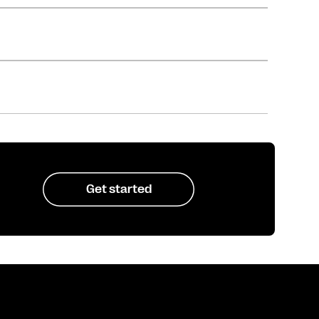
Get started