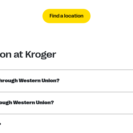
Find a location
on at Kroger
through Western Union?
rough Western Union?
?