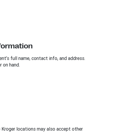
nformation
ent’s full name, contact info, and address.
r on hand.
e Kroger locations may also accept other