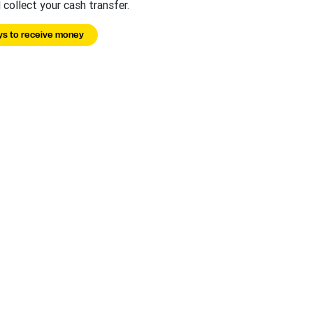
 collect your cash transfer.
s to receive money