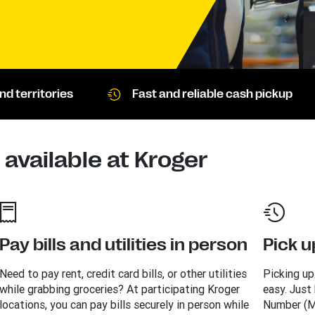
d territories
Fast and reliable cash pickup
available at Kroger
Pay bills and utilities in person
Pick u
Need to pay rent, credit card bills, or other utilities
Picking up
while grabbing groceries? At participating Kroger
easy. Just
locations, you can pay bills securely in person while
Number (M