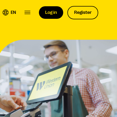
EN
Log in
Register