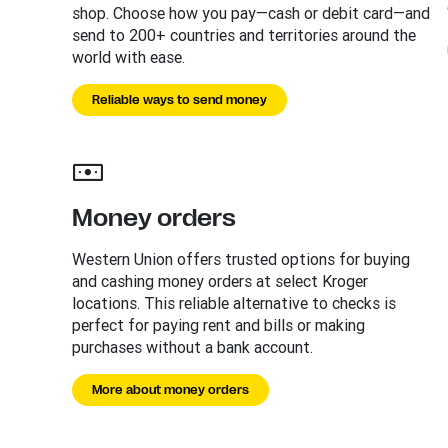
shop. Choose how you pay—cash or debit card—and
send to 200+ countries and territories around the
world with ease.
Reliable ways to send money
Money orders
Western Union offers trusted options for buying
and cashing money orders at select Kroger
locations. This reliable alternative to checks is
perfect for paying rent and bills or making
purchases without a bank account.
More about money orders