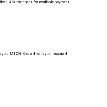
lets. Ask the agent for available payment
th your MTCN. Share it with your recipient