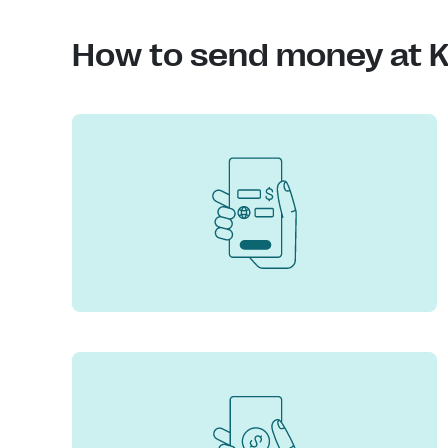
How to send money at K