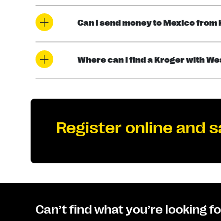
Can I send money to Mexico from
Where can I find a Kroger with W
Register online and s
Can’t find what you’re looking f