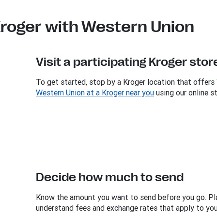
roger with Western Union
Visit a participating Kroger stor
To get started, stop by a Kroger location that offers
Western Union at a Kroger near you
using our online st
Decide how much to send
Know the amount you want to send before you go. Pl
understand fees and exchange rates that apply to your