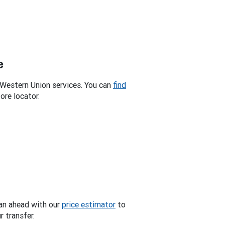
e
 Western Union services. You can
find
ore locator.
an ahead with our
price estimator
to
 transfer.