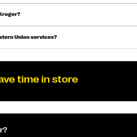
 Kroger?
estern Union services?
ave time in store
or?