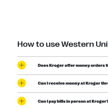
How to use Western Uni
Does Kroger offer money orders 
Can I receive money at Kroger th
Can I pay bills in person at Kroger