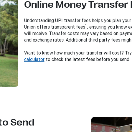
Online Money Transfer
Understanding UPI transfer fees helps you plan your
1
Union offers transparent fees
, ensuring you know e
will receive. Transfer costs may vary based on paym
and exchange rates. Additional third party fees migh
Want to know how much your transfer will cost? Tr
calculator
to check the latest fees before you send.
to Send