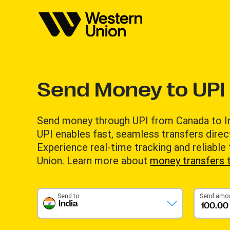
Send Money to UPI 
Send money through UPI from Canada to Indi
UPI enables fast, seamless transfers direc
Experience real-time tracking and reliable
Union. Learn more about
money transfers t
Send to
Send amo
India