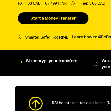
FX:
1.00 CAD –
67.4991 INR
Fee:
3.00 CAD
Start a Money Transfer
Smarter. Safer. Together.
Learn how to #BeF
We encrypt your transfers
We a
your
RBI boosts non-resident Indian (N