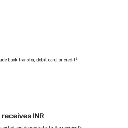
2
de bank transfer, debit card, or credit
 receives INR
nverted and deposited into the recipient’s