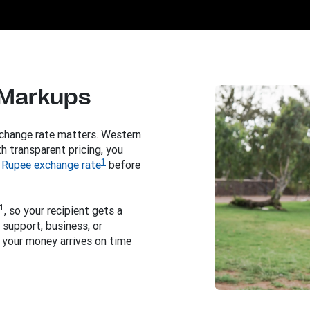
 Markups
change rate matters. Western
h transparent pricing, you
1
 Rupee exchange rate
before
1
, so your recipient gets a
support, business, or
 your money arrives on time