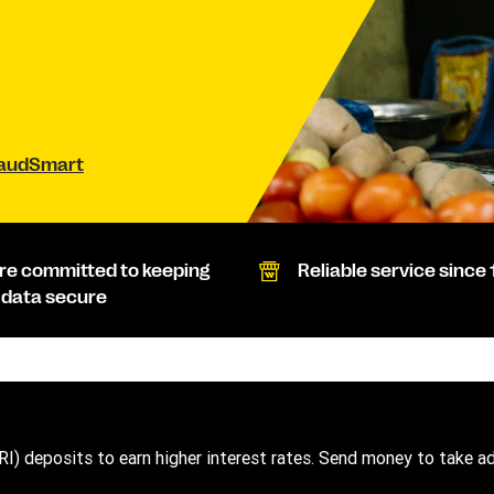
raudSmart
re committed to keeping
Reliable service since 
 data secure
RI) deposits to earn higher interest rates. Send money to take a