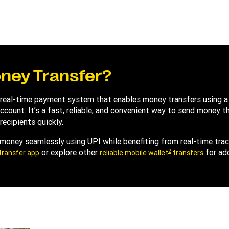
oney Transfer?
 real-time payment system that enables money transfers using a 
k account. It’s a fast, reliable, and convenient way to send money
recipients quickly.
 money seamlessly using UPI while benefiting from real-time tra
2
or explore other
for ad
transfer app
reliable mobile wallet
transfers