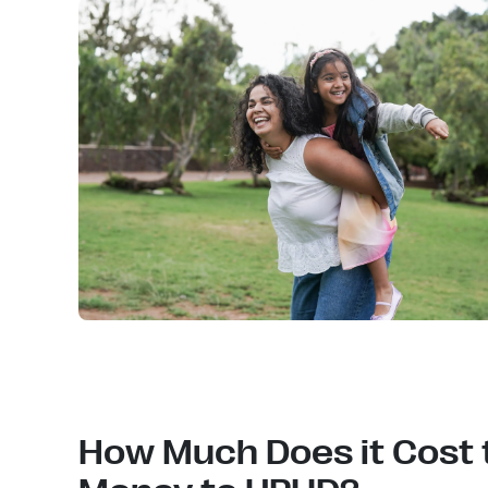
How Much Does it Cost 