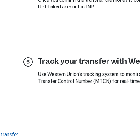
UPI-linked account in INR.
Track your transfer with W
Use Western Union’s tracking system to monitor
Transfer Control Number (MTCN) for real-time
transfer
.