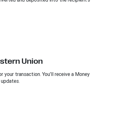
estern Union
 your transaction. You’ll receive a Money
 updates.