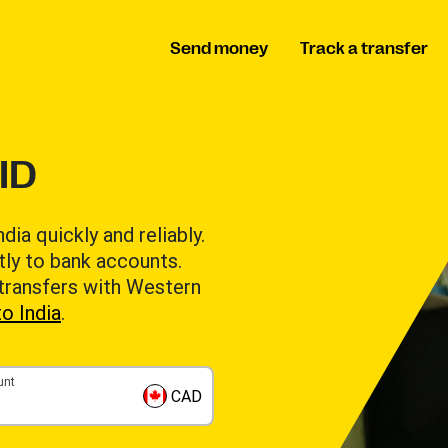
Send money
Track a transfer
ID
a quickly and reliably.
tly to bank accounts.
 transfers with Western
o India
.
unt
CAD