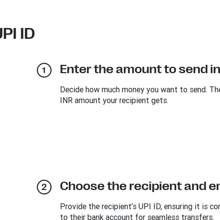
PI ID
Enter the amount to send i
Decide how much money you want to send. The e
INR amount your recipient gets.
Choose the recipient and ent
Provide the recipient’s UPI ID, ensuring it is co
to their bank account for seamless transfers.