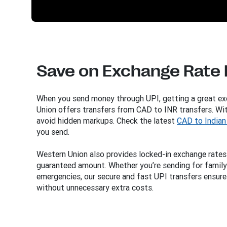
Save on Exchange Rate
When you send money through UPI, getting a great ex
Union offers transfers from CAD to INR transfers. Wit
avoid hidden markups. Check the latest
CAD to Indian
you send.
Western Union also provides locked-in exchange rates
guaranteed amount. Whether you’re sending for family 
emergencies, our secure and fast UPI transfers ensure
without unnecessary extra costs.