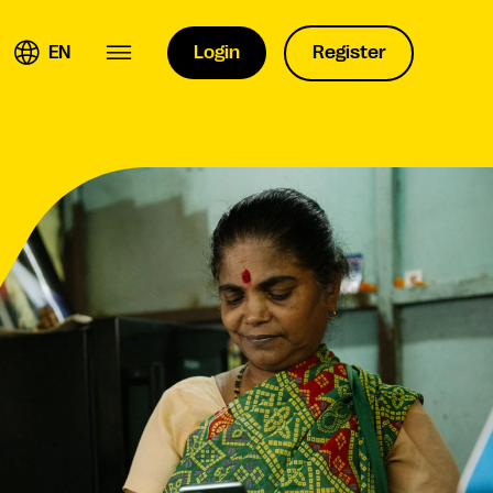
EN
Login
Register