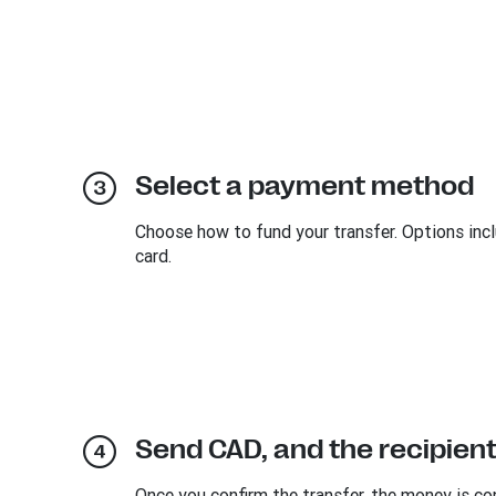
Select a payment method
Choose how to fund your transfer. Options inclu
card.
Send CAD, and the recipient
Once you confirm the transfer, the money is co