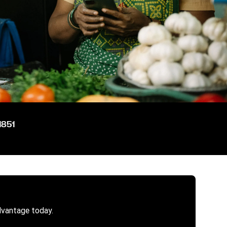
1851
dvantage today.