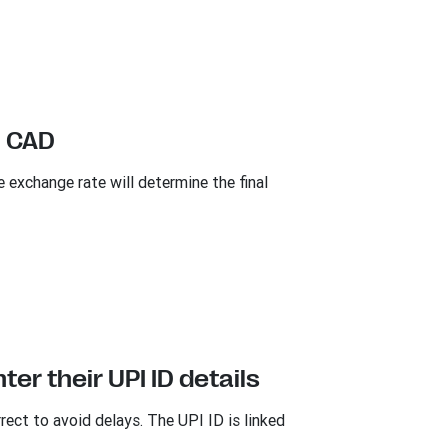
n CAD
xchange rate will determine the final
er their UPI ID details
rrect to avoid delays. The UPI ID is linked