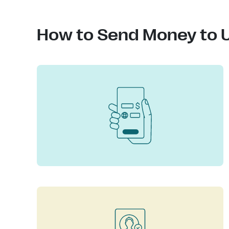
How to Send Money to U