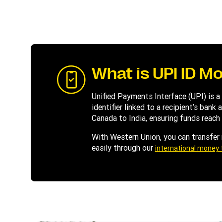
What is UPI ID M
Unified Payments Interface (UPI) is a
identifier linked to a recipient’s ban
Canada to India, ensuring funds reach 
With Western Union, you can transfer
easily through our
international money 