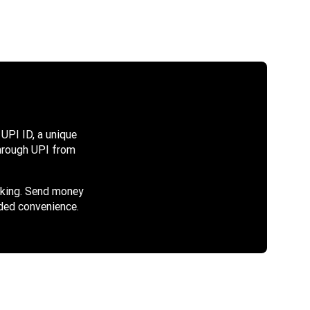
UPI ID, a unique
 through UPI from
cking. Send money
ded convenience.