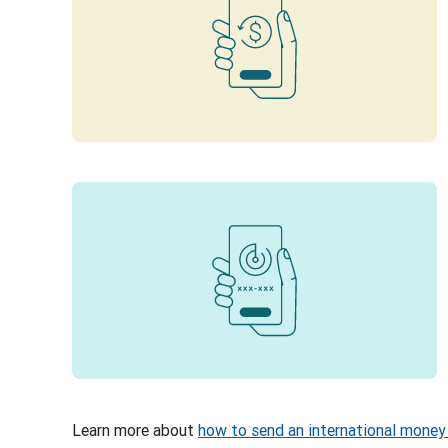
Learn more about
how to send an international money 