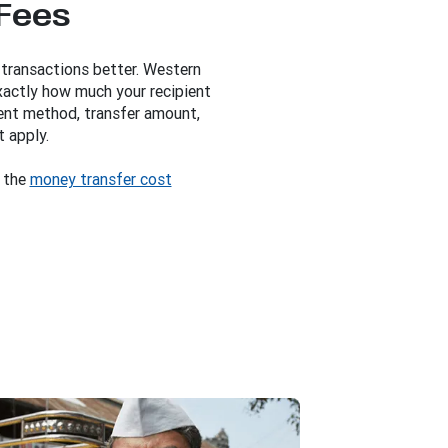
 Fees
 transactions better. Western
xactly how much your recipient
ent method, transfer amount,
t apply.
y the
money transfer cost