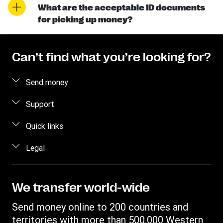
What are the acceptable ID documents
for picking up money?
Can’t find what you’re looking for?
Send money
Send money online
Support
Send money using our app
Customer Care
Quick links
Send money in person
Contact us
Log in
Legal
Estimate price
Fraud awareness
Become an agent
Track a transfer
Intellectual property
Western Union Rewards
Find locations
Online Privacy Statement
We transfer world-wide
Blog
Download app
Terms & Conditions
Send money online to 200 countries and
Transfer History Request
Currency Converter
Cookie information
territories with more than 500,000 Western