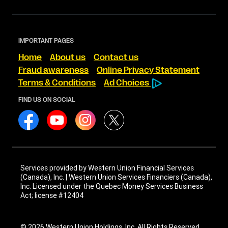
IMPORTANT PAGES
Home
About us
Contact us
Fraud awareness
Online Privacy Statement
Terms & Conditions
Ad Choices
FIND US ON SOCIAL
Services provided by Western Union Financial Services
(Canada), Inc. | Western Union Services Financiers (Canada),
Inc. Licensed under the Quebec Money Services Business
Act; license #12404
© 2026 Western Union Holdings, Inc. All Rights Reserved