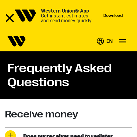
Western Union® App
Get instant estimates
Download
and send money quickly.
EN
Frequently Asked
Questions
Receive money
Does my receiver need to register