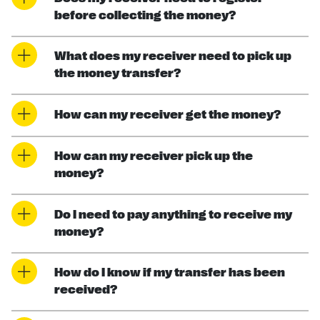
before collecting the money?
What does my receiver need to pick up
the money transfer?
How can my receiver get the money?
How can my receiver pick up the
money?
Do I need to pay anything to receive my
money?
How do I know if my transfer has been
received?