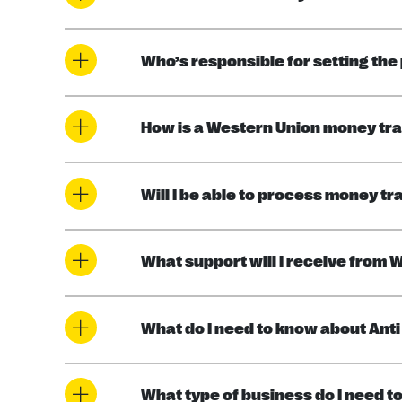
Who’s responsible for setting the
How is a Western Union money tr
Will I be able to process money tr
What support will I receive from 
What do I need to know about An
What type of business do I need to