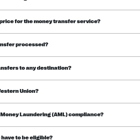
 price for the money transfer service?
ansfer processed?
ansfers to any destination?
Western Union?
ti Money Laundering (AML) compliance?
 have to be eligible?