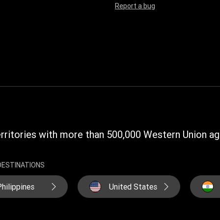
Report a bug
rritories with more than 500,000 Western Union ag
DESTINATIONS
hilippines
United States