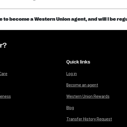
ce to become a Western Union agent, and will I be re
or?
Quick links
Care
Log in
Become an agent
reness
Western Union Rewards
Blog
Transfer History Request