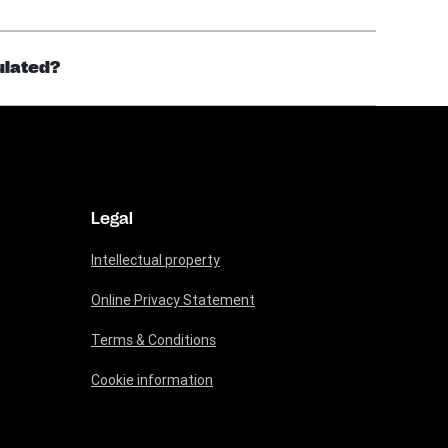
gulated?
Legal
Intellectual property
Online Privacy Statement
Terms & Conditions
Cookie information