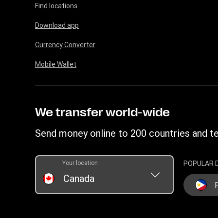
Find locations
Download app
Currency Converter
Mobile Wallet
We transfer world-wide
Send money online to 200 countries and te
Your location
POPULAR 
Canada
P