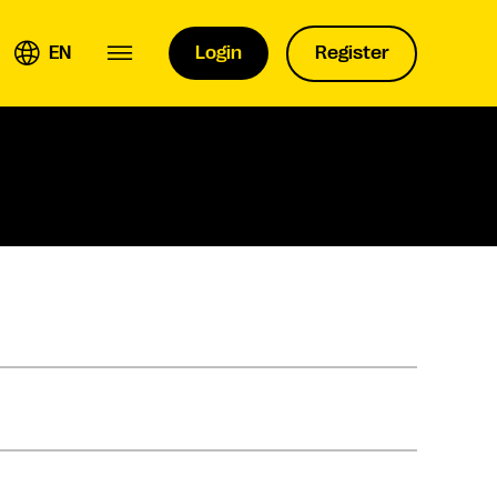
EN
Login
Register