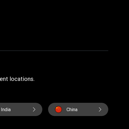
ent locations.
India
China