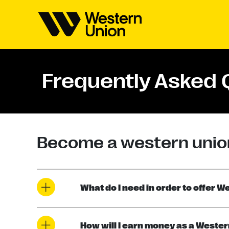
Frequently Asked 
Become a western unio
What do I need in order to offer 
How will I earn money as a Weste