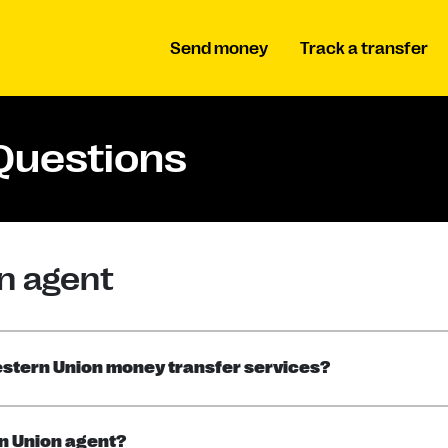
Send money
Track a transfer
Questions
n agent
Western Union money transfer services?
rn Union agent?