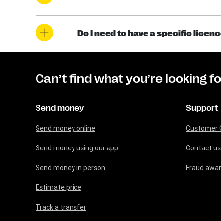
Do I need to have a specific licen
Can’t find what you’re looking f
Send money
Support
Send money online
Customer 
Send money using our app
Contact us
Send money in person
Fraud awa
Estimate price
Track a transfer