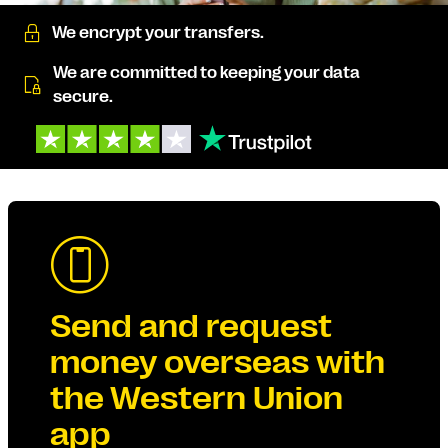
We encrypt your transfers.
We are committed to keeping your data
secure.
Send and request
money overseas with
the Western Union
app