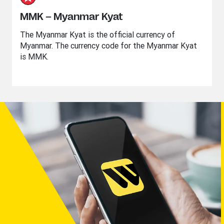
MMK – Myanmar Kyat
The Myanmar Kyat is the official currency of
Myanmar. The currency code for the Myanmar Kyat
is MMK.