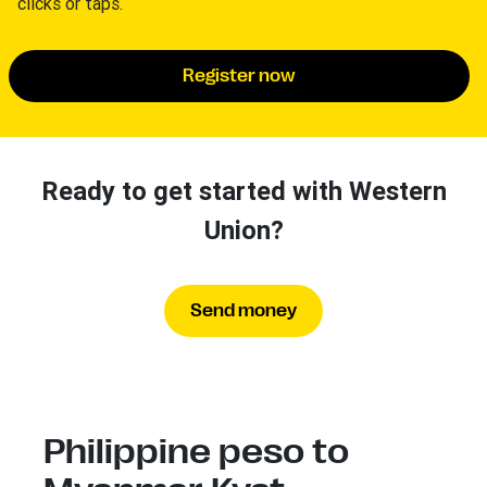
clicks or taps.
Register now
Ready to get started with Western
Union?
Send money
Philippine peso to