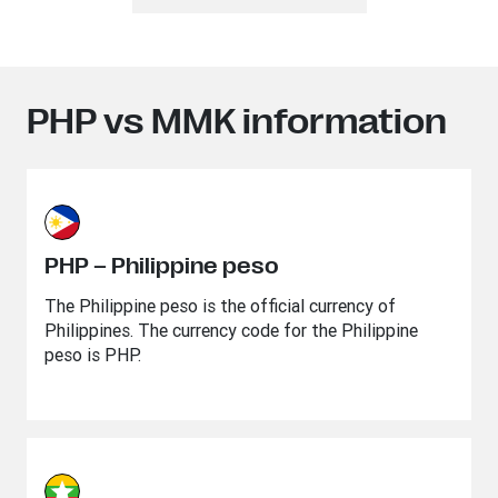
PHP vs MMK information
PHP – Philippine peso
The Philippine peso is the official currency of
Philippines. The currency code for the Philippine
peso is PHP.