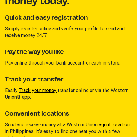
money today.
Quick and easy registration
Simply register online and verify your profile to send and
receive money 24/7.
Pay the way you like
Pay online through your bank account or cash in-store.
Track your transfer
Easily
Track your money
transfer online or via the Western
Union® app.
Convenient locations
Send and receive money at a Western Union
agent location
in Philippines. It’s easy to find one near you with a few