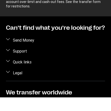
account over-limit and cash-out fees. See the transfer form
for restrictions.
Can’t find what you’re looking for?
Send Money
Receive money
Support
Become an agent
FAQs
Quick links
Currency Converter
Contact us
Legal
Find locations
Fraud awareness
Track a transfer
Terms and Conditions
Corporate info
Transfer History Request
Privacy Statement
We transfer worldwide
Send to bank/wallet
Intellectual property
Send money online to over 200 countries and
territories with hundreds of thousands of