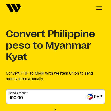
Convert
Philippine
peso to Myanmar
Kyat
Convert PHP to MMK with Western Union to send
money internationally.
Send Amount
PHP