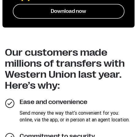
Download now
Our customers made
millions of transfers with
Western Union last year.
Here’s why:
Ease and convenience
Send money the way that’s convenient for you:
online, via the app, or in person at an agent location.
Commitment to security