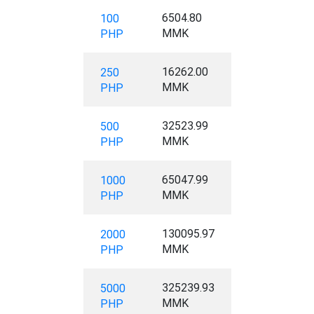
6504.80
100
MMK
PHP
16262.00
250
MMK
PHP
32523.99
500
MMK
PHP
65047.99
1000
MMK
PHP
130095.97
2000
MMK
PHP
325239.93
5000
MMK
PHP