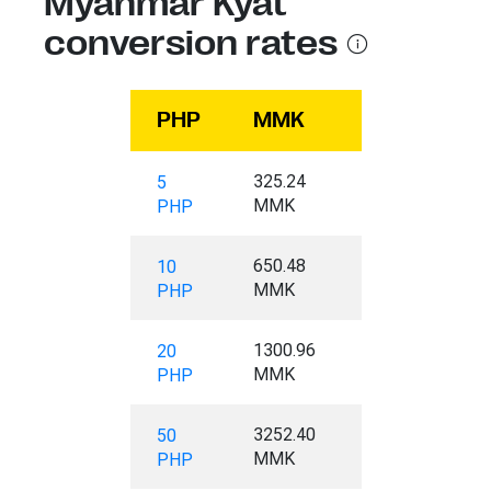
Myanmar Kyat
conversion rates
PHP
MMK
325.24
5
MMK
PHP
650.48
10
MMK
PHP
1300.96
20
MMK
PHP
3252.40
50
MMK
PHP