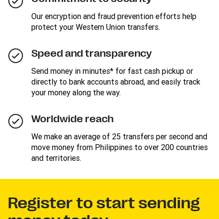
Our encryption and fraud prevention efforts help
protect your Western Union transfers.
Speed and transparency
Send money in minutes* for fast cash pickup or
directly to bank accounts abroad, and easily track
your money along the way.
Worldwide reach
We make an average of 25 transfers per second and
move money from Philippines to over 200 countries
and territories.
Register to start sending