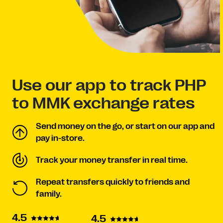
Use our app to track PHP
to MMK exchange rates
Send money on the go, or start on our app and
pay in-store.
Track your money transfer in real time.
Repeat transfers quickly to friends and
family.
4.5
4.5