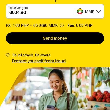
Receiver gets
MMK
FX:
1.00 PHP –
65.0480 MMK
Fee:
0.00 PHP
Send money
Be informed. Be aware.
Protect yourself from fraud