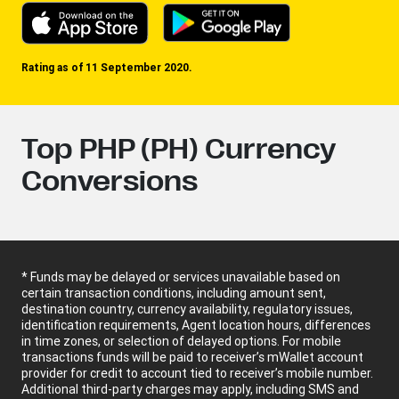
Rating as of 11 September 2020.
Top PHP (PH) Currency
Conversions
* Funds may be delayed or services unavailable based on
certain transaction conditions, including amount sent,
destination country, currency availability, regulatory issues,
identification requirements, Agent location hours, differences
in time zones, or selection of delayed options. For mobile
transactions funds will be paid to receiver’s mWallet account
provider for credit to account tied to receiver’s mobile number.
Additional third-party charges may apply, including SMS and