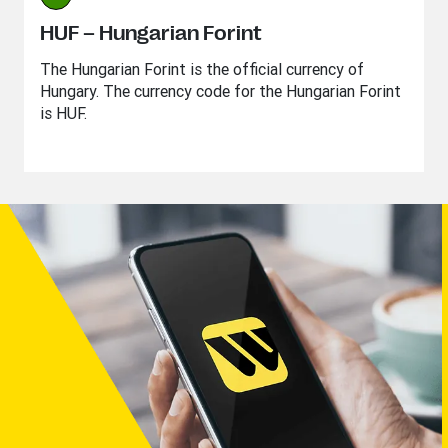
HUF – Hungarian Forint
The Hungarian Forint is the official currency of
Hungary. The currency code for the Hungarian Forint
is HUF.