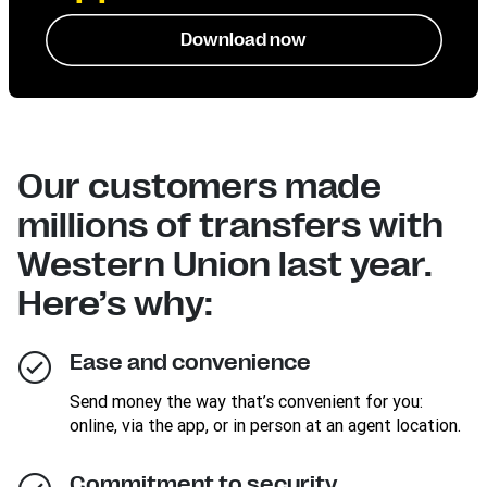
Download now
Our customers made
millions of transfers with
Western Union last year.
Here’s why:
Ease and convenience
Send money the way that’s convenient for you:
online, via the app, or in person at an agent location.
Commitment to security