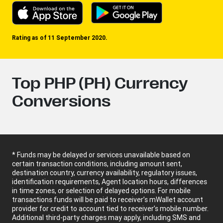
Rating as of 11 September 2020.
Top PHP (PH) Currency
Conversions
* Funds may be delayed or services unavailable based on
certain transaction conditions, including amount sent,
destination country, currency availability, regulatory issues,
identification requirements, Agent location hours, differences
in time zones, or selection of delayed options. For mobile
transactions funds will be paid to receiver’s mWallet account
provider for credit to account tied to receiver’s mobile number.
Additional third-party charges may apply, including SMS and