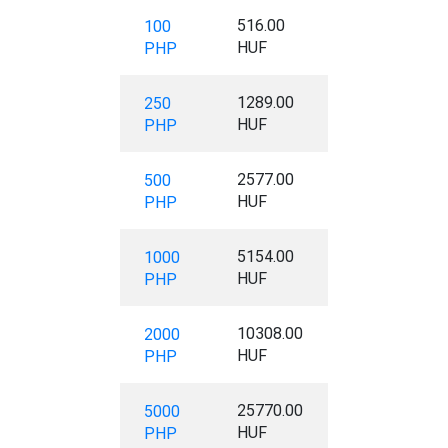
516.00
100
HUF
PHP
1289.00
250
HUF
PHP
2577.00
500
HUF
PHP
5154.00
1000
HUF
PHP
10308.00
2000
HUF
PHP
25770.00
5000
HUF
PHP