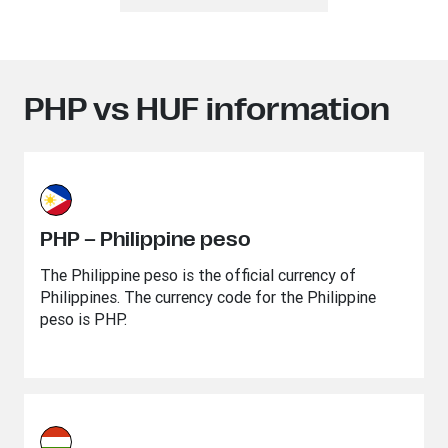
PHP vs HUF information
PHP – Philippine peso
The Philippine peso is the official currency of
Philippines. The currency code for the Philippine
peso is PHP.