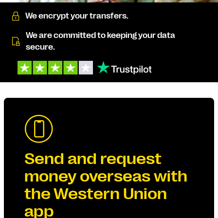
We encrypt your transfers.
We are committed to keeping your data
secure.
Send and request
money overseas with
the Western Union
app