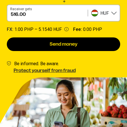
Receiver gets
HUF
FX:
1.00 PHP –
5.1540 HUF
Fee:
0.00 PHP
Send money
Be informed. Be aware.
Protect yourself from fraud