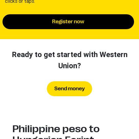
clicks or taps.
Register now
Ready to get started with Western
Union?
Send money
Philippine peso to