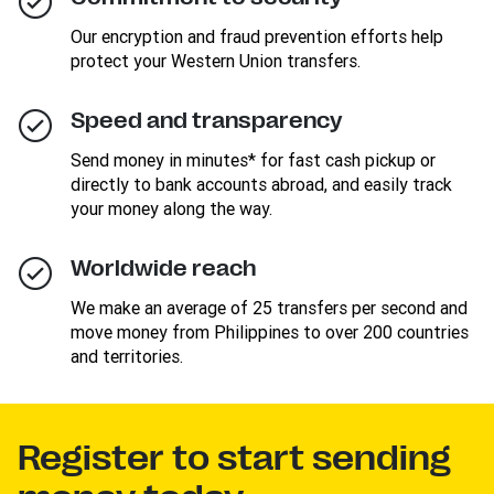
Our encryption and fraud prevention efforts help
protect your Western Union transfers.
Speed and transparency
Send money in minutes* for fast cash pickup or
directly to bank accounts abroad, and easily track
your money along the way.
Worldwide reach
We make an average of 25 transfers per second and
move money from Philippines to over 200 countries
and territories.
Register to start sending