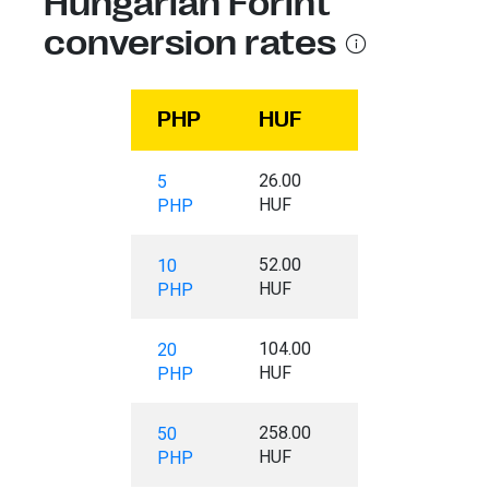
Hungarian Forint
conversion rates
PHP
HUF
26.00
5
HUF
PHP
52.00
10
HUF
PHP
104.00
20
HUF
PHP
258.00
50
HUF
PHP