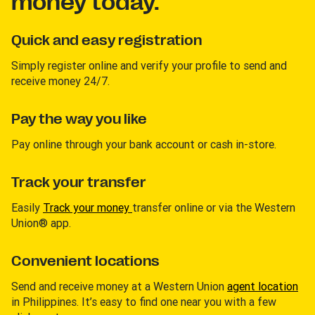
money today.
Quick and easy registration
Simply register online and verify your profile to send and
receive money 24/7.
Pay the way you like
Pay online through your bank account or cash in-store.
Track your transfer
Easily
Track your money
transfer online or via the Western
Union® app.
Convenient locations
Send and receive money at a Western Union
agent location
in Philippines. It’s easy to find one near you with a few