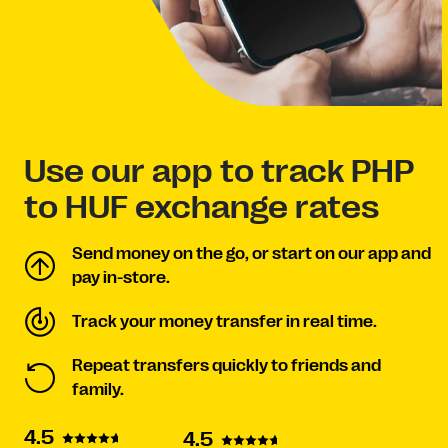
Use our app to track PHP
to HUF exchange rates
Send money on the go, or start on our app and
pay in-store.
Track your money transfer in real time.
Repeat transfers quickly to friends and
family.
4.5
4.5