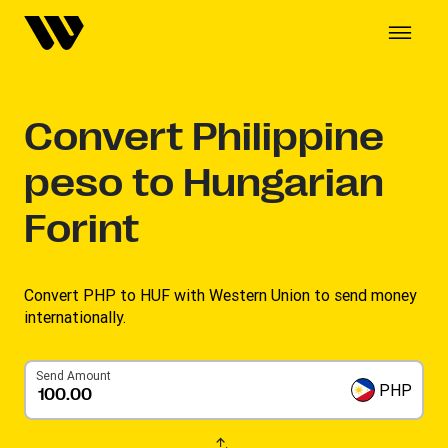
Convert
Philippine
peso to Hungarian
Forint
Convert PHP to HUF with Western Union to send money
internationally.
Send Amount
PHP