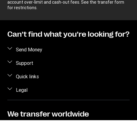
account over-limit and cash-out fees. See the transfer form
for restrictions.
Can’t find what you’re looking for?
Send Money
Receive money
Support
Become an agent
FAQs
Quick links
Currency Converter
Contact us
Legal
Find locations
Fraud awareness
Track a transfer
Terms and Conditions
Corporate info
Transfer History Request
Privacy Statement
We transfer worldwide
Send to bank/wallet
Intellectual property
Send money online to over 200 countries and
territories with hundreds of thousands of