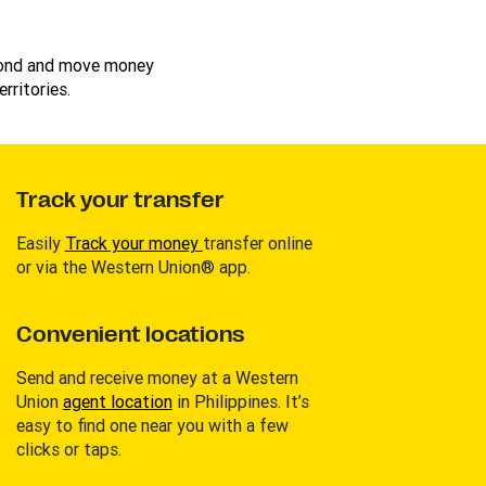
cond and move money
rritories.
Track your transfer
Easily
Track your money
transfer online
or via the Western Union® app.
Convenient locations
Send and receive money at a Western
Union
agent location
in Philippines. It’s
easy to find one near you with a few
clicks or taps.