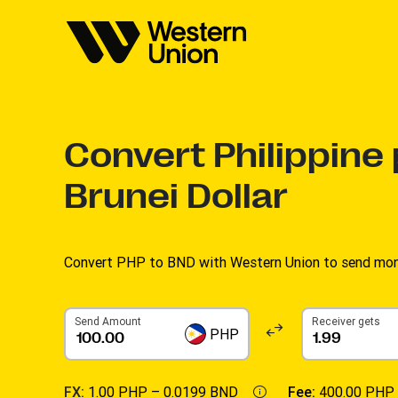
Convert
Philippine
Brunei Dollar
Convert PHP to BND with Western Union to send money
Send Amount
Receiver gets
PHP
FX:
1.00 PHP –
0.0199 BND
Fee:
400.00 PHP