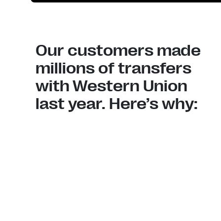
Our customers made
millions of transfers
with Western Union
last year. Here’s why: