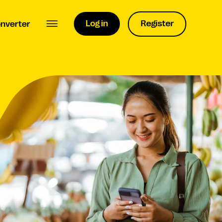
Log in
Register
nverter