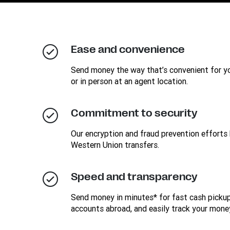
Ease and convenience
Send money the way that’s convenient for you
or in person at an agent location.
Commitment to security
Our encryption and fraud prevention efforts 
Western Union transfers.
Speed and transparency
Send money in minutes* for fast cash pickup
accounts abroad, and easily track your mone