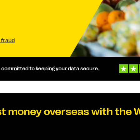
 fraud
 committed to keeping your data secure.
t money overseas with the 