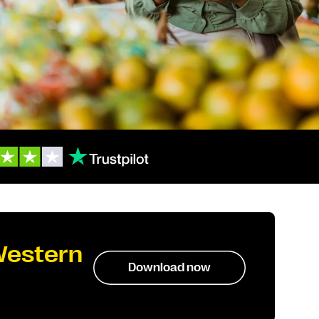
Western
Download now