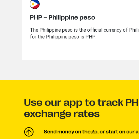
PHP – Philippine peso
The Philippine peso is the official currency of Phi
for the Philippine peso is PHP.
Use our app to track P
exchange rates
Send money on the go, or start on our a