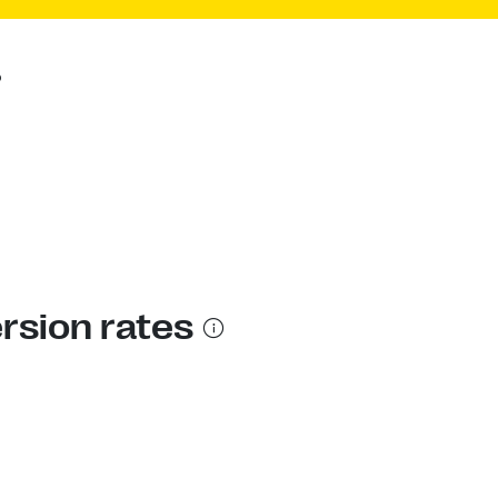
?
ersion rates