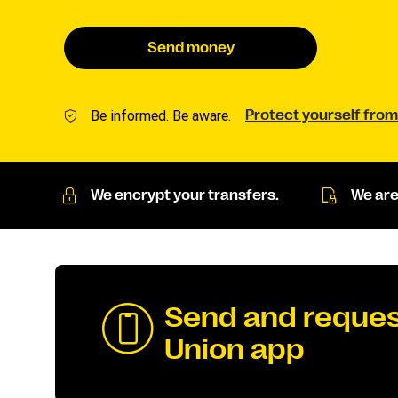
Send money
Be informed. Be aware.
Protect yourself from
We encrypt your transfers.
We are
Send and reques
Union app