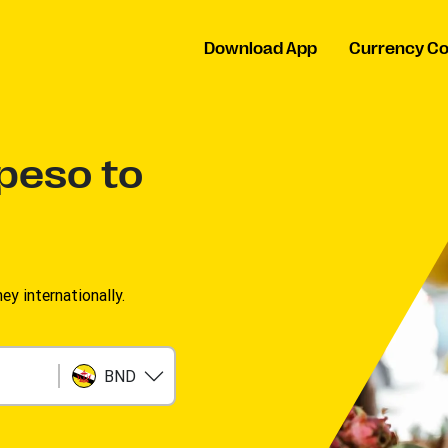
Download App
Currency Co
 peso to
 internationally.
BND