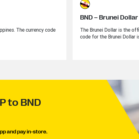
BND – Brunei Dollar
lippines. The currency code
The Brunei Dollar is the of
code for the Brunei Dollar 
HP to BND
pp and pay in-store.