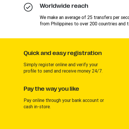
Worldwide reach
We make an average of 25 transfers per se
from Philippines to over 200 countries and te
Quick and easy registration
Simply register online and verify your
profile to send and receive money 24/7.
Pay the way you like
Pay online through your bank account or
cash in-store.