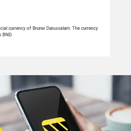
ficial currency of Brunei Darussalam. The currency
is BND.