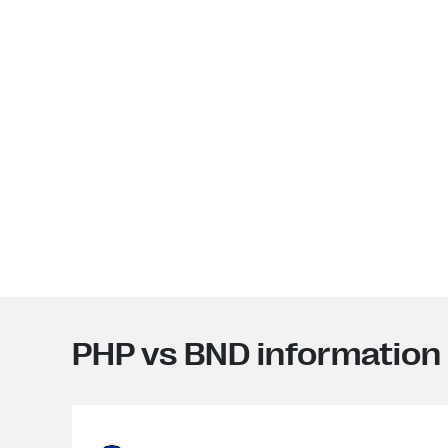
PHP vs BND information