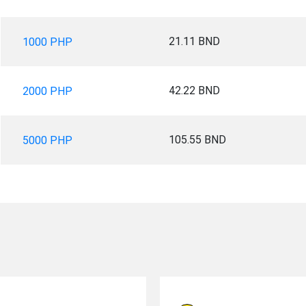
21.11 BND
1000 PHP
42.22 BND
2000 PHP
105.55 BND
5000 PHP