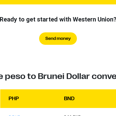
Ready to get started with Western Union
Send money
e peso to Brunei Dollar conv
PHP
BND