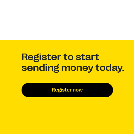
Register to start
sending money today.
Register now