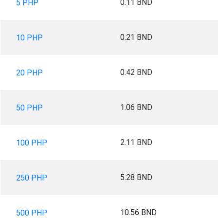
0.11 BND
5 PHP
0.21 BND
10 PHP
0.42 BND
20 PHP
1.06 BND
50 PHP
2.11 BND
100 PHP
5.28 BND
250 PHP
10.56 BND
500 PHP