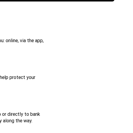
: online, via the app,
help protect your
 or directly to bank
y along the way.