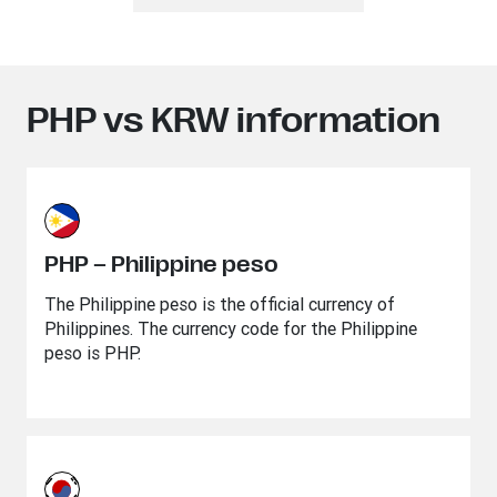
PHP vs KRW information
PHP – Philippine peso
The Philippine peso is the official currency of
Philippines. The currency code for the Philippine
peso is PHP.