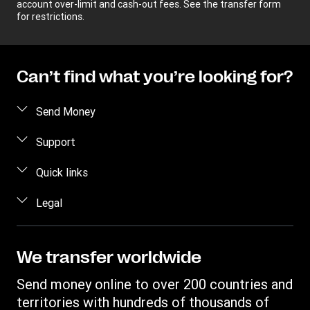
account over-limit and cash-out fees. See the transfer form
for restrictions.
Can’t find what you’re looking for?
Send Money
Receive money
Support
Become an agent
FAQs
Quick links
Currency Converter
Contact us
Legal
Find locations
Fraud awareness
Track a transfer
Terms and Conditions
Corporate info
Transfer History Request
Privacy Statement
We transfer worldwide
Send to bank/wallet
Intellectual property
Send money online to over 200 countries and
territories with hundreds of thousands of