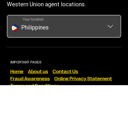
Western Union agent locations.
Your location
Philippines
IMPORTANT PAGES
Home
About us
Contact Us
Fraud Awareness
Online Privacy Statement
Terms and Conditions
FIND US ON SOCIAL