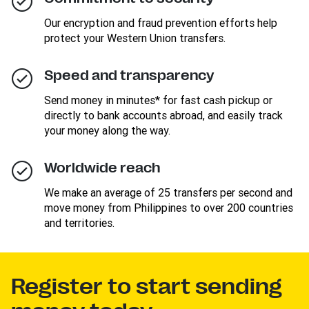
Our encryption and fraud prevention efforts help
protect your Western Union transfers.
Speed and transparency
Send money in minutes* for fast cash pickup or
directly to bank accounts abroad, and easily track
your money along the way.
Worldwide reach
We make an average of 25 transfers per second and
move money from Philippines to over 200 countries
and territories.
Register to start sending