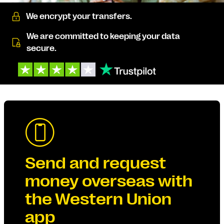
We encrypt your transfers.
We are committed to keeping your data
secure.
Send and request
money overseas with
the Western Union
app