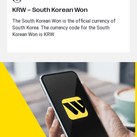
KRW – South Korean Won
The South Korean Won is the official currency of
South Korea. The currency code for the South
Korean Won is KRW.