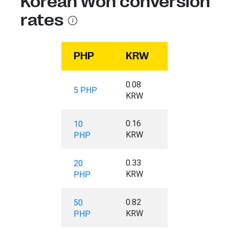
Korean Won conversion
rates
PHP
KRW
0.08
5 PHP
KRW
0.16
10
KRW
PHP
0.33
20
KRW
PHP
0.82
50
KRW
PHP