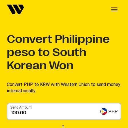
Convert
Philippine
peso to South
Korean Won
Convert PHP to KRW with Western Union to send money
internationally.
Send Amount
PHP