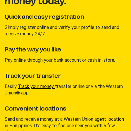
money today.
Quick and easy registration
Simply register online and verify your profile to send and
receive money 24/7.
Pay the way you like
Pay online through your bank account or cash in-store.
Track your transfer
Easily
Track your money
transfer online or via the Western
Union® app.
Convenient locations
Send and receive money at a Western Union
agent location
in Philippines. It’s easy to find one near you with a few