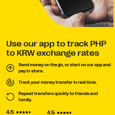
Use our app to track PHP
to KRW exchange rates
Send money on the go, or start on our app and
pay in-store.
Track your money transfer in real time.
Repeat transfers quickly to friends and
family.
4.5
4.5