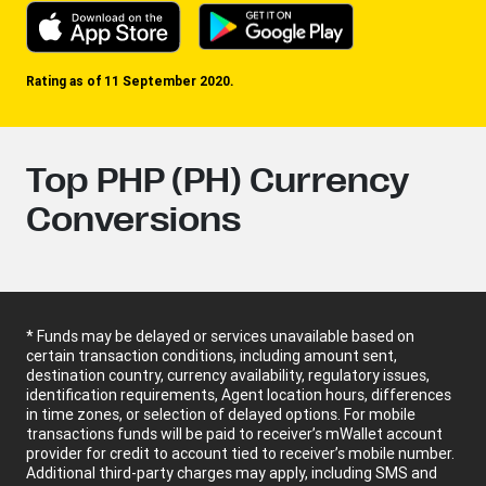
Rating as of 11 September 2020.
Top PHP (PH) Currency
Conversions
* Funds may be delayed or services unavailable based on
certain transaction conditions, including amount sent,
destination country, currency availability, regulatory issues,
identification requirements, Agent location hours, differences
in time zones, or selection of delayed options. For mobile
transactions funds will be paid to receiver’s mWallet account
provider for credit to account tied to receiver’s mobile number.
Additional third-party charges may apply, including SMS and