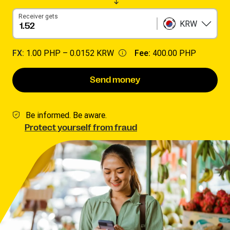
Receiver gets
KRW
FX:
1.00 PHP –
0.0152 KRW
Fee:
400.00 PHP
Send money
Be informed. Be aware.
Protect yourself from fraud