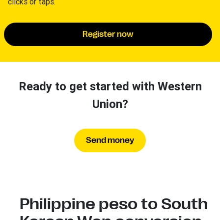
clicks or taps.
Register now
Ready to get started with Western
Union?
Send money
Philippine peso to South