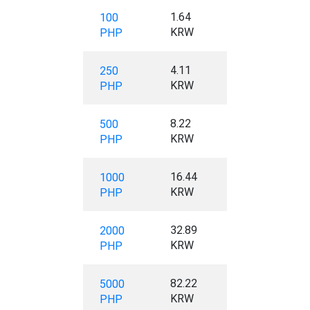
1.64
100
KRW
PHP
4.11
250
KRW
PHP
8.22
500
KRW
PHP
16.44
1000
KRW
PHP
32.89
2000
KRW
PHP
82.22
5000
KRW
PHP