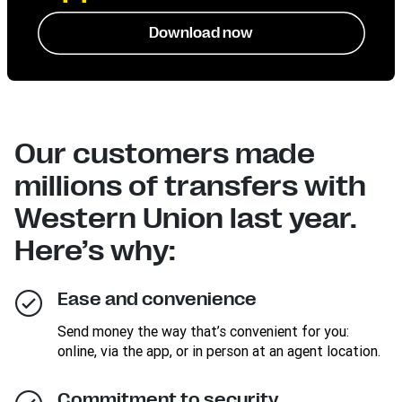
Download now
Our customers made
millions of transfers with
Western Union last year.
Here’s why:
Ease and convenience
Send money the way that’s convenient for you:
online, via the app, or in person at an agent location.
Commitment to security