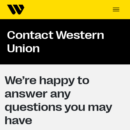
Contact Western
Union
We’re happy to
answer any
questions you may
have