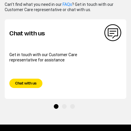
Can’t find what you need in our
FAQs
? Get in touch with our
Customer Care representative or chat with us.
Chat with us
Get in touch with our Customer Care
representative for assistance
Chat with us