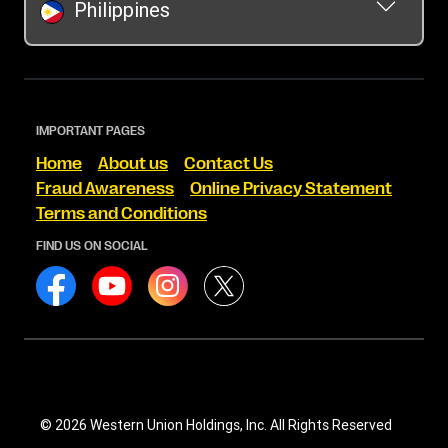
Philippines
IMPORTANT PAGES
Home
About us
Contact Us
Fraud Awareness
Online Privacy Statement
Terms and Conditions
FIND US ON SOCIAL
© 2026 Western Union Holdings, Inc. All Rights Reserved