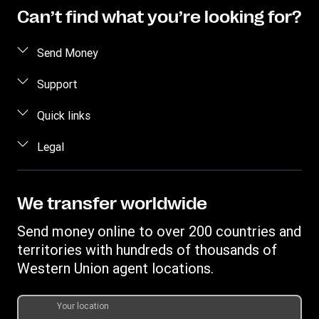
Can’t find what you’re looking for?
Send Money
Receive money
Support
Become an agent
FAQs
Quick links
Currency Converter
Contact us
Find locations
Legal
Fraud awareness
Track a transfer
Terms and Conditions
Corporate info
Transfer History Request
Privacy Statement
We transfer worldwide
Send to bank/wallet
Intellectual property
Send money online to over 200 countries and
territories with hundreds of thousands of
Western Union agent locations.
Your location