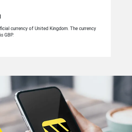
d
ficial currency of United Kingdom. The currency
is GBP.