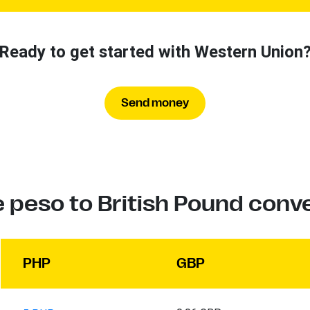
Ready to get started with Western Union
Send money
e peso to British Pound conv
PHP
GBP