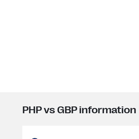
PHP vs GBP information