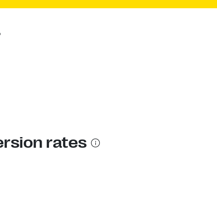
?
ersion rates