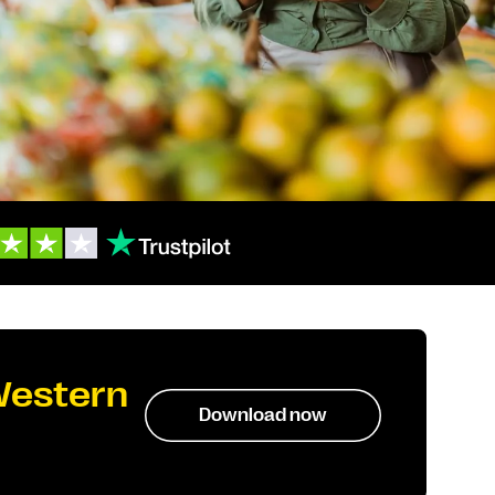
Western
Download now