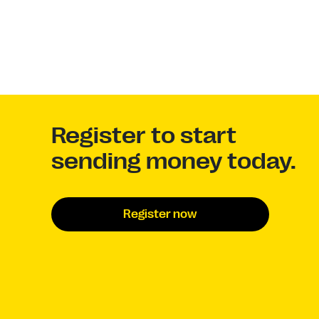
Register to start
sending money today.
Register now