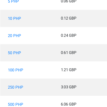
0.06 GBP
5 PHP
0.12 GBP
10 PHP
0.24 GBP
20 PHP
0.61 GBP
50 PHP
1.21 GBP
100 PHP
3.03 GBP
250 PHP
6.06 GBP
500 PHP