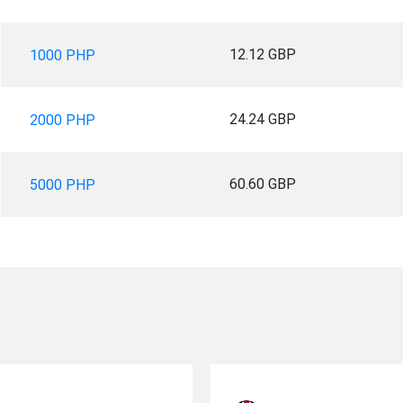
12.12 GBP
1000 PHP
24.24 GBP
2000 PHP
60.60 GBP
5000 PHP