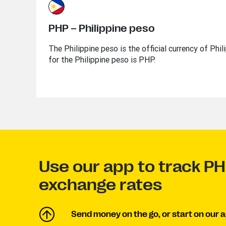
PHP – Philippine peso
The Philippine peso is the official currency of Phi
for the Philippine peso is PHP.
Use our app to track P
exchange rates
Send money on the go, or start on our a