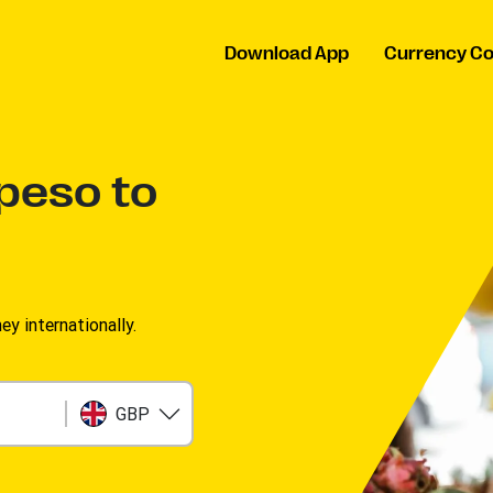
Download App
Currency Co
 peso to
 internationally.
GBP