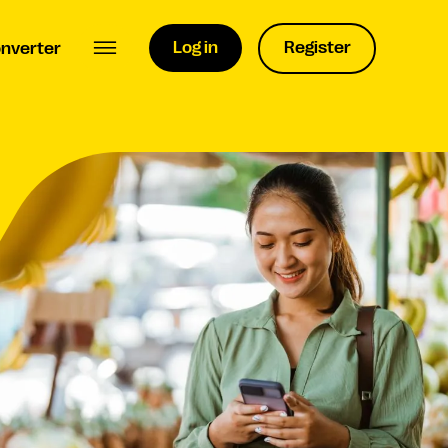
Log in
Register
nverter