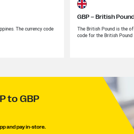
GBP – British Poun
lippines. The currency code
The British Pound is the of
code for the British Pound 
HP to GBP
pp and pay in-store.