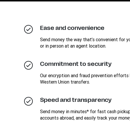
Ease and convenience
Send money the way that’s convenient for you
or in person at an agent location.
Commitment to security
Our encryption and fraud prevention efforts 
Western Union transfers.
Speed and transparency
Send money in minutes* for fast cash pickup
accounts abroad, and easily track your mone