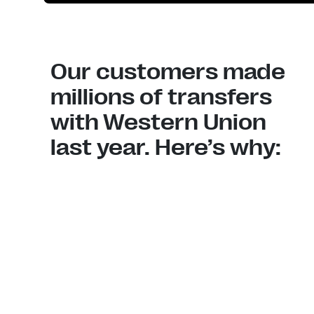
Our customers made
millions of transfers
with Western Union
last year. Here’s why: