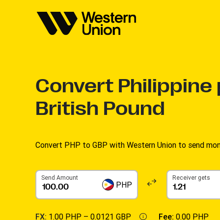
Convert
Philippine
British Pound
Convert PHP to GBP with Western Union to send money
Send Amount
Receiver gets
PHP
FX:
1.00 PHP –
0.0121 GBP
Fee:
0.00 PHP