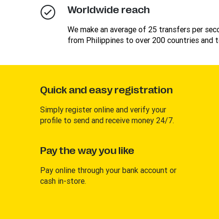
Worldwide reach
We make an average of 25 transfers per se
from Philippines to over 200 countries and te
Quick and easy registration
Simply register online and verify your
profile to send and receive money 24/7.
Pay the way you like
Pay online through your bank account or
cash in-store.