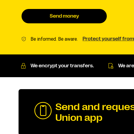
Send money
Be informed. Be aware.
Protect yourself from
We encrypt your transfers.
We are
Send and reques
Union app