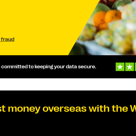
 fraud
 committed to keeping your data secure.
t money overseas with the 