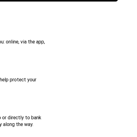
: online, via the app,
help protect your
 or directly to bank
y along the way.