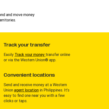
cond and move money
rritories.
Track your transfer
Easily
Track your money
transfer online
or via the Western Union® app.
Convenient locations
Send and receive money at a Western
Union
agent location
in Philippines. It’s
easy to find one near you with a few
clicks or taps.