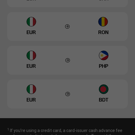
EUR
RON
EUR
PHP
EUR
BDT
1
If you’re using a credit card, a card-issuer cash advance fee