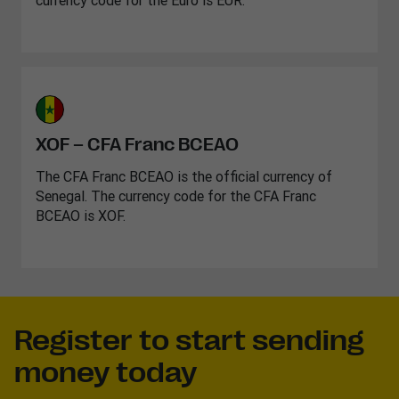
currency code for the Euro is EUR.
XOF – CFA Franc BCEAO
The CFA Franc BCEAO is the official currency of
Senegal. The currency code for the CFA Franc
BCEAO is XOF.
Register to start sending
money today