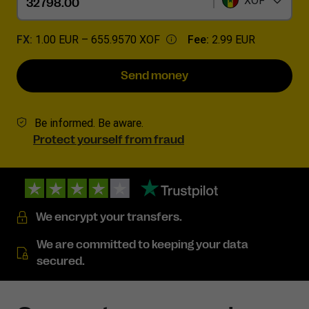
XOF
FX:
1.00 EUR –
655.9570 XOF
Fee:
2.99 EUR
Send money
Be informed. Be aware.
Protect yourself from fraud
We encrypt your transfers.
We are committed to keeping your data
secured.