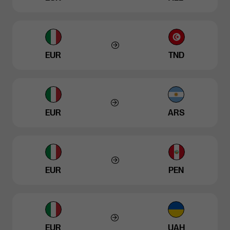
EUR
TND
EUR
ARS
EUR
PEN
EUR
UAH