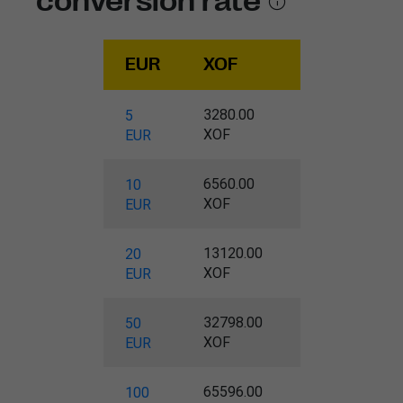
conversion rate
EUR
XOF
3280.00
5
XOF
EUR
6560.00
10
XOF
EUR
13120.00
20
XOF
EUR
32798.00
50
XOF
EUR
65596.00
100