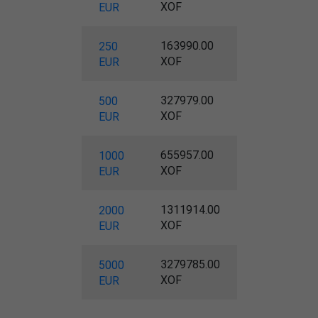
XOF
EUR
163990.00
250
XOF
EUR
327979.00
500
XOF
EUR
655957.00
1000
XOF
EUR
1311914.00
2000
XOF
EUR
3279785.00
5000
XOF
EUR