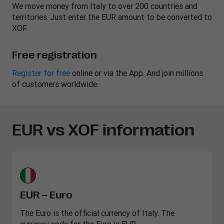
We move money from Italy to over 200 countries and
territories. Just enter the EUR amount to be converted to
XOF.
Free registration
Register for free
online or via the App. And join millions
of customers worldwide.
EUR vs XOF information
EUR – Euro
The Euro is the official currency of Italy. The