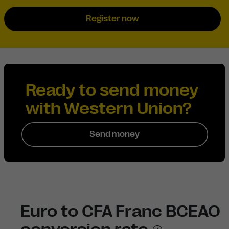
Register now
Ready to send money
with Western Union?
Send money
Euro to CFA Franc BCEAO