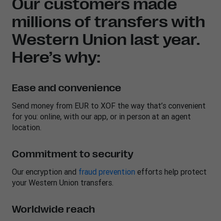
Our customers made
millions of transfers with
Western Union last year.
Here’s why:
Ease and convenience
Send money from EUR to XOF the way that’s convenient
for you: online, with our app, or in person at an agent
location.
Commitment to security
Our encryption and
fraud prevention
efforts help protect
your Western Union transfers.
Worldwide reach