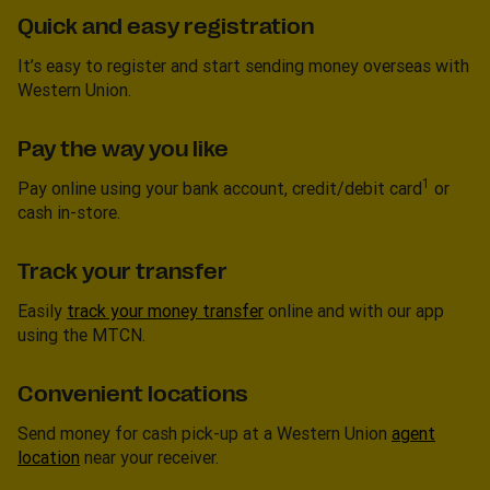
Quick and easy registration
It’s easy to register and start sending money overseas with
Western Union.
Pay the way you like
1
Pay online using your bank account, credit/debit card
or
cash in-store.
Track your transfer
Easily
track your money transfer
online and with our app
using the MTCN.
Convenient locations
Send money for cash pick-up at a Western Union
agent
location
near your receiver.