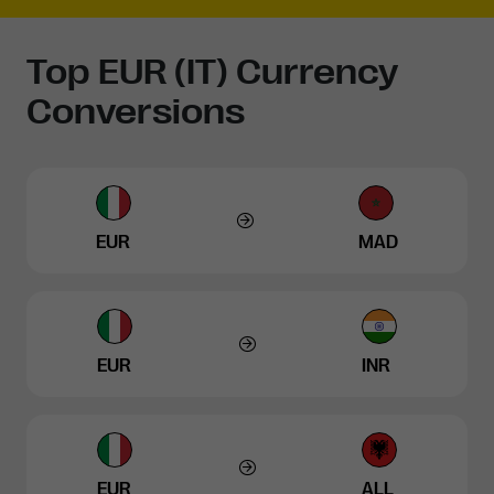
Top EUR (IT) Currency
Conversions
EUR
MAD
EUR
INR
EUR
ALL