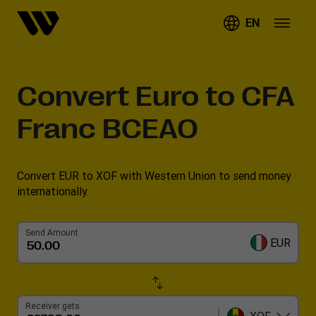
EN
Convert
Euro to CFA
Franc BCEAO
Convert EUR to XOF with Western Union to send money
internationally.
Send Amount
EUR
Receiver gets