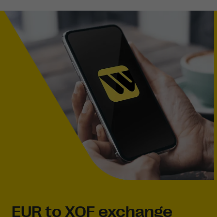
EUR to XOF exchange