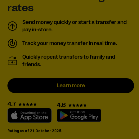
rates
Send money quickly or start a transfer and
pay in-store.
Track your money transfer in real time.
Quickly repeat transfers to family and
friends.
Learn more
4.7
4.6
Rating as of 21 October 2025.