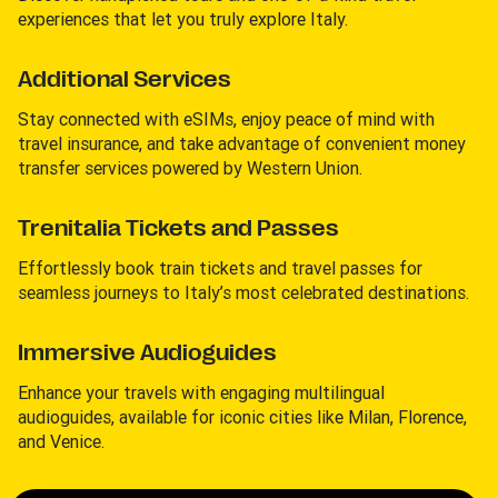
experiences that let you truly explore Italy.
Additional Services
Stay connected with eSIMs, enjoy peace of mind with
travel insurance, and take advantage of convenient money
transfer services powered by Western Union.
Trenitalia Tickets and Passes
Effortlessly book train tickets and travel passes for
seamless journeys to Italy’s most celebrated destinations.
Immersive Audioguides
Enhance your travels with engaging multilingual
audioguides, available for iconic cities like Milan, Florence,
and Venice.