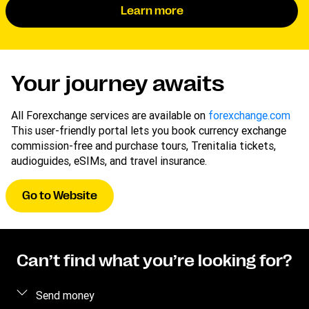
Learn more
Your journey awaits
All Forexchange services are available on
forexchange.com
This user-friendly portal lets you book currency exchange
commission-free and purchase tours, Trenitalia tickets,
audioguides, eSIMs, and travel insurance.
Go to Website
Can’t find what you’re looking for?
Send money