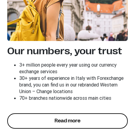
Our numbers, your trust
3+ million people every year using our currency
exchange services
30+ years of experience in Italy with Forexchange
brand, you can find us in our rebranded Western
Union – Change locations
70+ branches nationwide across main cities
Read more