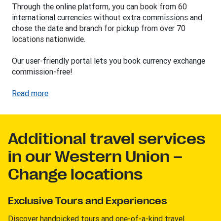
Through the online platform, you can book from 60
international currencies without extra commissions and
chose the date and branch for pickup from over 70
locations nationwide.
Our user-friendly portal lets you book currency exchange
commission-free!
Read more
Additional travel services
in our Western Union –
Change locations
Exclusive Tours and Experiences
Discover handpicked tours and one-of-a-kind travel