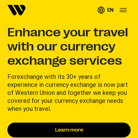
EN
Enhance your travel
with our currency
exchange services
Forexchange with its 30+ years of
experience in currency exchange is now part
of Western Union and together we keep you
covered for your currency exchange needs
when you travel.
Learn more