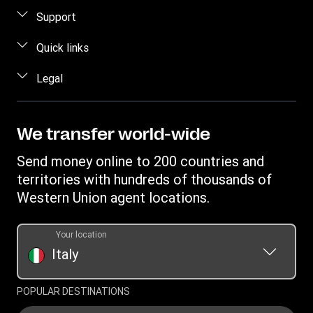
How to send money
Support
Estimate price
FAQ
Quick links
Track a transfer
Contact us
Log in / Register
Legal
Find locations
Fraud awareness
Become an agent
Download app
Intellectual property
Individual Rights Request
Transfer History Request
Send money to a bank account
Online Privacy Statement
We transfer world-wide
Discover Forexchange
Currency Converter
Terms & Conditions
Send money online to 200 countries and
Mobile top up
IBAN
Complaint register
territories with hundreds of thousands of
Swift/BIC
Western Union agent locations.
Transparency document for online transaction
Transparency document for transfers at agent locations
Your location
Italy
POPULAR DESTINATIONS