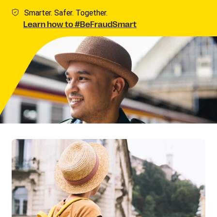
Smarter. Safer. Together.
Learn how to #BeFraudSmart