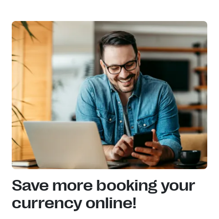
Save more booking your
currency online!