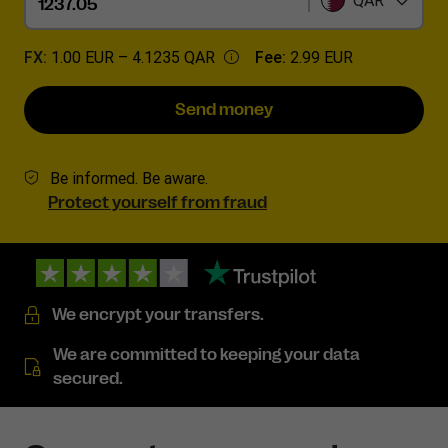
QAR
FX:
1.00 EUR –
4.1235 QAR
Fee:
2.99 EUR
Send money
Be informed. Be aware.
Protect yourself from fraud
We encrypt your transfers.
We are committed to keeping your data
secured.