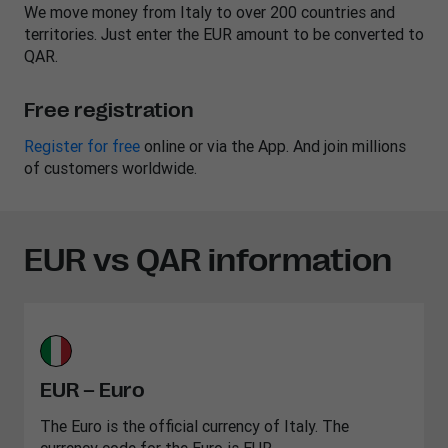
We move money from Italy to over 200 countries and
territories. Just enter the EUR amount to be converted to
QAR.
Free registration
Register for free
online or via the App. And join millions
of customers worldwide.
EUR vs QAR information
EUR – Euro
The Euro is the official currency of Italy. The