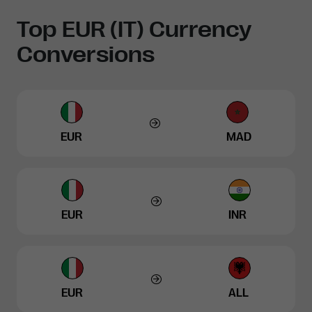
Top EUR (IT) Currency
Conversions
EUR
MAD
EUR
INR
EUR
ALL