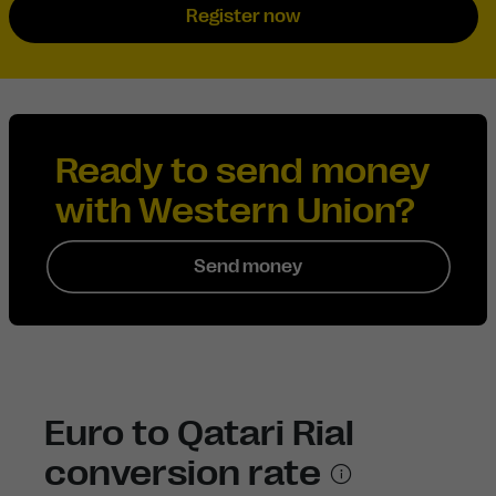
Register now
Ready to send money
with Western Union?
Send money
Euro to Qatari Rial
conversion rate