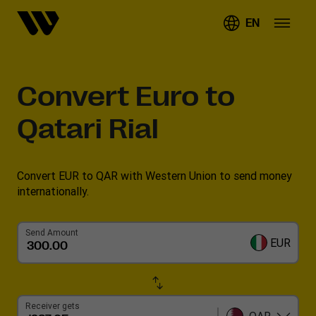
EN
Convert
Euro to
Qatari Rial
Convert EUR to QAR with Western Union to send money
internationally.
Send Amount
EUR
Receiver gets