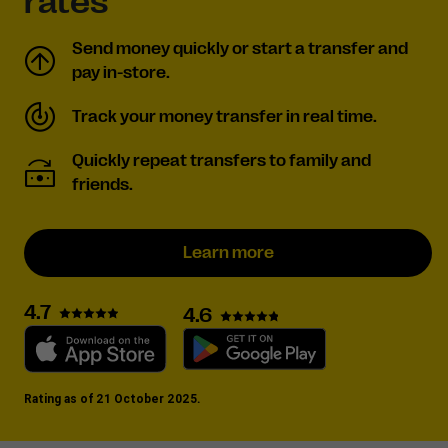
rates
Send money quickly or start a transfer and
pay in-store.
Track your money transfer in real time.
Quickly repeat transfers to family and
friends.
Learn more
4.7
4.6
Rating as of 21 October 2025.