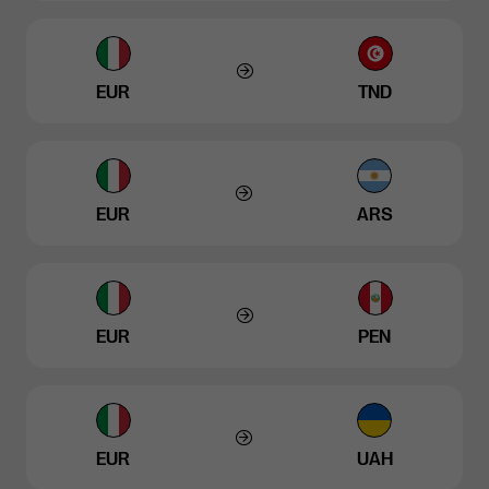
EUR
TND
EUR
ARS
EUR
PEN
EUR
UAH