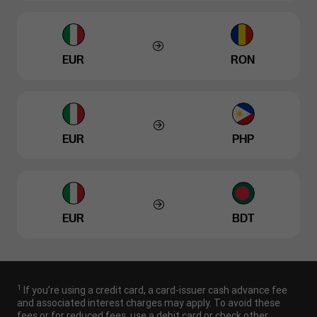
EUR
RON
EUR
PHP
EUR
BDT
1
If you’re using a credit card, a card-issuer cash advance fee
and associated interest charges may apply. To avoid these
fees or for reduced fees, use a debit card or check other