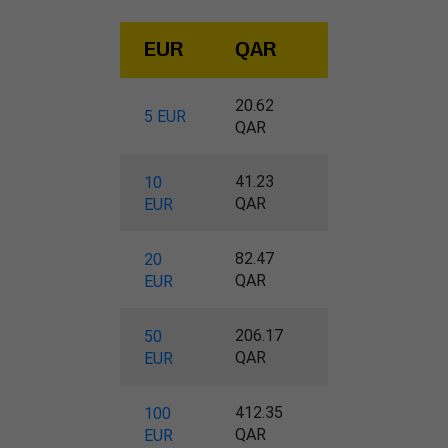
EUR
QAR
20.62
5 EUR
QAR
41.23
10
QAR
EUR
82.47
20
QAR
EUR
206.17
50
QAR
EUR
412.35
100
QAR
EUR