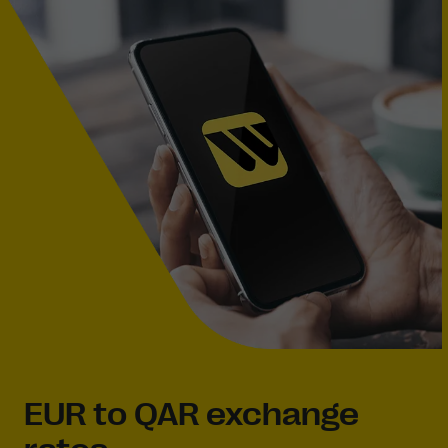
EUR to QAR exchange