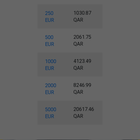
1030.87
250
QAR
EUR
2061.75
500
QAR
EUR
4123.49
1000
QAR
EUR
8246.99
2000
QAR
EUR
20617.46
5000
QAR
EUR