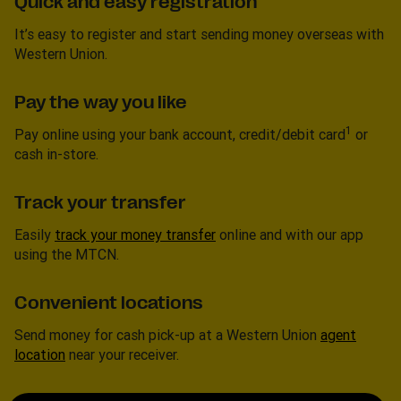
Quick and easy registration
It’s easy to register and start sending money overseas with
Western Union.
Pay the way you like
1
Pay online using your bank account, credit/debit card
or
cash in-store.
Track your transfer
Easily
track your money transfer
online and with our app
using the MTCN.
Convenient locations
Send money for cash pick-up at a Western Union
agent
location
near your receiver.