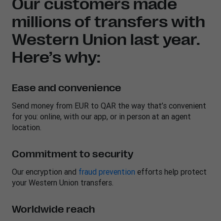
Our customers made
millions of transfers with
Western Union last year.
Here’s why:
Ease and convenience
Send money from EUR to QAR the way that’s convenient
for you: online, with our app, or in person at an agent
location.
Commitment to security
Our encryption and
fraud prevention
efforts help protect
your Western Union transfers.
Worldwide reach