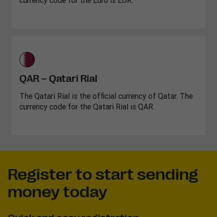
currency code for the Euro is EUR.
QAR – Qatari Rial
The Qatari Rial is the official currency of Qatar. The
currency code for the Qatari Rial is QAR.
Register to start sending
money today