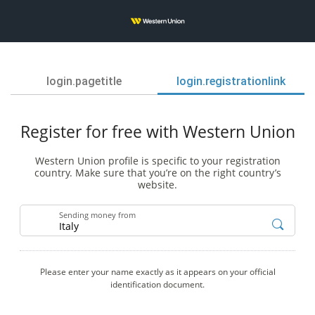
login.pagetitle
login.registrationlink
Register for free with Western Union
Western Union profile is specific to your registration
country. Make sure that you’re on the right country’s
website.
Sending money from
Please enter your name exactly as it appears on your official
identification document.