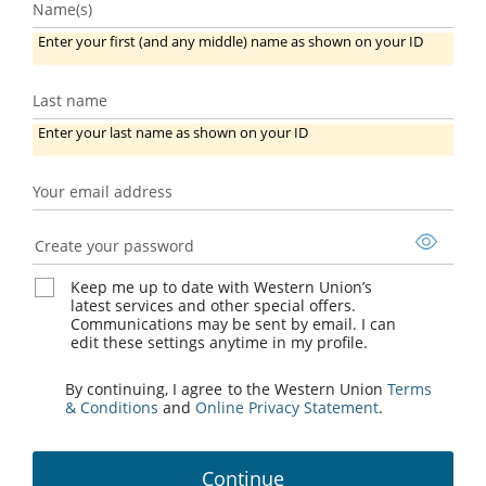
Name(s)
Enter your first (and any middle) name as shown on your ID
Last name
Last
Enter your last name as shown on your ID
name
Your email address
Your
email
Create your password
address
Keep me up to date with Western Union’s
latest services and other special offers.
Communications may be sent by email. I can
edit these settings anytime in my profile.
By continuing, I agree to the Western Union
Terms
& Conditions
and
Online Privacy Statement
.
Continue