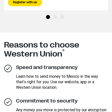
Register with us
Reasons to choose
®
Western Union
Speed and transparency
Learn how to send money to Mexico in the way
that’s right for you. Use our website, app or a
Western Union location.
Commitment to security
Any money you move is protected by our encryption