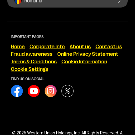
Romania
IMPORTANT PAGES
Home
Corporate Info
About us
Contact us
Fraud awareness
Online Privacy Statement
Terms & Conditions
Cookie Information
Cookie Settings
FIND US ON SOCIAL
© 2026 Western Union Holdings, Inc. All Rights Reserved. All