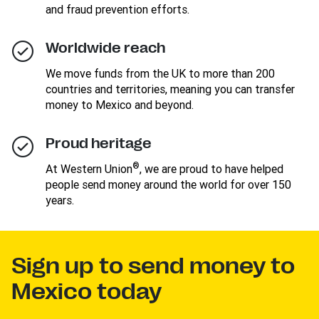
and fraud prevention efforts.
Worldwide reach
We move funds from the UK to more than 200
countries and territories, meaning you can transfer
money to Mexico and beyond.
Proud heritage
®
At Western Union
, we are proud to have helped
people send money around the world for over 150
years.
Sign up to send money to
Mexico today