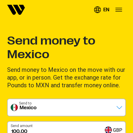
EN
Send money to
Mexico
Send money to Mexico on the move with our
app, or in person. Get the exchange rate for
Pounds to MXN and transfer money online.
Send to
Mexico
Send amount
GBP