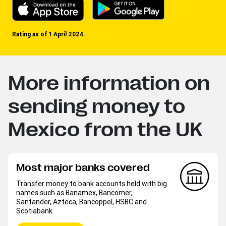
Rating as of 1 April 2024.
More information on
sending money to
Mexico from the UK
Most major banks covered
Transfer money to bank accounts held with big
names such as Banamex, Bancomer,
Santander, Azteca, Bancoppel, HSBC and
Scotiabank.