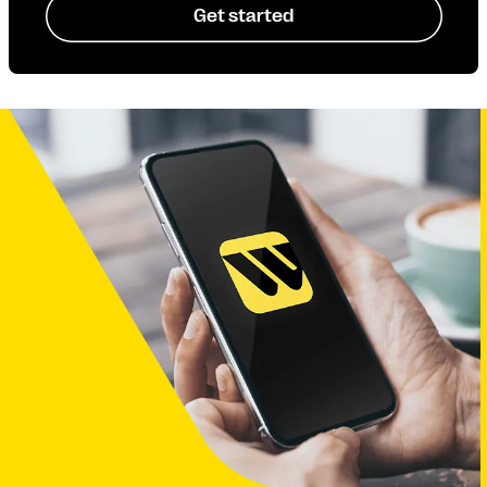
Get started