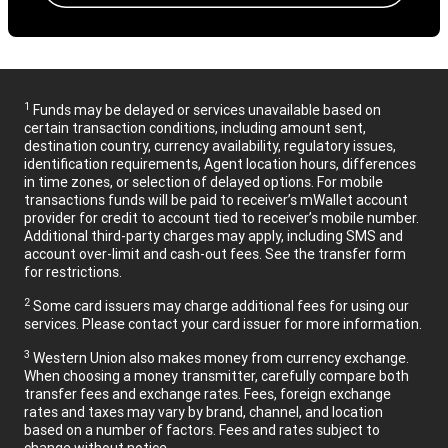
1
Funds may be delayed or services unavailable based on
certain transaction conditions, including amount sent,
destination country, currency availability, regulatory issues,
identification requirements, Agent location hours, differences
in time zones, or selection of delayed options. For mobile
transactions funds will be paid to receiver’s mWallet account
provider for credit to account tied to receiver’s mobile number.
Additional third-party charges may apply, including SMS and
account over-limit and cash-out fees. See the transfer form
for restrictions.
2
Some card issuers may charge additional fees for using our
services. Please contact your card issuer for more information.
3
Western Union also makes money from currency exchange.
When choosing a money transmitter, carefully compare both
transfer fees and exchange rates. Fees, foreign exchange
rates and taxes may vary by brand, channel, and location
based on a number of factors. Fees and rates subject to