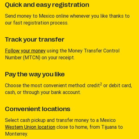
Quick and easy registration
Send money to Mexico online whenever you like thanks to
our fast registration process.
Track your transfer
Follow your money
using the Money Transfer Control
Number (MTCN) on your receipt.
Pay the way you like
2
Choose the most convenient method: credit
or debit card,
cash, or through your bank account.
Convenient locations
Select cash pickup and transfer money to a Mexico
Western Union location
close to home, from Tijuana to
Monterrey.