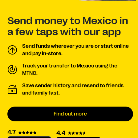
Send money to Mexico in
a few taps with our app
Send funds wherever you are or start online
and pay in-store.
Track your transfer to Mexico using the
MTNC.
Save sender history and resend to friends
and family fast.
Find out more
4.7
4.4