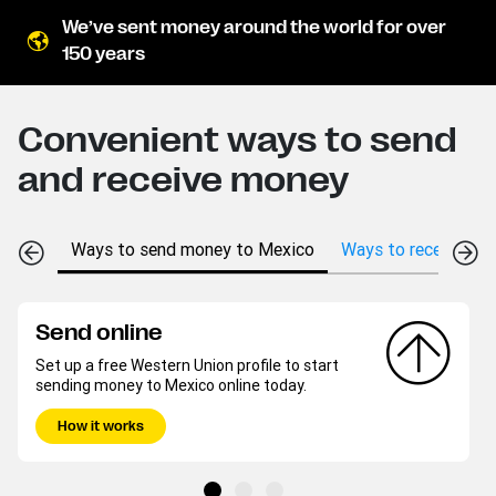
We’ve sent money around the world for over
150 years
Convenient ways to send
and receive money
Ways to send money to Mexico
Ways to receive mo
Send online
Set up a free Western Union profile to start
sending money to Mexico online today.
How it works