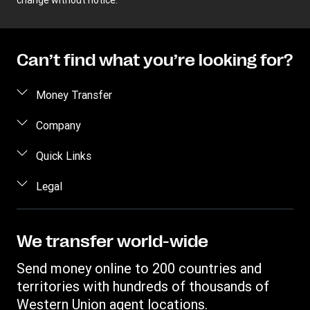
change without notice.
Can’t find what you’re looking for?
Money Transfer
Send money
Company
Send money online
About us
Quick Links
Send money in person
Contact us
Log in / Register
Legal
Track a transfer
FAQ
Become an agent
Receive money
Terms & Conditions
Blog
Become an Affiliate
Find locations
Intellectual property
We transfer world-wide
Careers
Fraud Awareness
Money Transfer App
Online Privacy Statement
Investor relationships
Send money online to 200 countries and
Individual Rights Request
Currency converter
Current Modern Slavery Statement
territories with hundreds of thousands of
WU foundation
Transfer History Request
IBAN
Western Union agent locations.
Historical Modern Slavery Statement