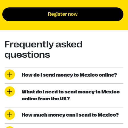
Register now
Frequently asked
questions
How do I send money to Mexico online?
What do I need to send money to Mexico
online from the UK?
How much money can I send to Mexico?