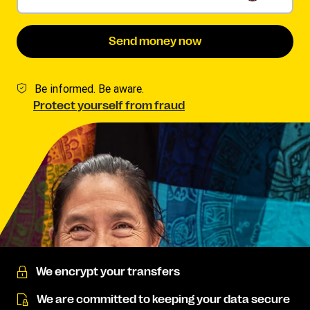
Send money now
Be informed. Be aware.
Protect yourself from fraud
We encrypt your transfers
We are committed to keeping your data secure