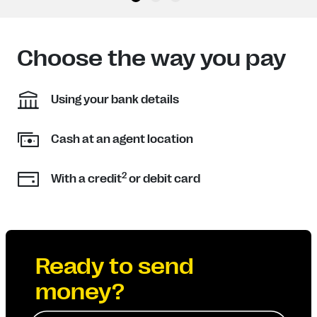
Choose the way you pay
Using your bank details
Cash at an agent location
2
With a credit
or debit card
Ready to send
money?