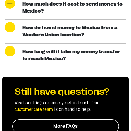
How much does it cost to send money to
Mexico?
How do I send money to Mexico from a
Western Union location?
How long will it take my money transfer
to reach Mexico?
Still have questions?
Visit our FAQs or simply get in touch. Our
is on hand to help.
customer care team
More FAQs