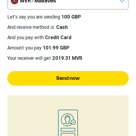
MVR - Maldives
Let’s say you are sending
100 GBP
And receive method is:
Cash
And you pay with
Credit Card
Amount you pay
101.99 GBP
Your receiver will get
2019.31 MVR
Send now