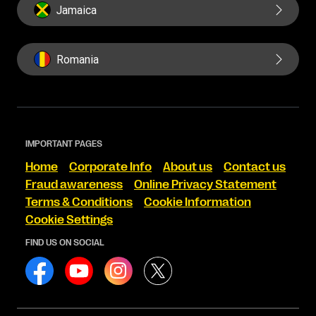
Jamaica
Romania
IMPORTANT PAGES
Home
Corporate Info
About us
Contact us
Fraud awareness
Online Privacy Statement
Terms & Conditions
Cookie Information
Cookie Settings
FIND US ON SOCIAL