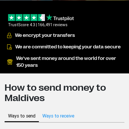
TrustScore 4.3 | 166,491 reviews
We encrypt your transfers
We are committed to keeping your data secure
We’ve sent money around the world for over
150 years
How to send money to
Maldives
Ways to send
Ways to receive