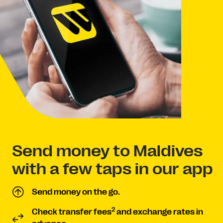
Send money to Maldives
with a few taps in our app
Send money on the go.
2
Check transfer fees
and exchange rates in