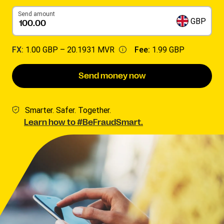
Send amount
GBP
FX:
1.00 GBP –
20.1931 MVR
Fee:
1.99 GBP
Send money now
Smarter. Safer. Together.
Learn how to #BeFraudSmart.