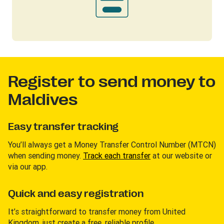
Register to send money to
Maldives
Easy transfer tracking
You’ll always get a Money Transfer Control Number (MTCN)
when sending money.
Track each transfer
at our website or
via our app.
Quick and easy registration
It’s straightforward to transfer money from United
Kingdom, just create a free, reliable profile.