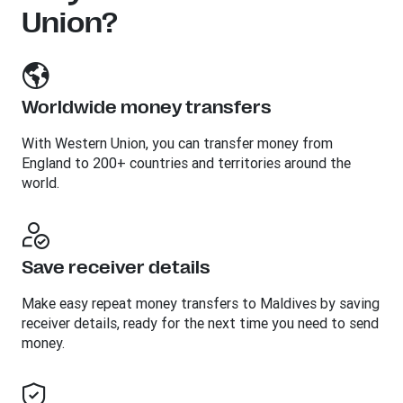
Union?
Worldwide money transfers
With Western Union, you can transfer money from
England to 200+ countries and territories around the
world.
Save receiver details
Make easy repeat money transfers to Maldives by saving
receiver details, ready for the next time you need to send
money.