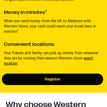
1
Money in minutes
When you send money from the UK to Maldives with
Western Union, your cash could reach your loved ones in
1
minutes
.
Convenient locations
Your friends and family can pick up money from wherever
they are by visiting their nearest Western Union
agent
location
.
Register
Why choose Western