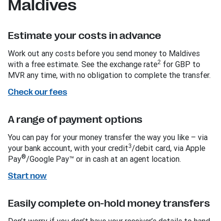
Maldives
Estimate your costs in advance
Work out any costs before you send money to Maldives
2
with a free estimate. See the exchange rate
for GBP to
MVR any time, with no obligation to complete the transfer.
Check our fees
A range of payment options
You can pay for your money transfer the way you like – via
3
your bank account, with your credit
/debit card, via Apple
®
Pay
/Google Pay™ or in cash at an agent location.
Start now
Easily complete on-hold money transfers