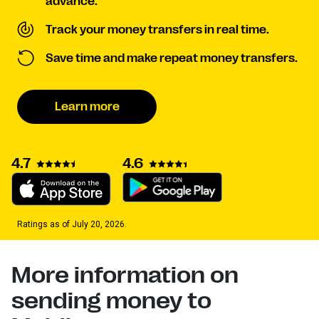
advance.
Track your money transfers in real time.
Save time and make repeat money transfers.
Learn more
4.7
4.6
Ratings as of July 20, 2026.
More information on
sending money to