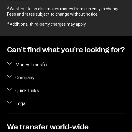
2
Western Union also makes money from currency exchange.
Fees and rates subject to change without notice.
3
Additional third-party charges may apply.
Can’t find what you’re looking for?
Money Transfer
Send money
Company
Send money online
About us
Quick Links
Send money in person
Contact us
Log in / Register
Legal
Track a transfer
FAQ
Become an agent
Receive money
Terms & Conditions
Blog
Become an Affiliate
Find locations
Intellectual property
We transfer world-wide
Careers
Fraud Awareness