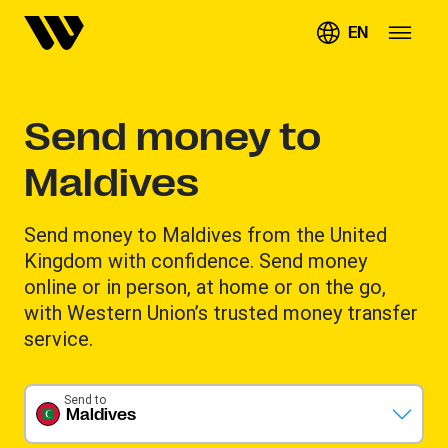
EN
Send money to
Maldives
Send money to Maldives from the United
Kingdom with confidence. Send money
online or in person, at home or on the go,
with Western Union’s trusted money transfer
service.
Send to
Maldives