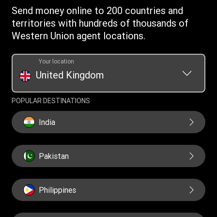
Money Transfer App
Online Privacy Statement
Investor relationships
Send money online to 200 countries and
Individual Rights Request
Currency converter
Current Modern Slavery Statement
territories with hundreds of thousands of
WU foundation
Transfer History Request
IBAN
Western Union agent locations.
Historical Modern Slavery Statement
Mobile top up
Swift/BIC
Section 172 Statement
Your location
United Kingdom
POPULAR DESTINATIONS
India
Pakistan
Philippines