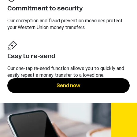
Commitment to security
Our encryption and fraud prevention measures protect
your Western Union money transfers.
Easy to re-send
Our one-tap re-send function allows you to quickly and
easily repeat a money transfer to a loved one.
Send now