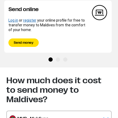
Send online
Log in
or
register
your online profile for free to
transfer money to Maldives from the comfort
of your home.
Send money
How much does it cost
to send money to
Maldives?