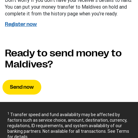
Don’t worry if you don’t have your receiver’s details to hand.
You can put your money transfer to Maldives on hold and
complete it from the history page when you’re ready.
Register now
Ready to send money to
Maldives?
Send now
1
Transfer speed and fund availability may be affected by
factors such as service choice, amount, destination, currency,
regulations, ID requirements, and system availability of our
banking partners. Not available for all transactions. See Terms
for details.