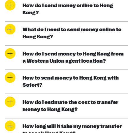
How do I send money online to Hong
Kong?
What do I need to send money online to
Hong Kong?
How do I send money to Hong Kong from
a Western Union agent location?
How to send money to Hong Kong with
Sofort?
How do I estimate the cost to transfer
money to Hong Kong?
How long will it take my money transfer