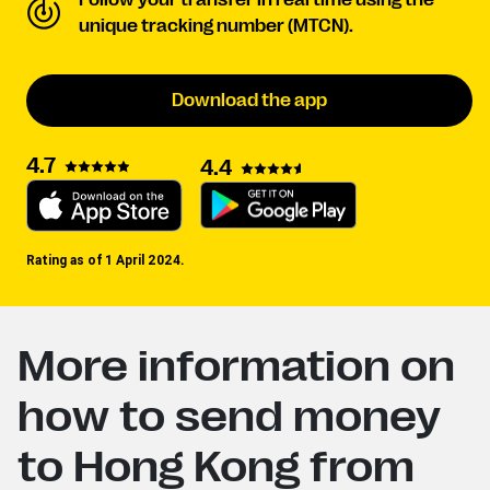
Follow your transfer in real time using the
unique tracking number (MTCN).
Download the app
4.7
4.4
Rating as of 1 April 2024.
More information on
how to send money
to Hong Kong from