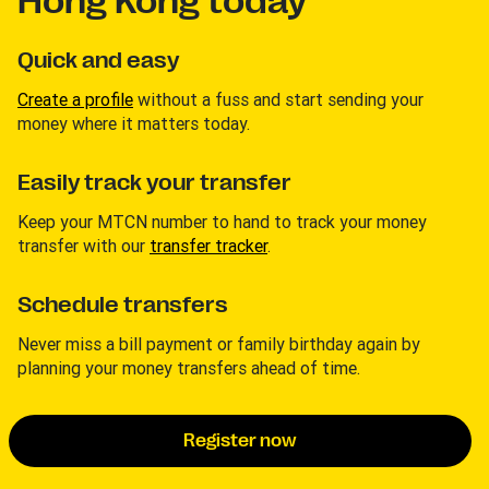
Hong Kong today
Quick and easy
Create a profile
without a fuss and start sending your
money where it matters today.
Easily track your transfer
Keep your MTCN number to hand to track your money
transfer with our
transfer tracker
.
Schedule transfers
Never miss a bill payment or family birthday again by
planning your money transfers ahead of time.
Register now