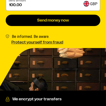
Send amount
GBP
Send money now
Be informed. Be aware.
Protect yourself from fraud
We encrypt your transfers