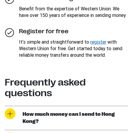
Benefit from the expertise of Western Union. We
have over 150 years of experience in sending money.
Register for free
It’s simple and straightforward to
register
with
Western Union for free. Get started today to send
reliable money transfers around the world.
Frequently asked
questions
How much money can I send to Hong
Kong?