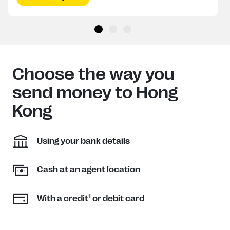
Choose the way you
send money to Hong
Kong
Using your bank details
Cash at an agent location
1
With a credit
or debit card