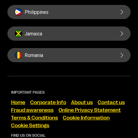
Philippines
Jamaica
Romania
IMPORTANT PAGES
Home
Corporate Info
About us
Contact us
Fraud awareness
Online Privacy Statement
Terms & Conditions
Cookie Information
Cookie Settings
FIND US ON SOCIAL