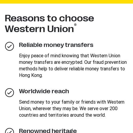
Reasons to choose
®
Western Union
Reliable money transfers
Enjoy peace of mind knowing that Western Union
money transfers are encrypted. Our fraud prevention
methods help to deliver reliable money transfers to
Hong Kong.
Worldwide reach
Send money to your family or friends with Western
Union, wherever they may be. We serve over 200
countries and territories around the world.
Renowned heritage