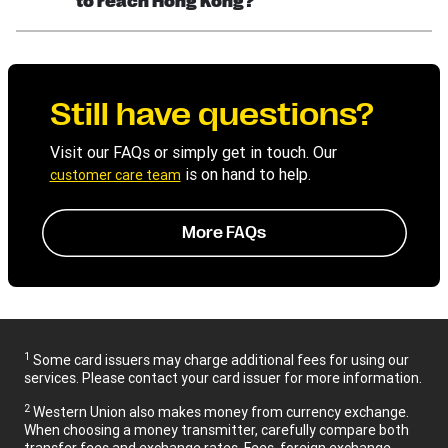
to reach Hong Kong?
Still have questions?
Visit our FAQs or simply get in touch. Our
is on hand to help.
customer care team
More FAQs
1
Some card issuers may charge additional fees for using our
services. Please contact your card issuer for more information.
2
Western Union also makes money from currency exchange.
When choosing a money transmitter, carefully compare both
transfer fees and exchange rates. Fees, foreign exchange