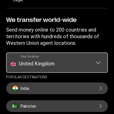
Track a transfer
FAQ
Become an agent
Receive money
Terms & Conditions
Blog
Become an Affiliate
Find locations
Intellectual property
We transfer world-wide
Careers
Fraud Awareness
Money Transfer App
Online Privacy Statement
Investor relationships
Send money online to 200 countries and
Individual Rights Request
Currency converter
Current Modern Slavery Statement
territories with hundreds of thousands of
WU foundation
Transfer History Request
IBAN
Western Union agent locations.
Historical Modern Slavery Statement
Mobile top up
Swift/BIC
Section 172 Statement
Your location
United Kingdom
POPULAR DESTINATIONS
India
Pakistan