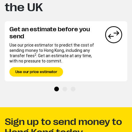
the UK
Get an estimate before you
send
Use our price estimator to predict the cost of
sending money to Hong Kong, including any
2
transfer fees
. Get an estimate at any time,
with no pressure to commit.
Use our price estimator
Sign up to send money to