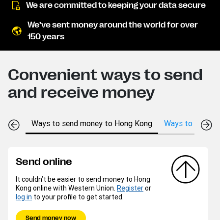
We are committed to keeping your data secure
We’ve sent money around the world for over
150 years
Convenient ways to send
and receive money
Ways to send money to Hong Kong
Ways to receive
Send online
It couldn’t be easier to send money to Hong
Kong online with Western Union.
Register
or
log in
to your profile to get started.
Send money now