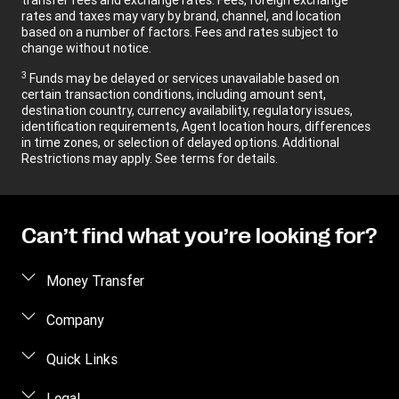
rates and taxes may vary by brand, channel, and location
based on a number of factors. Fees and rates subject to
change without notice.
3
Funds may be delayed or services unavailable based on
certain transaction conditions, including amount sent,
destination country, currency availability, regulatory issues,
identification requirements, Agent location hours, differences
in time zones, or selection of delayed options. Additional
Restrictions may apply. See terms for details.
Can’t find what you’re looking for?
Money Transfer
Send money
Company
Send money online
About us
Quick Links
Send money in person
Contact us
Log in / Register
Legal