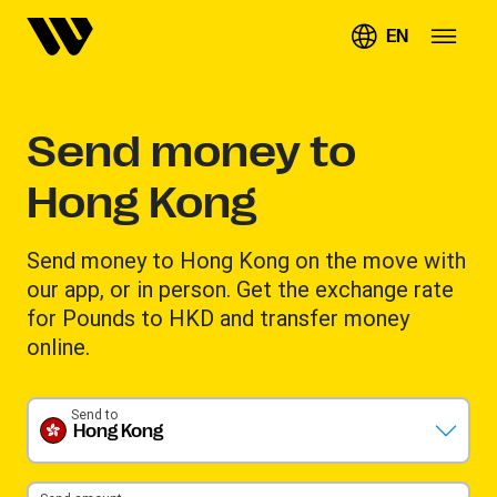
EN
Send money to
Hong Kong
Send money to Hong Kong on the move with
our app, or in person. Get the exchange rate
for Pounds to HKD and transfer money
online.
Send to
Hong Kong