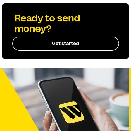
Ready to send
money?
Get started