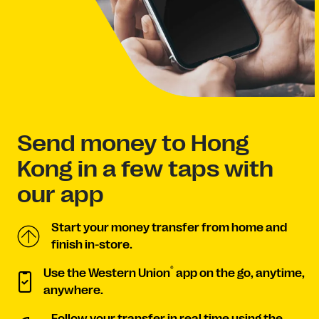
Send money to Hong
Kong in a few taps with
our app
Start your money transfer from home and
finish in-store.
®
Use the Western Union
app on the go, anytime,
anywhere.