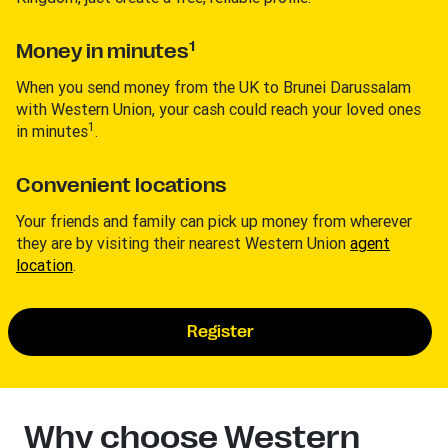
1
Money in minutes
When you send money from the UK to Brunei Darussalam
with Western Union, your cash could reach your loved ones
1
in minutes
.
Convenient locations
Your friends and family can pick up money from wherever
they are by visiting their nearest Western Union
agent
location
.
Register
Why choose Western