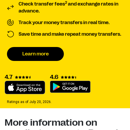
2
Check transfer fees
and exchange rates in
advance.
Track your money transfers in real time.
Save time and make repeat money transfers.
Learn more
4.7
4.6
Ratings as of July 20, 2026.
More information on