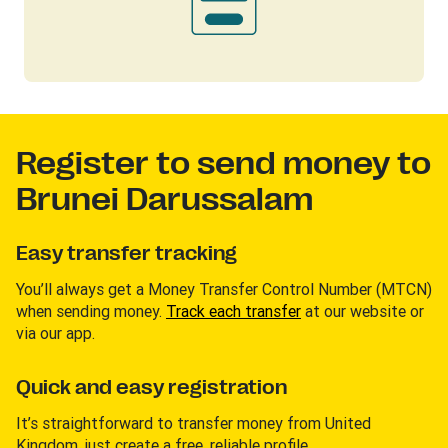
Register to send money to
Brunei Darussalam
Easy transfer tracking
You’ll always get a Money Transfer Control Number (MTCN)
when sending money.
Track each transfer
at our website or
via our app.
Quick and easy registration
It’s straightforward to transfer money from United
Kingdom, just create a free, reliable profile.