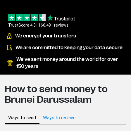
TrustScore 4.3 | 166,491 reviews
We encrypt your transfers
We are committed to keeping your data secure
We’ve sent money around the world for over
150 years
How to send money to
Brunei Darussalam
Ways to send
Ways to receive