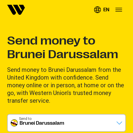
EN
Send money to
Brunei Darussalam
Send money to Brunei Darussalam from the
United Kingdom with confidence. Send
money online or in person, at home or on the
go, with Western Union’s trusted money
transfer service.
Send to
Brunei Darussalam