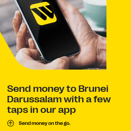
Send money to Brunei
Darussalam with a few
taps in our app
Send money on the go.