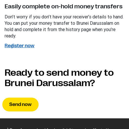
Easily complete on-hold money transfers
Don’t worry if you don’t have your receiver’s details to hand.
You can put your money transfer to Brunei Darussalam on
hold and complete it from the history page when you’re
ready.
Register now
Ready to send money to
Brunei Darussalam?
Send now
1