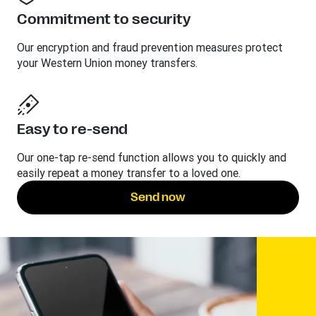
Commitment to security
Our encryption and fraud prevention measures protect
your Western Union money transfers.
Easy to re-send
Our one-tap re-send function allows you to quickly and
easily repeat a money transfer to a loved one.
Send now