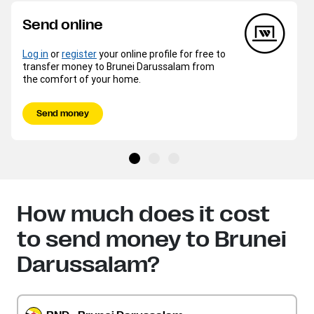
Send online
Log in
or
register
your online profile for free to
transfer money to Brunei Darussalam from
the comfort of your home.
Send money
How much does it cost
to send money to Brunei
Darussalam?