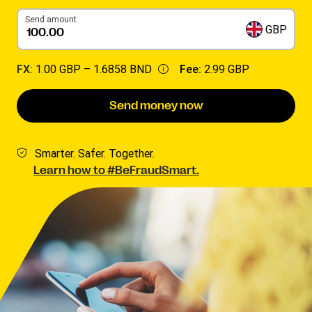
Send amount
GBP
FX:
1.00 GBP –
1.6858 BND
Fee:
2.99 GBP
Send money now
Smarter. Safer. Together.
Learn how to #BeFraudSmart.