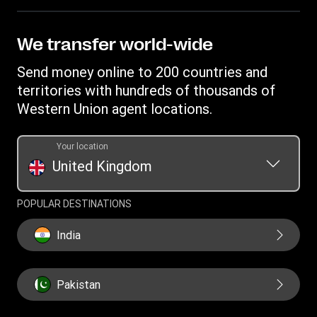
FAQ
Become an agent
Receive money
Terms & Conditions
Blog
Become an Affiliate
Find locations
Intellectual property
We transfer world-wide
Careers
Fraud Awareness
Money Transfer App
Online Privacy Statement
Investor relationships
Send money online to 200 countries and
Individual Rights Request
Currency converter
Current Modern Slavery Statement
territories with hundreds of thousands of
WU foundation
Transfer History Request
IBAN
Western Union agent locations.
Historical Modern Slavery Statement
Mobile top up
Swift/BIC
Section 172 Statement
Your location
United Kingdom
POPULAR DESTINATIONS
India
Pakistan