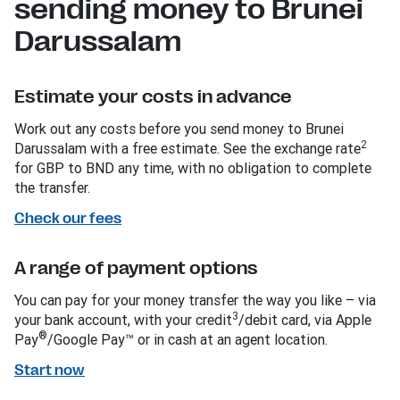
sending money to Brunei
Darussalam
Estimate your costs in advance
Work out any costs before you send money to Brunei
2
Darussalam with a free estimate. See the exchange rate
for GBP to BND any time, with no obligation to complete
the transfer.
Check our fees
A range of payment options
You can pay for your money transfer the way you like – via
3
your bank account, with your credit
/debit card, via Apple
®
Pay
/Google Pay™ or in cash at an agent location.
Start now