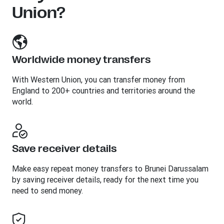
Union?
Worldwide money transfers
With Western Union, you can transfer money from
England to 200+ countries and territories around the
world.
Save receiver details
Make easy repeat money transfers to Brunei Darussalam
by saving receiver details, ready for the next time you
need to send money.