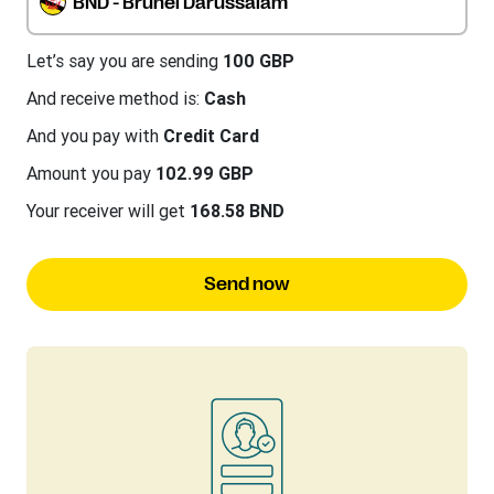
BND - Brunei Darussalam
Let’s say you are sending
100 GBP
And receive method is:
Cash
And you pay with
Credit Card
Amount you pay
102.99 GBP
Your receiver will get
168.58 BND
Send now