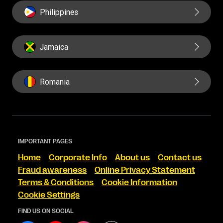
Philippines
Jamaica
Romania
IMPORTANT PAGES
Home
Corporate Info
About us
Contact us
Fraud awareness
Online Privacy Statement
Terms & Conditions
Cookie Information
Cookie Settings
FIND US ON SOCIAL