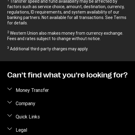
Transfer speed and fund availability may be affected by
factors such as service choice, amount, destination, currency,
regulations, ID requirements, and system availability of our
banking partners. Not available for all transactions. See Terms
for details.
2
Western Union also makes money from currency exchange.
Fees and rates subject to change without notice.
3
Additional third-party charges may apply.
Can’t find what you’re looking for?
Money Transfer
Send money
Company
Send money online
About us
Quick Links
Send money in person
Contact us
Log in / Register
Legal
Track a transfer