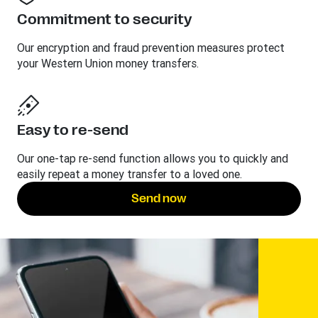
Commitment to security
Our encryption and fraud prevention measures protect
your Western Union money transfers.
Easy to re-send
Our one-tap re-send function allows you to quickly and
easily repeat a money transfer to a loved one.
Send now