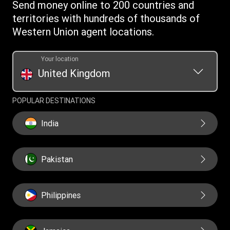
Investor relationships
Send money online to 200 countries and
Individual Rights Request
Currency converter
Current Modern Slavery Statement
territories with hundreds of thousands of
WU foundation
Transfer History Request
IBAN
Western Union agent locations.
Historical Modern Slavery Statement
Mobile top up
Swift/BIC
Section 172 Statement
Your location
United Kingdom
POPULAR DESTINATIONS
India
Pakistan
Philippines