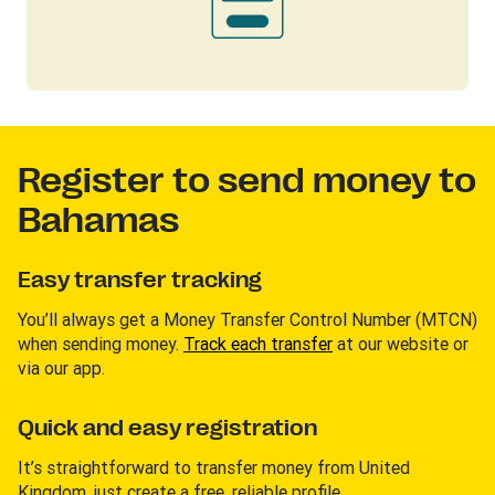
Register to send money to
Bahamas
Easy transfer tracking
You’ll always get a Money Transfer Control Number (MTCN)
when sending money.
Track each transfer
at our website or
via our app.
Quick and easy registration
It’s straightforward to transfer money from United
Kingdom, just create a free, reliable profile.