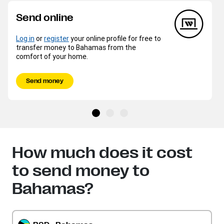
Send online
Log in
or
register
your online profile for free to
transfer money to Bahamas from the
comfort of your home.
Send money
How much does it cost
to send money to
Bahamas?