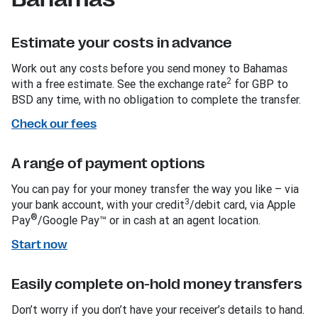
Estimate your costs in advance
Work out any costs before you send money to Bahamas
2
with a free estimate. See the exchange rate
for GBP to
BSD any time, with no obligation to complete the transfer.
Check our fees
A range of payment options
You can pay for your money transfer the way you like – via
3
your bank account, with your credit
/debit card, via Apple
®
Pay
/Google Pay™ or in cash at an agent location.
Start now
Easily complete on-hold money transfers
Don’t worry if you don’t have your receiver’s details to hand.