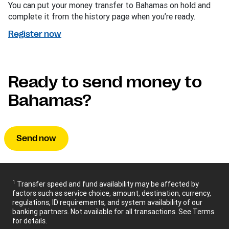
You can put your money transfer to Bahamas on hold and
complete it from the history page when you’re ready.
Register now
Ready to send money to
Bahamas?
Send now
1
Transfer speed and fund availability may be affected by
factors such as service choice, amount, destination, currency,
regulations, ID requirements, and system availability of our
banking partners. Not available for all transactions. See Terms
for details.