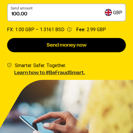
Send amount
GBP
FX:
1.00 GBP –
1.3161 BSD
Fee:
2.99 GBP
Send money now
Smarter. Safer. Together.
Learn how to #BeFraudSmart.