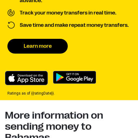
advance.
Track your money transfers in real time.
Save time and make repeat money transfers.
Learn more
Ratings as of {{ratingDate}}.
More information on
sending money to
Bahamas