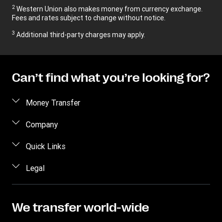
2
Western Union also makes money from currency exchange.
Fees and rates subject to change without notice.
3
Additional third-party charges may apply.
Can’t find what you’re looking for?
Money Transfer
Send money
Company
Send money online
About us
Quick Links
Send money in person
Contact us
Log in / Register
Legal
Track a transfer
FAQ
Become an agent
Receive money
Terms & Conditions
Blog
Become an Affiliate
Find locations
Intellectual property
We transfer world-wide
Careers
Fraud Awareness
Money Transfer App
Online Privacy Statement