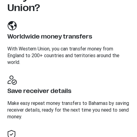
Union?
Worldwide money transfers
With Western Union, you can transfer money from
England to 200+ countries and territories around the
world.
Save receiver details
Make easy repeat money transfers to Bahamas by saving
receiver details, ready for the next time you need to send
money.