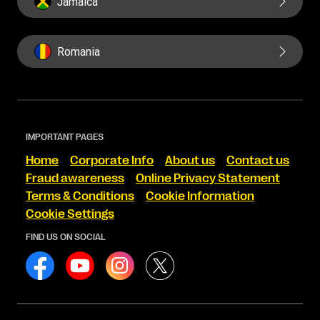
Jamaica
Romania
IMPORTANT PAGES
Home
Corporate Info
About us
Contact us
Fraud awareness
Online Privacy Statement
Terms & Conditions
Cookie Information
Cookie Settings
FIND US ON SOCIAL