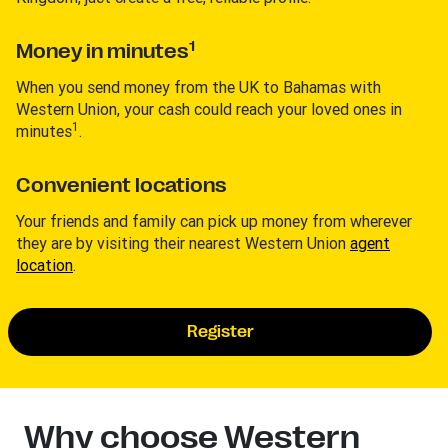
1
Money in minutes
When you send money from the UK to Bahamas with
Western Union, your cash could reach your loved ones in
1
minutes
.
Convenient locations
Your friends and family can pick up money from wherever
they are by visiting their nearest Western Union
agent
location
.
Register
Why choose Western