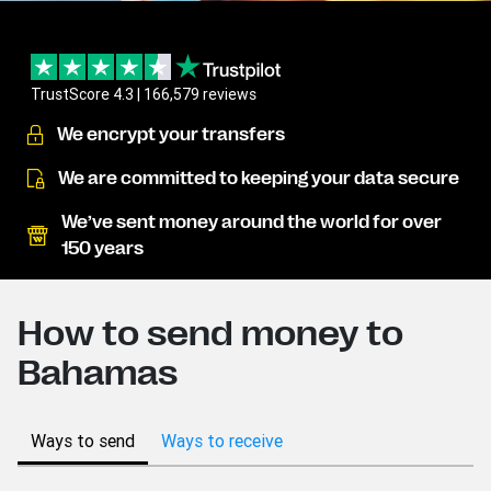
TrustScore 4.3 | 166,579 reviews
We encrypt your transfers
We are committed to keeping your data secure
We’ve sent money around the world for over
150 years
How to send money to
Bahamas
Ways to send
Ways to receive