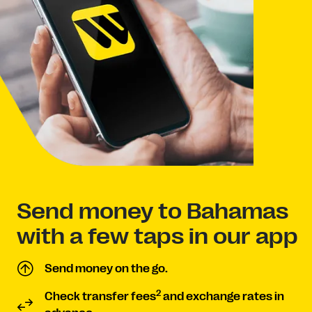
Send money to Bahamas
with a few taps in our app
Send money on the go.
2
Check transfer fees
and exchange rates in