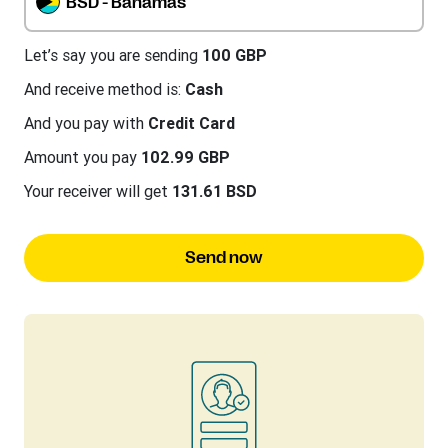
BSD - Bahamas
Let’s say you are sending
100 GBP
And receive method is:
Cash
And you pay with
Credit Card
Amount you pay
102.99 GBP
Your receiver will get
131.61 BSD
Send now