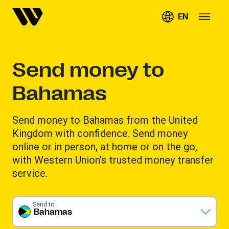
EN
Send money to
Bahamas
Send money to Bahamas from the United
Kingdom with confidence. Send money
online or in person, at home or on the go,
with Western Union’s trusted money transfer
service.
Send to
Bahamas