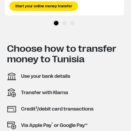
Start your online money transfer
Choose how to transfer
money to Tunisia
Use your bank details
Transfer with Klarna
1
Credit
/debit card transactions
®
Via Apple Pay
or Google Pay™