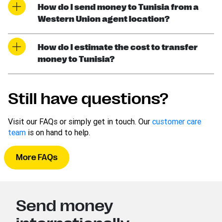
How do I send money to Tunisia from a
Western Union agent location?
How do I estimate the cost to transfer
money to Tunisia?
Still have questions?
Visit our FAQs or simply get in touch. Our
customer care
team
is on hand to help.
More FAQs
Send money