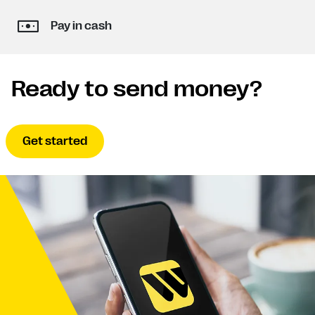
Pay in cash
Ready to send money?
Get started