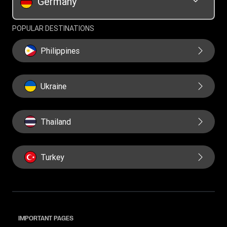
Germany
POPULAR DESTINATIONS
Philippines
Ukraine
Thailand
Turkey
IMPORTANT PAGES