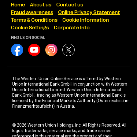
Home
About us
Contact us
Fraud awareness
Online Privacy Statement
Terms & Conditions
Cookie Information
Cookie Settings
Corporate Info
FIND US ON SOCIAL
The Western Union Online Service is offered by Western
Union International Bank GmbH in conjunction with Western
Union International Limited. Western Union International
Bank GmbH, trading as Western Union International Bank is
licensed by the Financial Markets Authority (Österreichische
Finanzmarktaufsicht) in Austria.
© 2026 Western Union Holdings, Inc. All Rights Reserved. All
logos, trademarks, service marks, and trade names
referenced in this material are the property of their