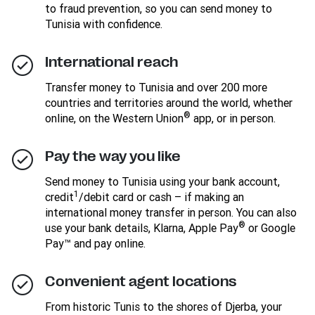
to fraud prevention, so you can send money to
Tunisia with confidence.
International reach
Transfer money to Tunisia and over 200 more
countries and territories around the world, whether
®
online, on the Western Union
app, or in person.
Pay the way you like
Send money to Tunisia using your bank account,
1
credit
/debit card or cash – if making an
international money transfer in person. You can also
®
use your bank details, Klarna, Apple Pay
or Google
Pay™ and pay online.
Convenient agent locations
From historic Tunis to the shores of Djerba, your