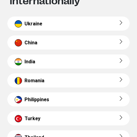
internationally
Ukraine
China
India
Romania
Philippines
Turkey