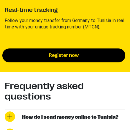
Real-time tracking
Follow your money transfer from Germany to Tunisia in real
time with your unique tracking number (MTCN).
Register now
Frequently asked
questions
How do I send money online to Tunisia?