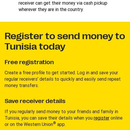
receiver can get their money via cash pickup
wherever they are in the country.
Register to send money to
Tunisia today
Free registration
Create a free profile to get started. Log in and save your
regular receivers’ details to quickly and easily send repeat
money transfers.
Save receiver details
If you regularly send money to your friends and family in
Tunisia, you can save their details when you
register
online
®
or on the Western Union
app.