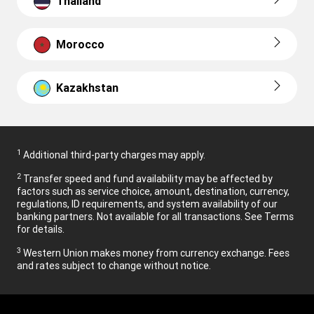
Thailand
Morocco
Kazakhstan
1
Additional third-party charges may apply.
2
Transfer speed and fund availability may be affected by
factors such as service choice, amount, destination, currency,
regulations, ID requirements, and system availability of our
banking partners. Not available for all transactions. See Terms
for details.
3
Western Union makes money from currency exchange. Fees
and rates subject to change without notice.