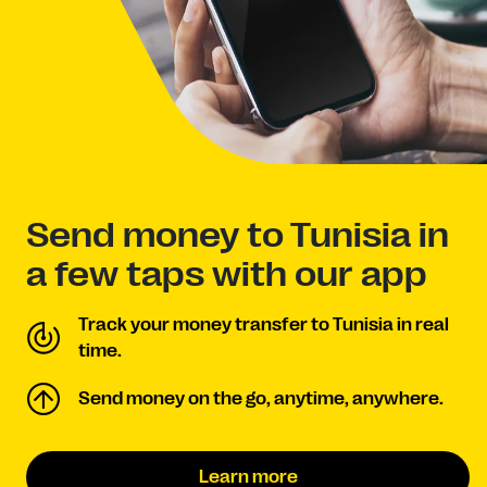
Send money to Tunisia in
a few taps with our app
Track your money transfer to Tunisia in real
time.
Send money on the go, anytime, anywhere.
Learn more