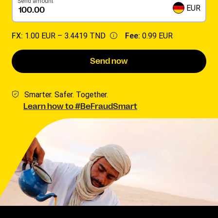
Send amount
EUR
FX:
1.00 EUR –
3.4419 TND
Fee:
0.99 EUR
Send now
Smarter. Safer. Together.
Learn how to #BeFraudSmart