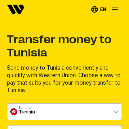
EN
Transfer money to
Tunisia
Send money to Tunisia conveniently and
quickly with Western Union. Choose a way to
pay that suits you for your money transfer to
Tunisia.
Send to
Tunisia