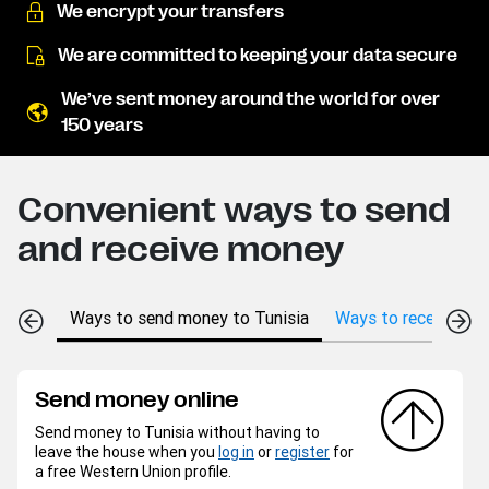
We encrypt your transfers
We are committed to keeping your data secure
We’ve sent money around the world for over
150 years
Convenient ways to send
and receive money
Ways to send money to Tunisia
Ways to receive mon
Send money online
Send money to Tunisia without having to
leave the house when you
log in
or
register
for
a free Western Union profile.