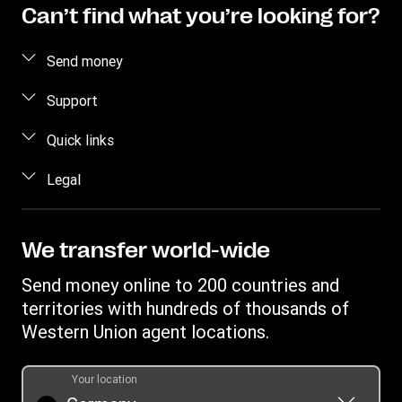
Can’t find what you’re looking for?
Send money
Send money online
Support
Estimate price
FAQ
Quick links
Track a transfer
Contact us
Log in / Register
Legal
Find locations
Fraud awareness
Become an agent
Download app
Intellectual property
Individual Rights Request
Transfer History Request
Currency Converter
Online Privacy Statement
We transfer world-wide
Mobile top up
IBAN
Terms & Conditions
Send money online to 200 countries and
Swift/BIC
territories with hundreds of thousands of
Western Union agent locations.
Your location