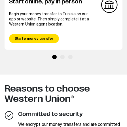
Start online, pay in person
Begin your money transfer to Tunisia on our
app or website. Then simply complete it at a
Western Union agent location.
Start a money transfer
Reasons to choose
Western Union®
Committed to security
We encrypt our money transfers and are committed