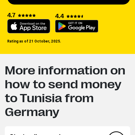
4.7
4.4
Rating as of 21 October, 2025.
More information on
how to send money
to Tunisia from
Germany