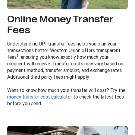
Online Money Transfer
Fees
Understanding UPI transfer fees helps you plan your
transactions better. Western Union offers transparent
1
fees
, ensuring you know exactly how much your
recipient will receive. Transfer costs may vary based on
payment method, transfer amount, and exchange rates.
Additional third party fees might apply
Want to know how much your transfer will cost? Try the
money transfer cost calculator
to check the latest fees
before you send.