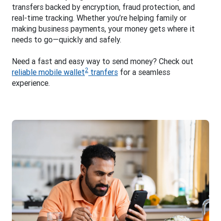
transfers backed by encryption, fraud protection, and
real-time tracking. Whether you’re helping family or
making business payments, your money gets where it
needs to go—quickly and safely.
Need a fast and easy way to send money? Check out
2
reliable mobile wallet
tranfers
for a seamless
experience.