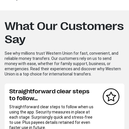
What Our Customers
Say
See why millions trust Western Union for fast, convenient, and
reliable money transfers. Our customers rely on us to send
money with ease, whether for family support, business, or
emergencies. Read their experiences and discover why Western
Union is a top choice for international transfers.
Straightforward clear steps
to follow…
Straightforward clear steps to follow when us
using the app. Security measures in place at
each stage. Surprisingly quick and stress-free
to use. Plus payees details retained for even
faster use in future.