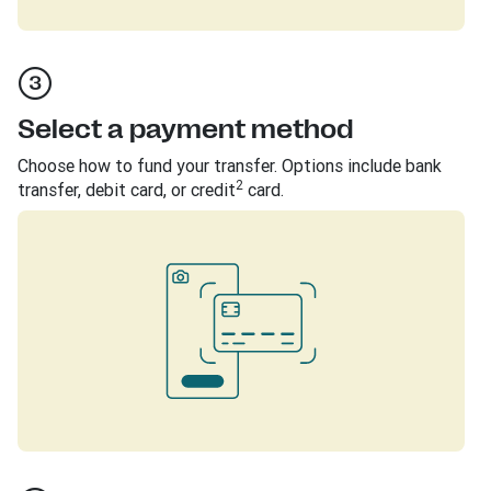
Select a payment method
Choose how to fund your transfer. Options include bank
2
transfer, debit card, or credit
card.