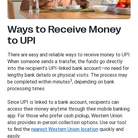
Ways to Receive Money
to UPI
There are easy and reliable ways to receive money to UPI.
When someone sends a transfer, the funds go directly
into the recipient’s UPI-linked bank account—no need for
lengthy bank details or physical visits. The process may
3
be completed within minutes
, depending on bank
processing times.
Since UPI is linked to a bank account, recipients can
access their money anytime through their mobile banking
app. For those who prefer cash pickup, Western Union
also provides in-person collection options. Use our tool
to find the
nearest Western Union location
quickly and
easily.