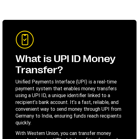
What is UPI ID Money
Transfer?
Unified Payments Interface (UPI) is a real-time
payment system that enables money transfers
using a UPI ID, a unique identifier linked to a
recipient’s bank account. It’s a fast, reliable, and
convenient way to send money through UPI from
Germany to India, ensuring funds reach recipients
quickly.
With Western Union, you can transfer money