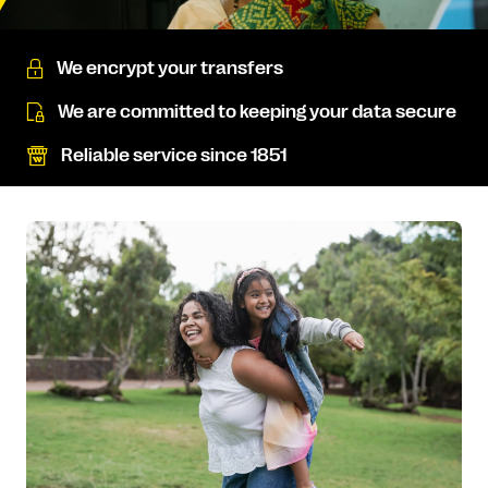
We encrypt your transfers
We are committed to keeping your data secure
Reliable service since 1851