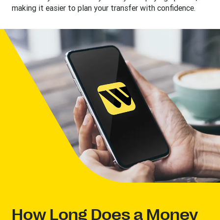
making it easier to plan your transfer with confidence.
How Long Does a Money