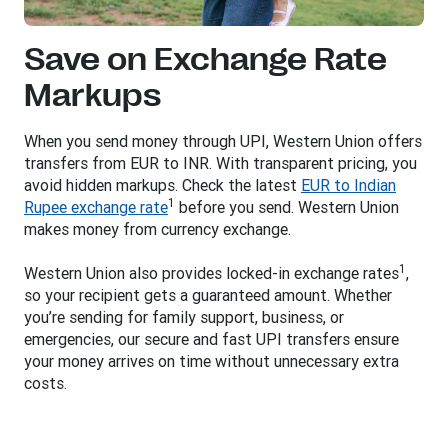
Save on Exchange Rate
Markups
When you send money through UPI, Western Union offers
transfers from EUR to INR. With transparent pricing, you
avoid hidden markups. Check the latest
EUR to Indian
1
Rupee exchange rate
before you send. Western Union
makes money from currency exchange.
1
Western Union also provides locked-in exchange rates
,
so your recipient gets a guaranteed amount. Whether
you’re sending for family support, business, or
emergencies, our secure and fast UPI transfers ensure
your money arrives on time without unnecessary extra
costs.