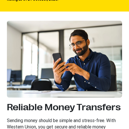
Reliable Money Transfers
Sending money should be simple and stress-free. With
Western Union, you get secure and reliable money