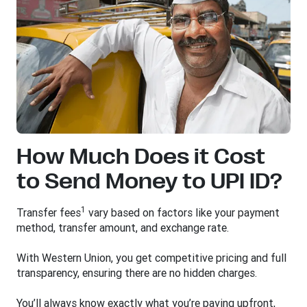
How Much Does it Cost
to Send Money to UPI ID?
1
Transfer fees
vary based on factors like your payment
method, transfer amount, and exchange rate.
With Western Union, you get competitive pricing and full
transparency, ensuring there are no hidden charges.
You’ll always know exactly what you’re paying upfront,