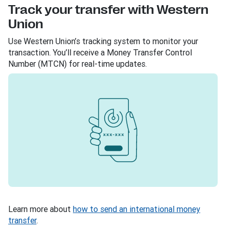
Track your transfer with Western
Union
Use Western Union’s tracking system to monitor your
transaction. You’ll receive a Money Transfer Control
Number (MTCN) for real-time updates.
Learn more about
how to send an international money
transfer
.