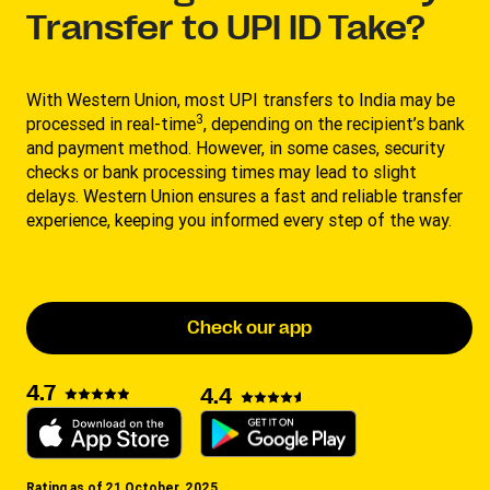
Transfer to UPI ID Take?
With Western Union, most UPI transfers to India may be
3
processed in real-time
, depending on the recipient’s bank
and payment method. However, in some cases, security
checks or bank processing times may lead to slight
delays. Western Union ensures a fast and reliable transfer
experience, keeping you informed every step of the way.
Check our app
4.7
4.4
Rating as of 21 October, 2025.