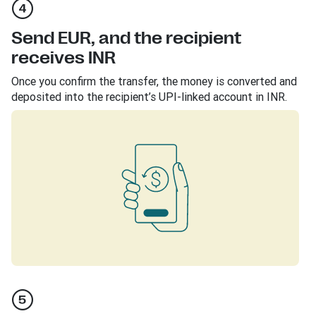
Send EUR, and the recipient
receives INR
Once you confirm the transfer, the money is converted and
deposited into the recipient’s UPI-linked account in INR.