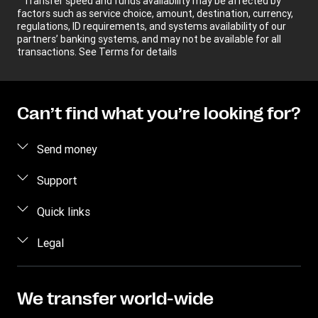
Transfer speed and funds availability may be affected by
factors such as service choice, amount, destination, currency,
regulations, ID requirements, and systems availability of our
partners’ banking systems, and may not be available for all
transactions. See Terms for details
Can’t find what you’re looking for?
Send money
Send money online
Support
Estimate price
FAQ
Quick links
Track a transfer
Contact us
Log in / Register
Legal
Find locations
Fraud awareness
Become an agent
Download app
Intellectual property
Individual Rights Request
Transfer History Request
Currency Converter
Online Privacy Statement
We transfer world-wide
Mobile top up
IBAN
Terms & Conditions