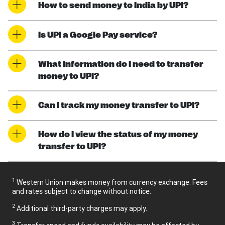
How to send money to India by UPI?
Is UPI a Google Pay service?
What information do I need to transfer
money to UPI?
Can I track my money transfer to UPI?
How do I view the status of my money
transfer to UPI?
1
Western Union makes money from currency exchange. Fees
and rates subject to change without notice.
2
Additional third-party charges may apply.
3