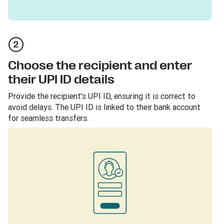
Choose the recipient and enter
their UPI ID details
Provide the recipient’s UPI ID, ensuring it is correct to
avoid delays. The UPI ID is linked to their bank account
for seamless transfers.