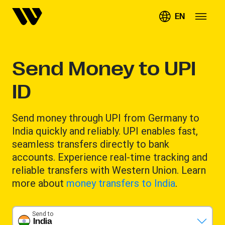
EN
Send Money to UPI
ID
Send money through UPI from Germany to
India quickly and reliably. UPI enables fast,
seamless transfers directly to bank
accounts. Experience real-time tracking and
reliable transfers with Western Union. Learn
more about
money transfers to India
.
Send to
India