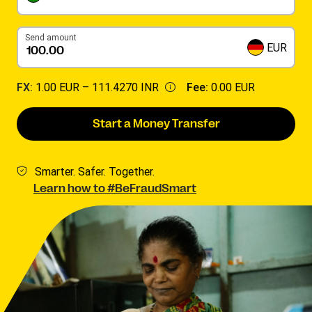
Send amount
EUR
FX:
1.00 EUR –
111.4270 INR
Fee:
0.00 EUR
Start a Money Transfer
Smarter. Safer. Together.
Learn how to #BeFraudSmart