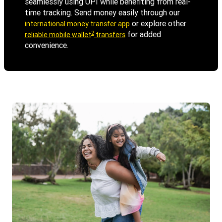
seamlessly using UPI while benefiting from real-
time tracking. Send money easily through our
or explore other
international money transfer app
2
for added
reliable mobile wallet
transfers
convenience.