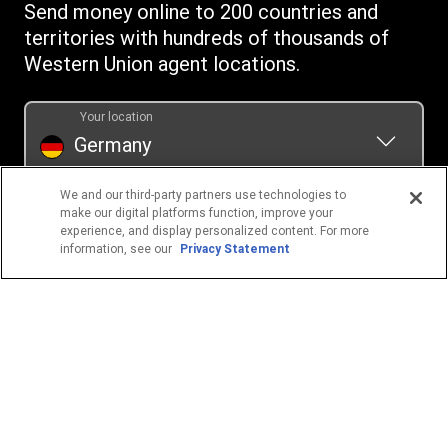
Send money online to 200 countries and
Swift/BIC
territories with hundreds of thousands of
Western Union agent locations.
Your location
Germany
We and our third-party partners use technologies to
POPULAR DESTINATIONS
make our digital platforms function, improve your
experience, and display personalized content. For more
Philippines
information, see our
Privacy Statement
Ukraine
Thailand