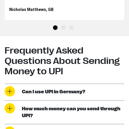
Nicholas Matthews, GB
Frequently Asked
Questions About Sending
Money to UPI
Can I use UPI in Germany?
How much money can you send through
UPI?