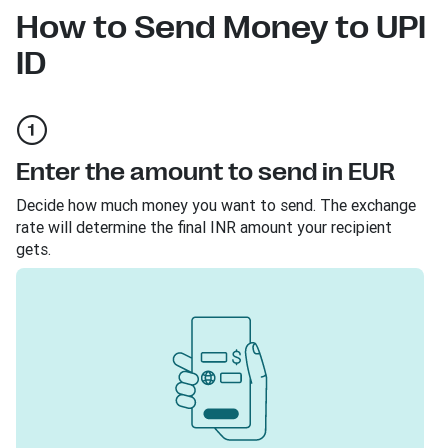
How to Send Money to UPI
ID
Enter the amount to send in EUR
Decide how much money you want to send. The exchange
rate will determine the final INR amount your recipient
gets.