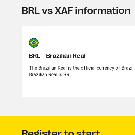
BRL vs XAF information
BRL – Brazilian Real
The Brazilian Real is the official currency of Brazi
Brazilian Real is BRL.
Register to start