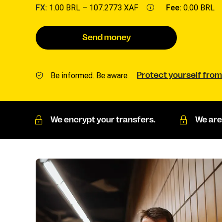
FX:
1.00 BRL –
107.2773 XAF
Fee:
0.00 BRL
Send money
Be informed. Be aware.
Protect yourself from
We encrypt your transfers.
We are