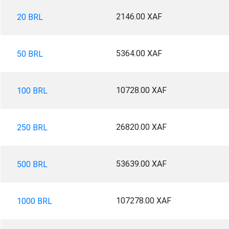
2146.00 XAF
20 BRL
5364.00 XAF
50 BRL
10728.00 XAF
100 BRL
26820.00 XAF
250 BRL
53639.00 XAF
500 BRL
107278.00 XAF
1000 BRL