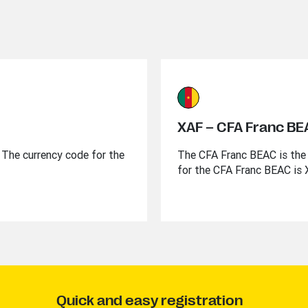
XAF – CFA Franc B
l. The currency code for the
The CFA Franc BEAC is the 
for the CFA Franc BEAC is 
Quick and easy registration