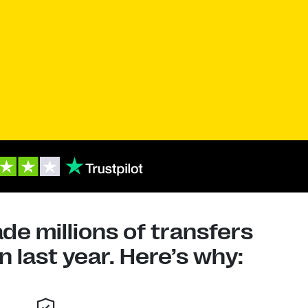
e millions of transfers
 last year. Here’s why: