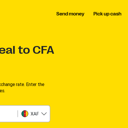
Send money
Pick up cash
eal to CFA
change rate. Enter the
es.
XAF