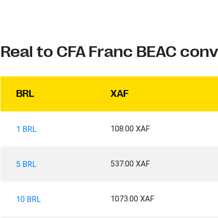
n Real to CFA Franc BEAC conv
BRL
XAF
108.00 XAF
1 BRL
537.00 XAF
5 BRL
1073.00 XAF
10 BRL