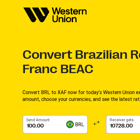
Convert
Brazilian R
Franc BEAC
Convert BRL to XAF now for today’s Western Union ex
amount, choose your currencies, and see the latest rat
Send Amount
Receiver gets
BRL