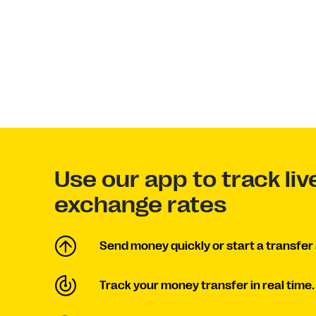
Use our app to track liv
exchange rates
Send money quickly or start a transfer 
Track your money transfer in real time.