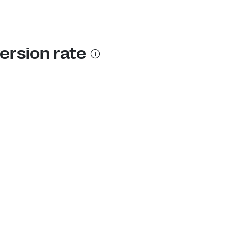
ersion rate