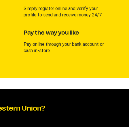
Simply register online and verify your
profile to send and receive money 24/7.
Pay the way you like
Pay online through your bank account or
cash in-store.
estern Union?