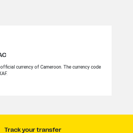
EAC
official currency of Cameroon. The currency code
XAF.
Track your transfer