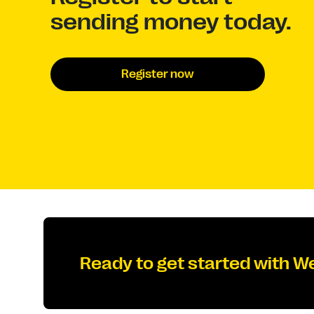
sending money today.
Register now
Ready to get started with W