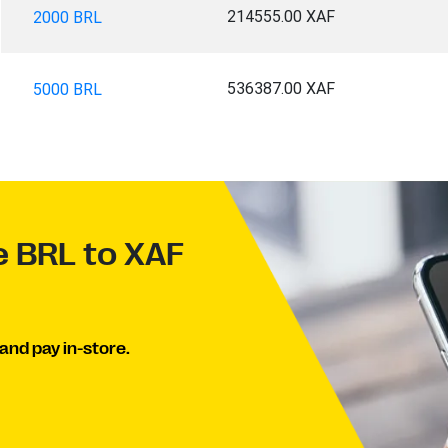
214555.00 XAF
2000 BRL
536387.00 XAF
5000 BRL
e BRL to XAF
and pay in-store.