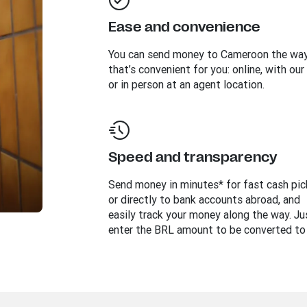
Ease and convenience
You can send money to
Cameroon
the wa
that’s convenient for you: online, with our
or in person at an agent location.
Speed and transparency
Send money in minutes* for fast cash pi
or directly to bank accounts abroad, and
easily track your money along the way. Ju
enter the BRL amount to be converted to