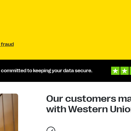
 fraud
 committed to keeping your data secure.
Our customers mad
with Western Union