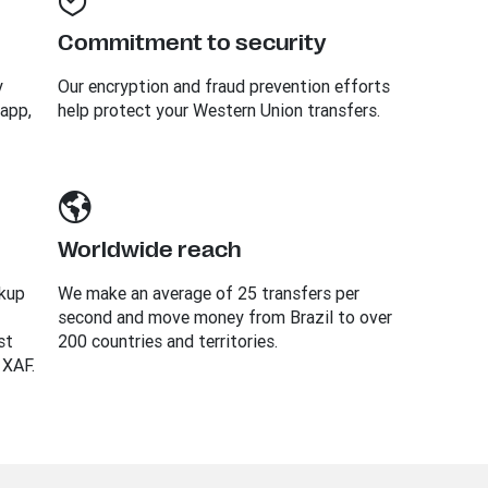
Commitment to security
y
Our encryption and fraud prevention efforts
 app,
help protect your Western Union transfers.
Worldwide reach
ckup
We make an average of 25 transfers per
second and move money from Brazil to over
st
200 countries and territories.
 XAF.