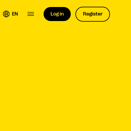
EN
Log in
Register