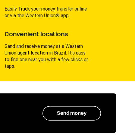
Easily
Track your money
transfer online
or via the Western Union® app.
Convenient locations
Send and receive money at a Western
Union
agent location
in Brazil. It’s easy
to find one near you with a few clicks or
taps.
Send money