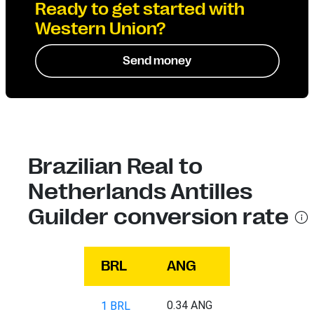
Ready to get started with
Western Union?
Send money
Brazilian Real to
Netherlands Antilles
Guilder conversion rate
BRL
ANG
0.34 ANG
1 BRL