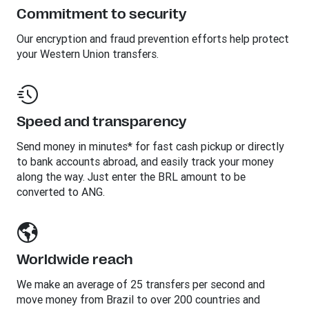
Commitment to security
Our encryption and fraud prevention efforts help protect
your Western Union transfers.
Speed and transparency
Send money in minutes* for fast cash pickup or directly
to bank accounts abroad, and easily track your money
along the way. Just enter the BRL amount to be
converted to ANG.
Worldwide reach
We make an average of 25 transfers per second and
move money from Brazil to over 200 countries and