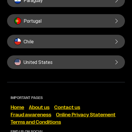
Paraguay
Portugal
Chile
United States
IMPORTANT PAGES
Home
About us
Contact us
Fraud awareness
Online Privacy Statement
Terms and Conditions
FIND US ON SOCIAL