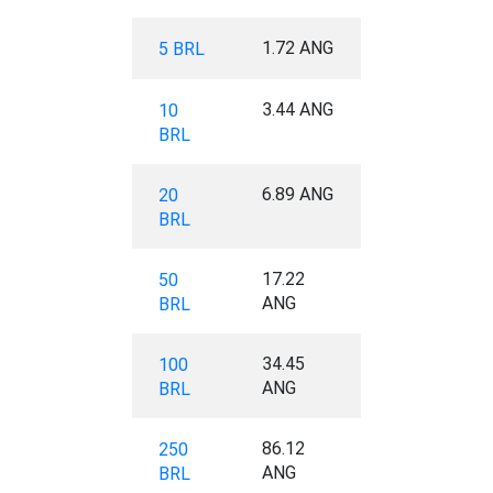
1.72 ANG
5 BRL
3.44 ANG
10
BRL
6.89 ANG
20
BRL
17.22
50
ANG
BRL
34.45
100
ANG
BRL
86.12
250
ANG
BRL