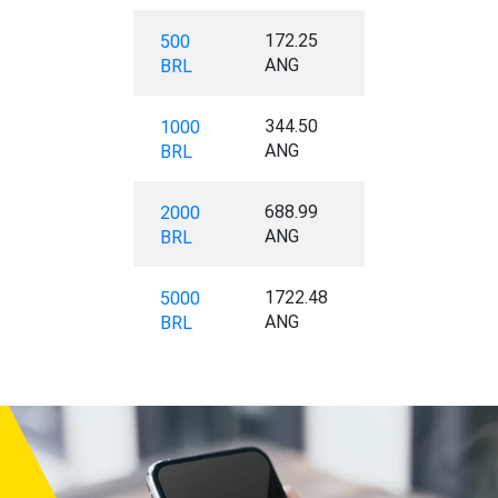
172.25
500
ANG
BRL
344.50
1000
ANG
BRL
688.99
2000
ANG
BRL
1722.48
5000
ANG
BRL