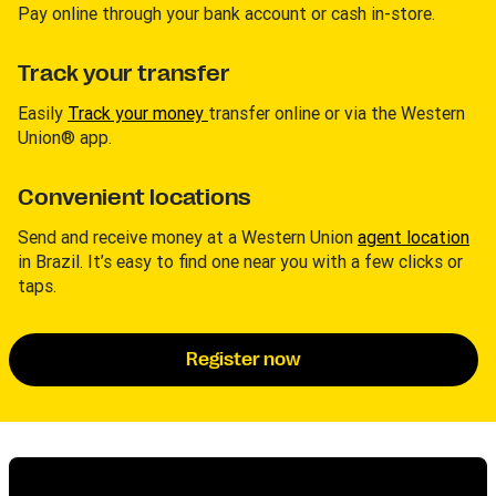
Pay online through your bank account or cash in-store.
Track your transfer
Easily
Track your money
transfer online or via the Western
Union® app.
Convenient locations
Send and receive money at a Western Union
agent location
in Brazil. It’s easy to find one near you with a few clicks or
taps.
Register now