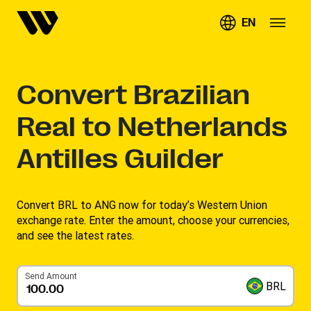
EN
Convert
Brazilian
Real to Netherlands
Antilles Guilder
Convert BRL to ANG now for today’s Western Union
exchange rate. Enter the amount, choose your currencies,
and see the latest rates.
Send Amount
BRL