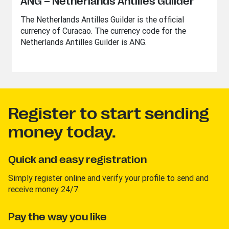
ANG – Netherlands Antilles Guilder
The Netherlands Antilles Guilder is the official
currency of Curacao. The currency code for the
Netherlands Antilles Guilder is ANG.
Register to start sending
money today.
Quick and easy registration
Simply register online and verify your profile to send and
receive money 24/7.
Pay the way you like