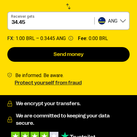
Receiver gets
ANG
FX:
1.00 BRL –
0.3445 ANG
Fee:
0.00 BRL
Send money
Be informed. Be aware.
Protect yourself from fraud
We encrypt your transfers.
We are committed to keeping your data
secure.