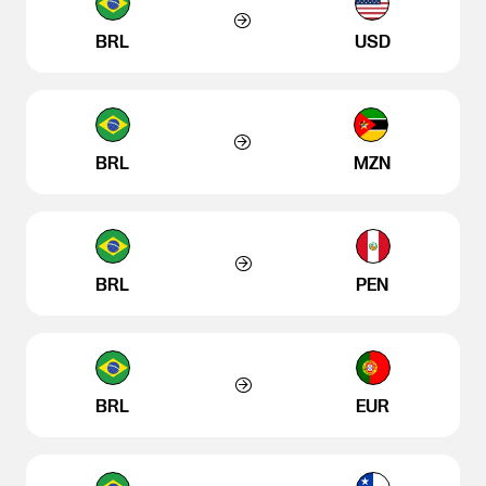
BRL
USD
BRL
MZN
BRL
PEN
BRL
EUR