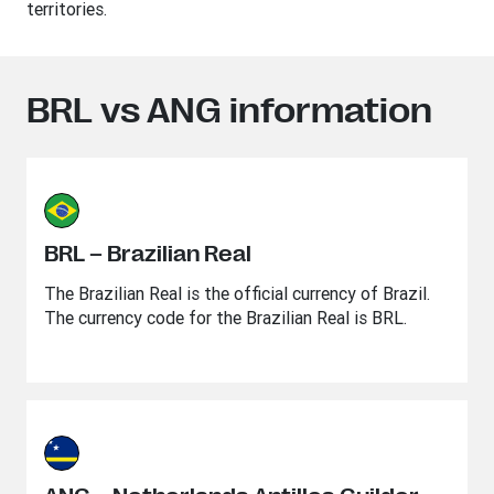
territories.
BRL vs ANG information
BRL – Brazilian Real
The Brazilian Real is the official currency of Brazil.
The currency code for the Brazilian Real is BRL.