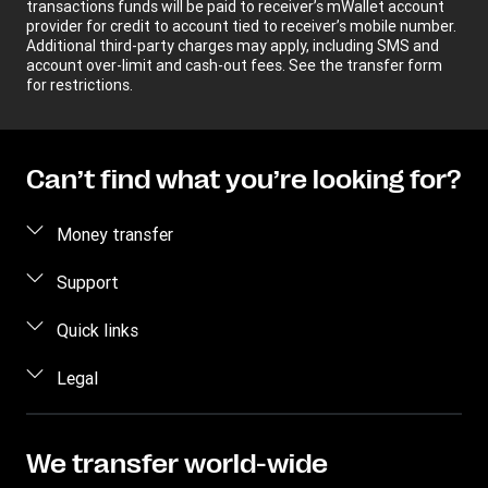
transactions funds will be paid to receiver’s mWallet account
provider for credit to account tied to receiver’s mobile number.
Additional third-party charges may apply, including SMS and
account over-limit and cash-out fees. See the transfer form
for restrictions.
Can’t find what you’re looking for?
Money transfer
Send money
Support
Pick up cash
Fraud awareness
Quick links
Track transfer
Contact us
Log in
Legal
Find locations
Sign Up
Mobile app
Intellectual property
Blog
Currency Converter
Terms of service
We transfer world-wide
Press Office
Become an agent