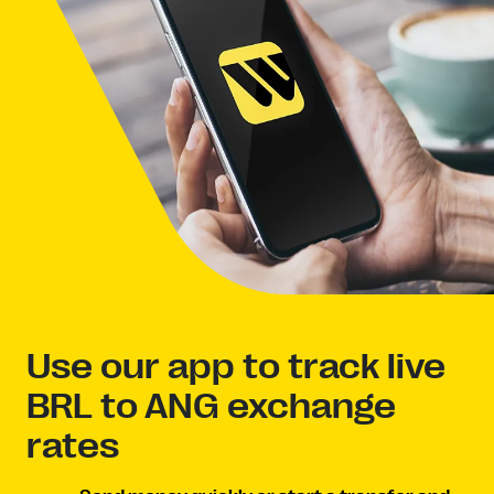
Use our app to track live
BRL to ANG exchange
rates