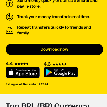
Send money quickly or start a transfer and
pay in-store.
Track your money transfer in real time.
Repeat transfers quickly to friends and
family.
Download now
4.4
4.6
Rating as of December 9 2024.
Top BRL (BR) Currency