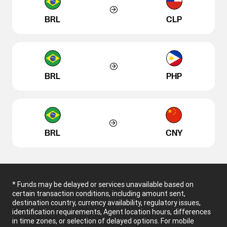
BRL
CLP
BRL
PHP
BRL
CNY
* Funds may be delayed or services unavailable based on
certain transaction conditions, including amount sent,
destination country, currency availability, regulatory issues,
identification requirements, Agent location hours, differences
in time zones, or selection of delayed options. For mobile