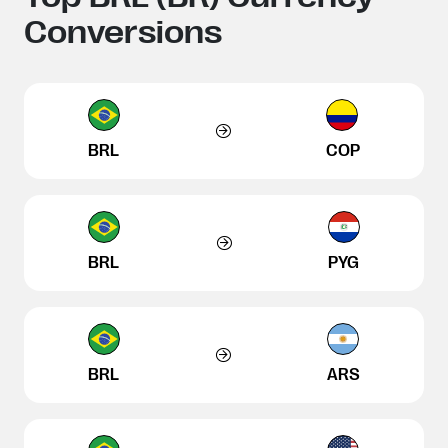
Conversions
BRL
COP
BRL
PYG
BRL
ARS