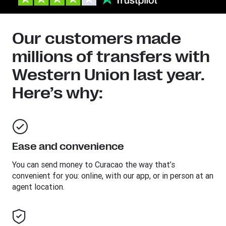
Our customers made
millions of transfers with
Western Union last year.
Here’s why:
Ease and convenience
You can send money to
Curacao
the way that’s
convenient for you: online, with our app, or in person at an
agent location.